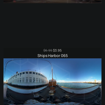
Original
Current
$
6.95
$
3.95
price
price
Ships Harbor 065
was:
is:
$6.95.
$3.95.