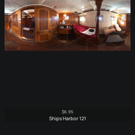
$
6.95
Ships Harbor 121