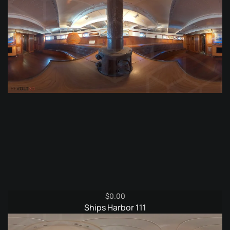
$
0.00
Ships Harbor 111