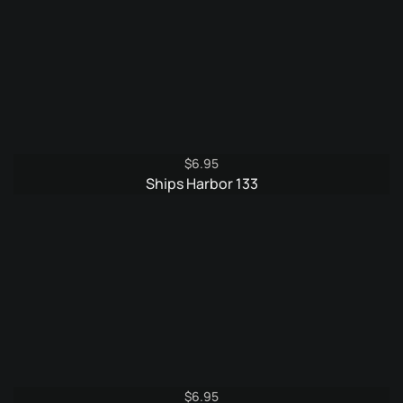
$
6.95
Ships Harbor 133
$
6.95