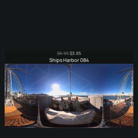
Original
Current
$
6.95
$
3.95
price
price
Ships Harbor 084
was:
is:
$6.95.
$3.95.