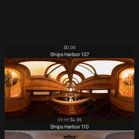
$
0.00
Ships Harbor 107
Original
Current
$
9.95
$
4.95
price
price
Ships Harbor 110
was:
is:
$9.95.
$4.95.