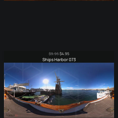
Original
Current
$
9.95
$
4.95
price
price
Ships Harbor 073
was:
is:
$9.95.
$4.95.