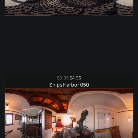
Original
Current
$
9.95
$
4.95
price
price
Ships Harbor 050
was:
is:
$9.95.
$4.95.