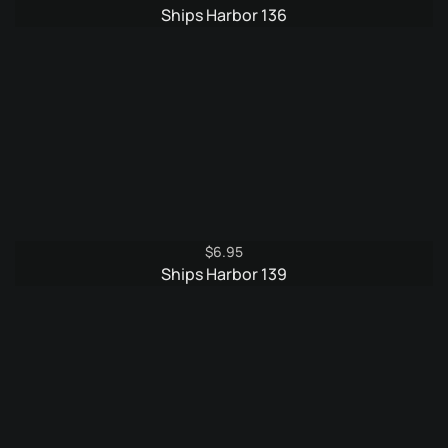
Ships Harbor 136
$
6.95
Ships Harbor 139