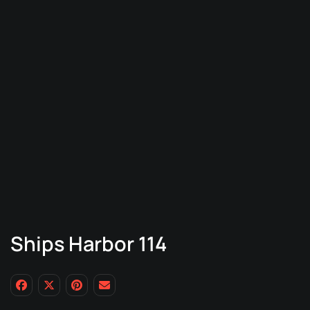
Ships Harbor 114