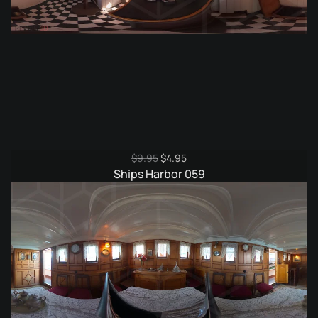
Original
Current
$
9.95
$
4.95
price
price
Ships Harbor 059
was:
is:
$9.95.
$4.95.