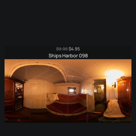
Original
Current
$
9.95
$
4.95
price
price
Ships Harbor 098
was:
is:
$9.95.
$4.95.