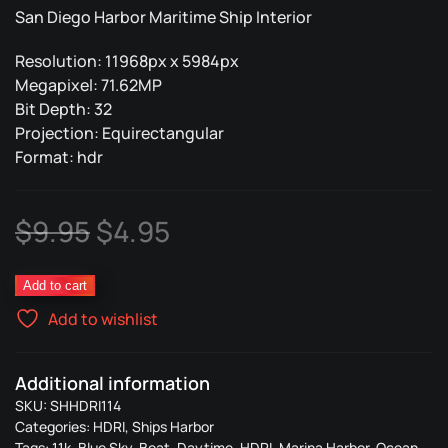
San Diego Harbor Maritime Ship Interior
Resolution: 11968px x 5984px
Megapixel: 71.62MP
Bit Depth: 32
Projection: Equirectangular
Format: hdr
Original
Current
$
9.95
$
4.95
price
price
Ships
Add to cart
was:
is:
Harbor
Add to wishlist
114
$9.95.
$4.95.
quantity
Additional information
SKU:
SHHDRI114
Categories:
HDRI
,
Ships Harbor
Tags:
11k
,
Blue Sky
,
Boat
,
Daytime
,
HDRI
,
Marina Harbor
,
Ocean
,