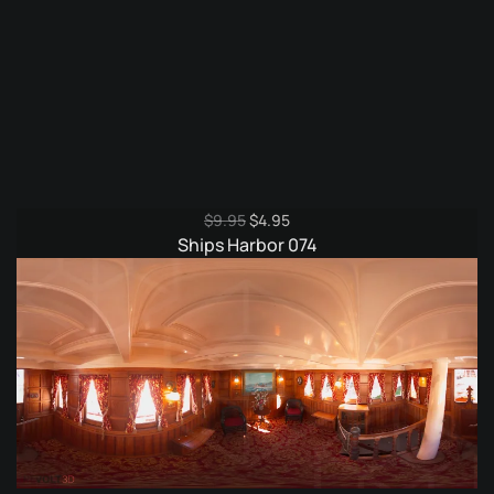
Original
Current
$
9.95
$
4.95
price
price
Ships Harbor 074
was:
is:
$9.95.
$4.95.