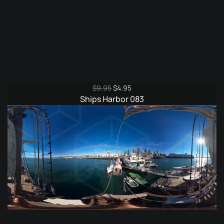
Original
Current
$
9.95
$
4.95
price
price
Ships Harbor 083
was:
is:
$9.95.
$4.95.