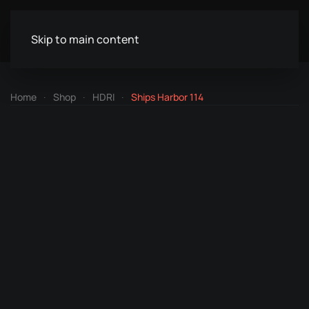
Skip to main content
Home
Shop
HDRI
Ships Harbor 114