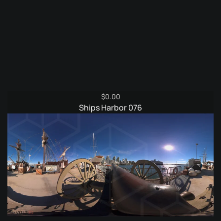
$
0.00
Ships Harbor 076