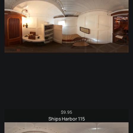
$
9.95
Ships Harbor 115