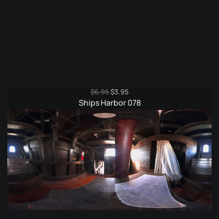
Original
Current
$
6.95
$
3.95
price
price
Ships Harbor 078
was:
is:
$6.95.
$3.95.