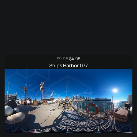
Original
Current
$
9.95
$
4.95
price
price
Ships Harbor 077
was:
is:
$9.95.
$4.95.