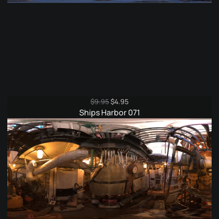
Original
Current
$
9.95
$
4.95
price
price
Ships Harbor 071
was:
is:
$9.95.
$4.95.