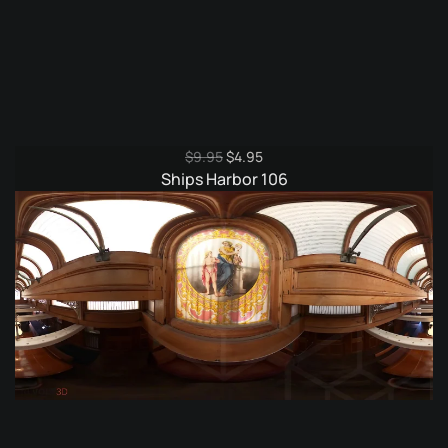
Original
Current
$
9.95
$
4.95
price
price
Ships Harbor 106
was:
is:
$9.95.
$4.95.