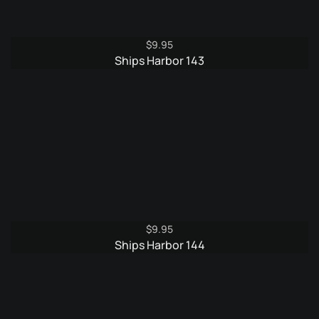
$
9.95
Ships Harbor 143
$
9.95
Ships Harbor 144