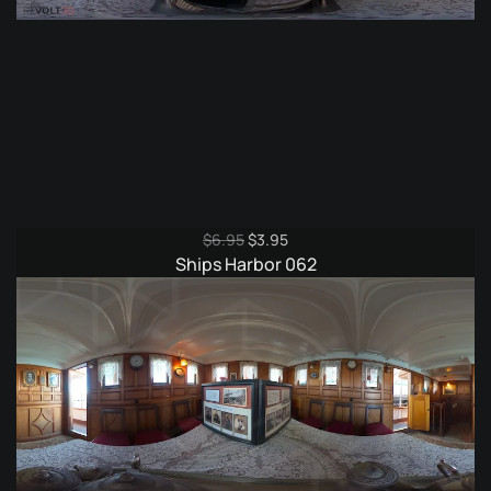
Original
Current
$
6.95
$
3.95
price
price
Ships Harbor 062
was:
is:
$6.95.
$3.95.