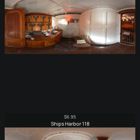
$
6.95
Ships Harbor 118