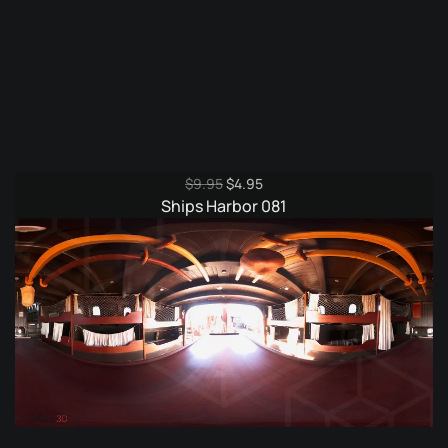
Original
Current
$
9.95
$
4.95
price
price
Ships Harbor 081
was:
is:
$9.95.
$4.95.