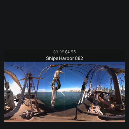
Original
Current
$
9.95
$
4.95
price
price
Ships Harbor 082
was:
is:
$9.95.
$4.95.