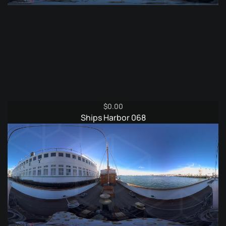
$
0.00
Ships Harbor 068