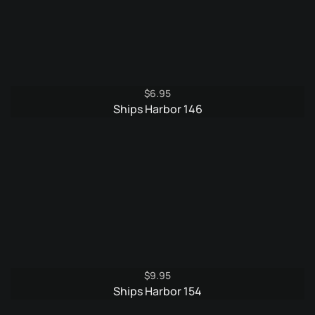
$
6.95
Ships Harbor 146
$
9.95
Ships Harbor 154