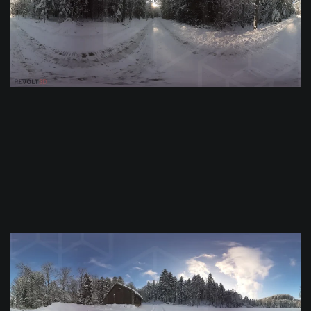
$
0.0