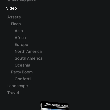
Video
Assets
Flags
Asia
Africa
Europe
North America
South America
Oceania
Party Boom
Confetti
Landscape
Travel