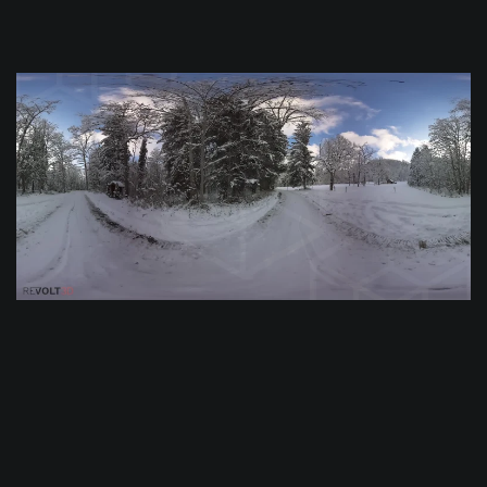
$
0.0