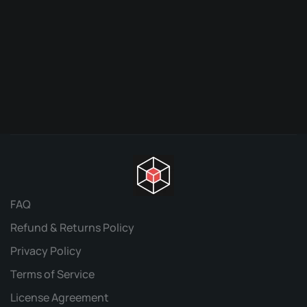
Or
$
9.95
$
pr
w
$9
FAQ
Refund & Returns Policy
Privacy Policy
Terms of Service
License Agreement