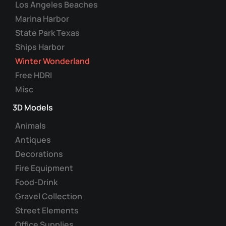
Los Angeles Beaches
Marina Harbor
State Park Texas
Ships Harbor
Winter Wonderland
Free HDRI
Misc
3D Models
Animals
Antiques
Decorations
Fire Equipment
Food-Drink
Gravel Collection
Street Elements
Office Supplies