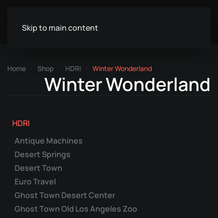
Skip to main content
Home
Shop
HDRI
Winter Wonderland
Winter Wonderland
HDRI
Antique Machines
Desert Springs
Desert Town
Euro Travel
Ghost Town Desert Center
Ghost Town Old Los Angeles Zoo