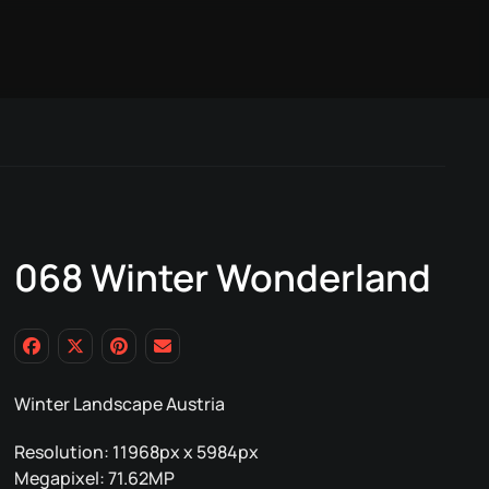
068 Winter Wonderland
Winter Landscape Austria
Resolution: 11968px x 5984px
Megapixel: 71.62MP