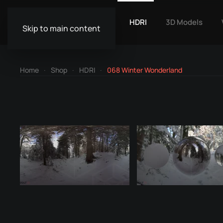
HDRI
3D Models
Skip to main content
Home
Shop
HDRI
068 Winter Wonderland