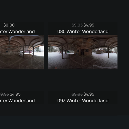
Original
Current
$
0.00
$
9.95
$
4.95
price
price
nter Wonderland
080 Winter Wonderland
was:
is:
$9.95.
$4.95.
Original
Current
Original
Current
$
9.95
$
4.95
$
9.95
$
4.95
price
price
price
price
nter Wonderland
093 Winter Wonderland
was:
is:
was:
is:
$9.95.
$4.95.
$9.95.
$4.95.