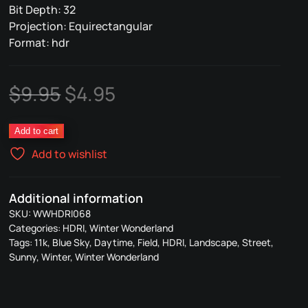
Bit Depth: 32
Projection: Equirectangular
Format: hdr
Original
Current
$
9.95
$
4.95
price
price
068
Add to cart
was:
is:
Winter
Add to wishlist
Wonderland
$9.95.
$4.95.
quantity
Additional information
SKU:
WWHDRI068
Categories:
HDRI
,
Winter Wonderland
Tags:
11k
,
Blue Sky
,
Daytime
,
Field
,
HDRI
,
Landscape
,
Street
,
Sunny
,
Winter
,
Winter Wonderland