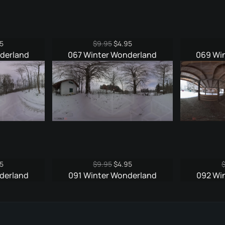
nal
Current
Original
Current
5
$
9.95
$
4.95
e
price
price
price
derland
067 Winter Wonderland
069 Wi
is:
was:
is:
5.
$4.95.
$9.95.
$4.95.
nal
Current
Original
Current
5
$
9.95
$
4.95
e
price
price
price
derland
091 Winter Wonderland
092 Wi
is:
was:
is:
5.
$4.95.
$9.95.
$4.95.