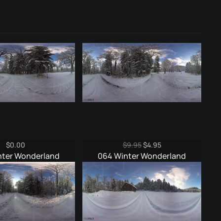
Original
Current
$
0.00
$
9.95
$
4.95
price
price
nter Wonderland
064 Winter Wonderland
was:
is:
$9.95.
$4.95.