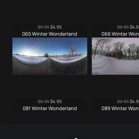
Original
Current
Origi
$
9.95
$
4.95
$
9.95
$
4.9
price
price
pric
065 Winter Wonderland
066 Winter Won
was:
is:
was:
$9.95.
$4.95.
$9.9
Original
Current
Origi
$
9.95
$
4.95
$
9.95
$
4.9
price
price
pric
081 Winter Wonderland
089 Winter Won
was:
is:
was:
$9.95.
$4.95.
$9.9