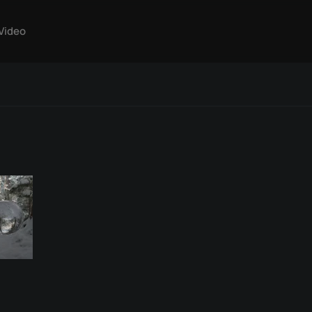
Video