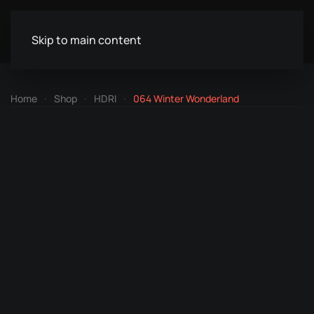
Skip to main content
Home
Shop
HDRI
064 Winter Wonderland