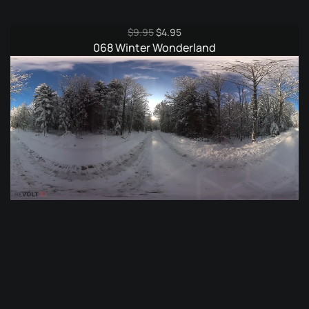
Original
Current
$
9.95
$
4.95
price
price
068 Winter Wonderland
was:
is:
$9.95.
$4.95.