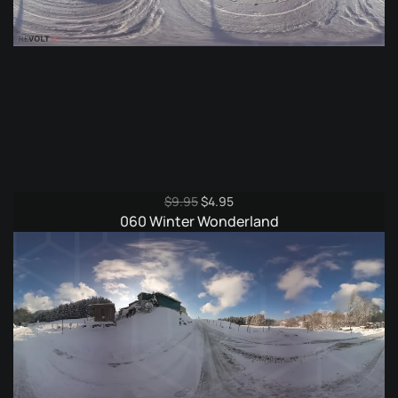
Original
Current
$
9.95
$
4.95
price
price
060 Winter Wonderland
was:
is:
$9.95.
$4.95.