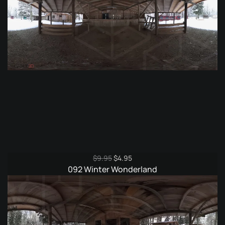
Original
Current
$
9.95
$
4.95
price
price
092 Winter Wonderland
was:
is:
$9.95.
$4.95.