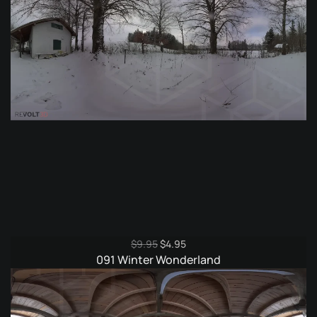
Original
Current
$
9.95
$
4.95
price
price
091 Winter Wonderland
was:
is:
$9.95.
$4.95.