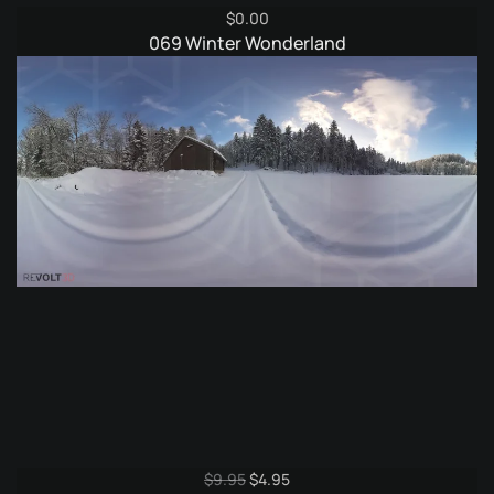
$
0.00
069 Winter Wonderland
Original
Current
$
9.95
$
4.95