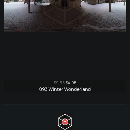
Original
Current
$
9.95
$
4.95
price
price
093 Winter Wonderland
was:
is:
$9.95.
$4.95.