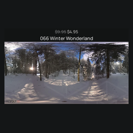
Original
Current
$
9.95
$
4.95
price
price
066 Winter Wonderland
was:
is:
$9.95.
$4.95.