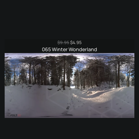
Original
Current
$
9.95
$
4.95
price
price
065 Winter Wonderland
was:
is:
$9.95.
$4.95.