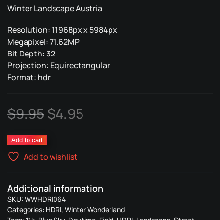
Winter Landscape Austria
Resolution: 11968px x 5984px
Megapixel: 71.62MP
Bit Depth: 32
Projection: Equirectangular
Format: hdr
Original
Current
$
9.95
$
4.95
price
price
064
Add to cart
was:
is:
Winter
Add to wishlist
Wonderland
$9.95.
$4.95.
quantity
Additional information
SKU:
WWHDRI064
Categories:
HDRI
,
Winter Wonderland
Tags:
11k
,
Blue Sky
,
Daytime
,
Field
,
HDRI
,
Landscape
,
Street
,