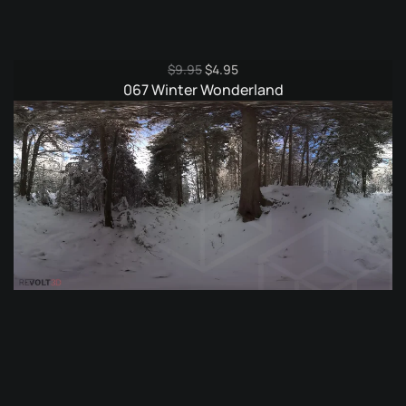
Original
Current
$
9.95
$
4.95
price
price
067 Winter Wonderland
was:
is:
$9.95.
$4.95.