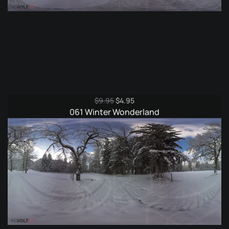
Original
Current
$
9.95
$
4.95
price
price
061 Winter Wonderland
was:
is:
$9.95.
$4.95.