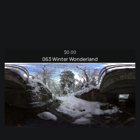
$
0.00
063 Winter Wonderland