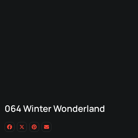
064 Winter Wonderland