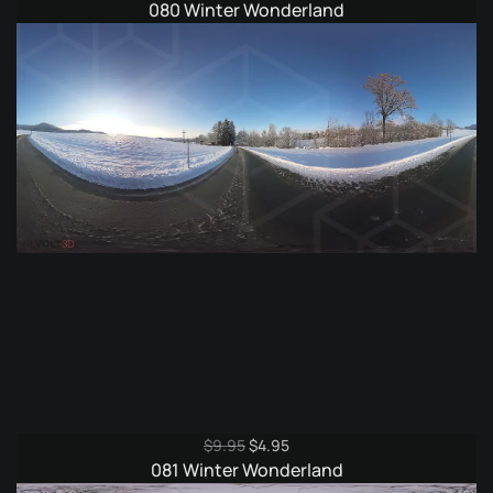
price
price
080 Winter Wonderland
was:
is:
$9.95.
$4.95.
Original
Current
$
9.95
$
4.95
price
price
081 Winter Wonderland
was:
is: