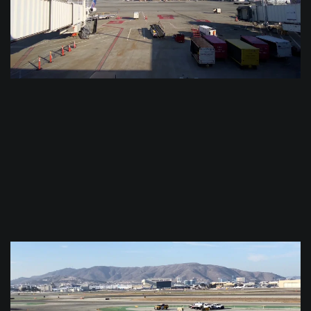
$
0.0