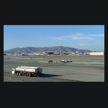
$
0.0