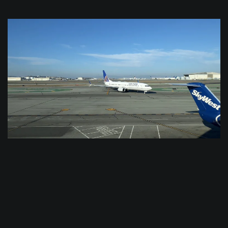
$
0.0