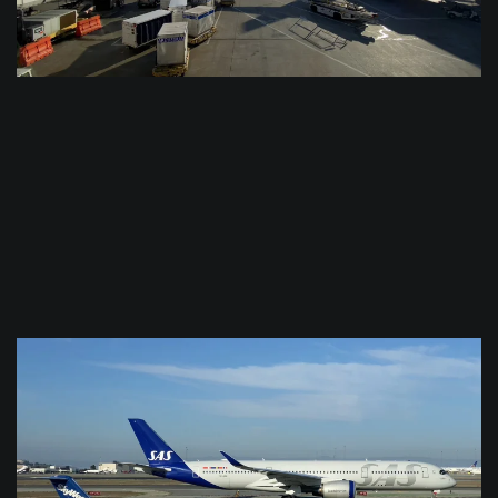
$
0.0