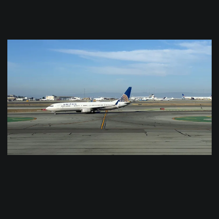
$
0.0