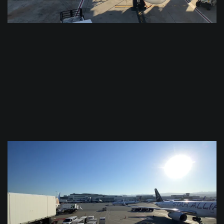
$
0.0