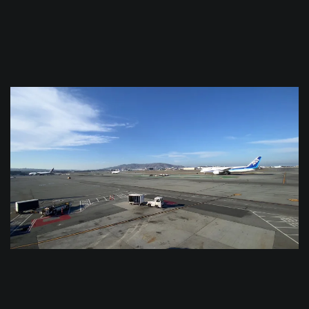
$
0.0