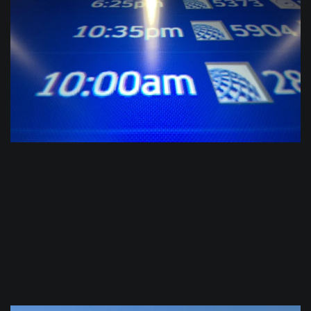
$
0.0