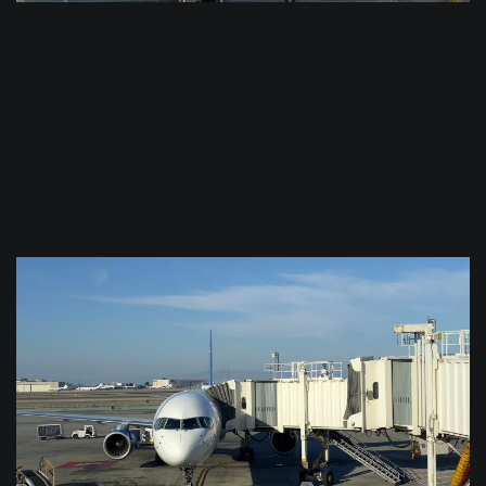
$
0.0