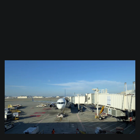
$
0.0