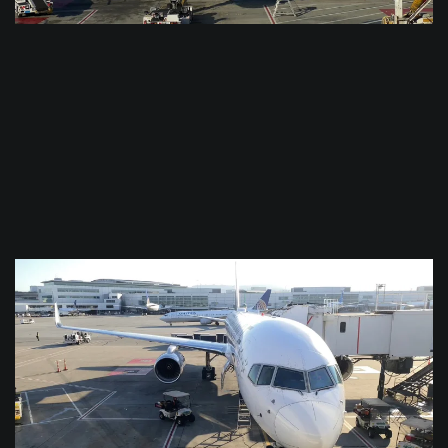
$
0.0