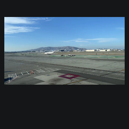
$
0.0