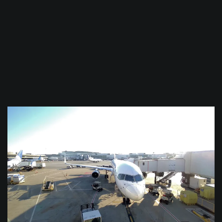
$
0.0