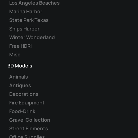
Los Angeles Beaches
Marina Harbor
State Park Texas
Ships Harbor
Winter Wonderland
Free HDRI
Misc
3D Models
Animals
Antiques
Decorations
Fire Equipment
Food-Drink
Gravel Collection
Street Elements
Office Supplies