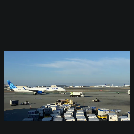
$
0.0