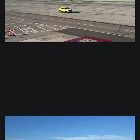
$
0.0