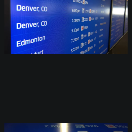
$
0.0