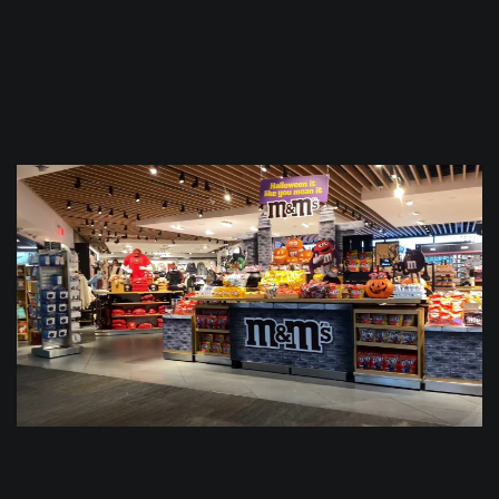
$
0.0