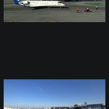
$
0.0