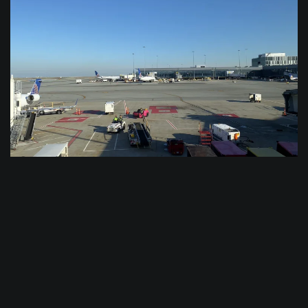
$
0.0