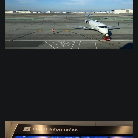
$
0.0