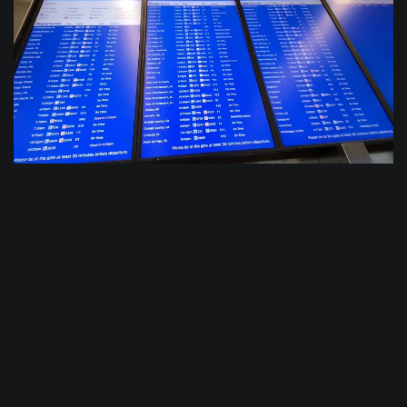
$
0.0