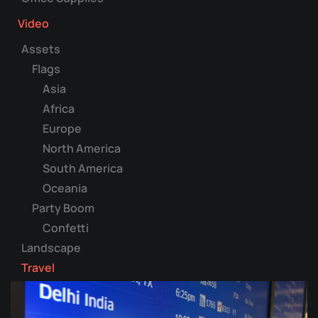
Video
Assets
Flags
Asia
Africa
Europe
North America
South America
Oceania
Party Boom
Confetti
Landscape
Travel