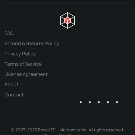
FAQ
Refund & Returns Policy
Privacy Policy
Terms of Service
License Agreement
About
Contact
© 2023-2025 Revolt3D - Mercomas Inc. All rights reserved.