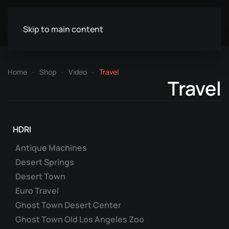
Skip to main content
Home
Shop
Video
Travel
Travel
HDRI
Antique Machines
Desert Springs
Desert Town
Euro Travel
Ghost Town Desert Center
Ghost Town Old Los Angeles Zoo