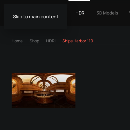
HDRI
3D Models
Skip to main content
Home
Shop
HDRI
Ships Harbor 110