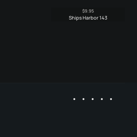
$
9.95
Ships Harbor 143