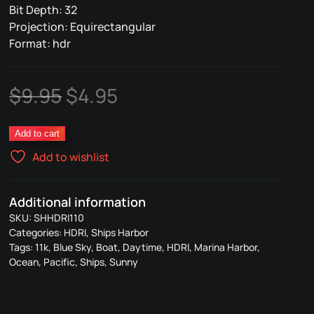
Bit Depth: 32
Projection: Equirectangular
Format: hdr
Original
Current
$
9.95
$
4.95
price
price
Ships
Add to cart
was:
is:
Harbor
Add to wishlist
110
$9.95.
$4.95.
quantity
Additional information
SKU:
SHHDRI110
Categories:
HDRI
,
Ships Harbor
Tags:
11k
,
Blue Sky
,
Boat
,
Daytime
,
HDRI
,
Marina Harbor
,
Ocean
,
Pacific
,
Ships
,
Sunny