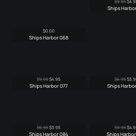
Origi
$
9.95
$
4.9
pric
Ships Harbor
was:
$9.9
$
0.00
Ships Harbor 068
Original
Current
Origi
$
9.95
$
4.95
$
6.95
$
3.9
price
price
pric
Ships Harbor 077
Ships Harbor
was:
is:
was:
$9.95.
$4.95.
$6.9
Original
Current
Origi
$
6.95
$
3.95
$
9.95
$
4.9
price
price
pric
Ships Harbor 084
Ships Harbo