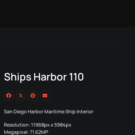
Ships Harbor 110
San Diego Harbor Maritime Ship Interior
Resolution: 11968px x 5984px
Megapixel: 71.62MP