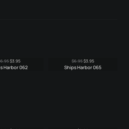
Original
Current
Original
Current
$
6.95
$
3.95
$
6.95
$
3.95
price
price
price
price
s Harbor 062
Ships Harbor 065
was:
is:
was:
is:
$6.95.
$3.95.
$6.95.
$3.95.