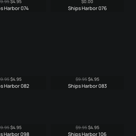
Original
Current
$
9.95
$
4.95
$
0.00
price
price
ps Harbor 074
Ships Harbor 076
was:
is:
$9.95.
$4.95.
Original
Current
Original
Current
$
9.95
$
4.95
$
9.95
$
4.95
price
price
price
price
s Harbor 082
Ships Harbor 083
was:
is:
was:
is:
$9.95.
$4.95.
$9.95.
$4.95.
Original
Current
Original
Current
$
9.95
$
4.95
$
9.95
$
4.95
price
price
price
price
s Harbor 098
Ships Harbor 106