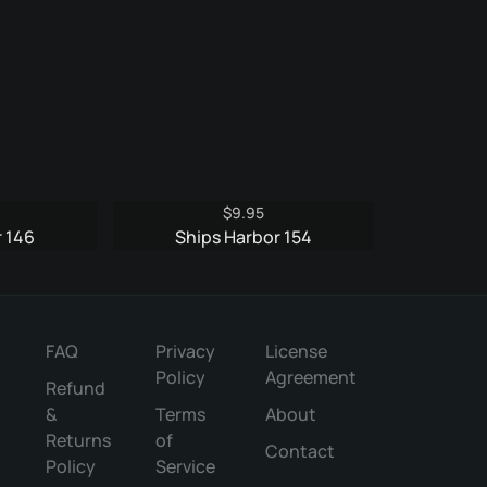
$
9.95
 146
Ships Harbor 154
FAQ
Privacy
License
Policy
Agreement
Refund
&
Terms
About
Returns
of
Contact
Policy
Service