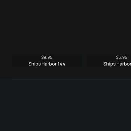
$
9.95
$
6.95
Ships Harbor 144
Ships Harbor