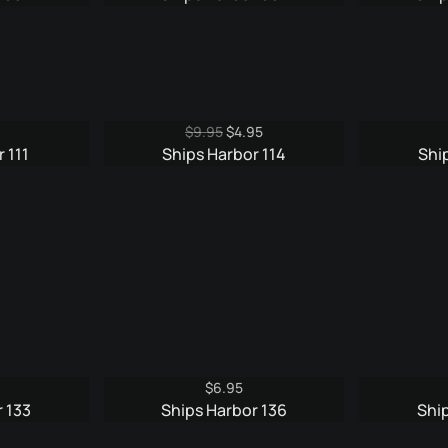
is:
was:
is:
5.
$4.95.
$9.95.
$4.95.
Original
Current
$
9.95
$
4.95
price
price
 111
Ships Harbor 114
Shi
was:
is:
$9.95.
$4.95.
$
6.95
 133
Ships Harbor 136
Shi