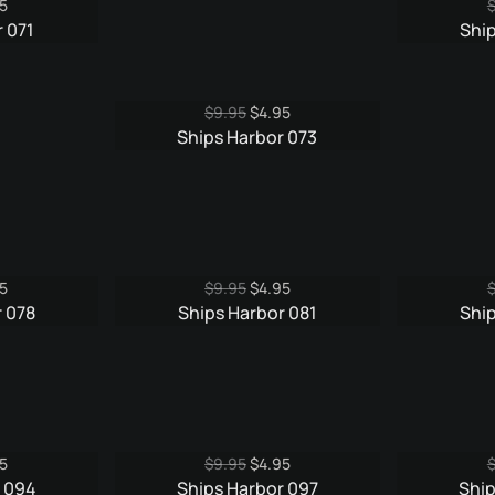
nal
Current
5
e
price
 071
Shi
is:
5.
$4.95.
Original
Current
$
9.95
$
4.95
price
price
Ships Harbor 073
was:
is:
$9.95.
$4.95.
nal
Current
Original
Current
5
$
9.95
$
4.95
e
price
price
price
 078
Ships Harbor 081
Ship
is:
was:
is:
5.
$3.95.
$9.95.
$4.95.
nal
Current
Original
Current
5
$
9.95
$
4.95
e
price
price
price
r 094
Ships Harbor 097
Ship