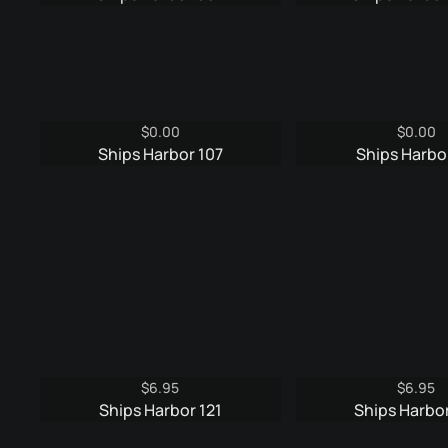
was:
is:
was:
$6.95.
$3.95.
$9.9
$
0.00
$
0.00
Ships Harbor 107
Ships Harbor
$
6.95
$
6.95
Ships Harbor 121
Ships Harbor