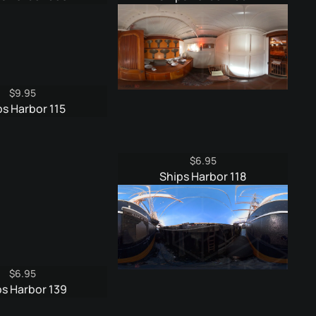
was:
is:
was:
is:
$9.95.
$4.95.
$9.95.
$4.95.
$
9.95
ps Harbor 115
$
6.95
Ships Harbor 118
$
6.95
ps Harbor 139