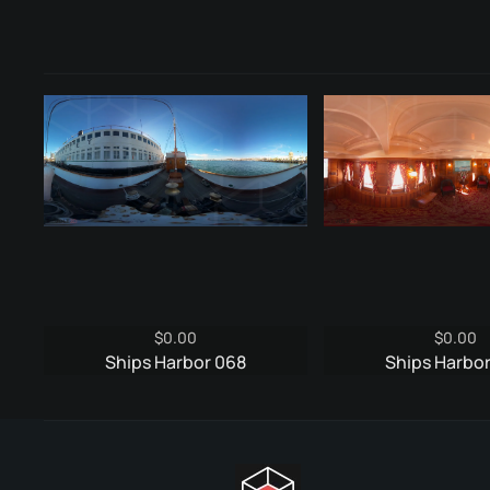
$
0.00
$
0.00
Ships Harbor 068
Ships Harbo