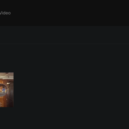
Video