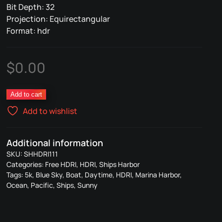
Bit Depth: 32
Projection: Equirectangular
Format: hdr
$
0.00
Ships
Add to cart
Harbor
Add to wishlist
111
quantity
Additional information
SKU:
SHHDRI111
Categories:
Free HDRI
,
HDRI
,
Ships Harbor
Tags:
5k
,
Blue Sky
,
Boat
,
Daytime
,
HDRI
,
Marina Harbor
,
Ocean
,
Pacific
,
Ships
,
Sunny