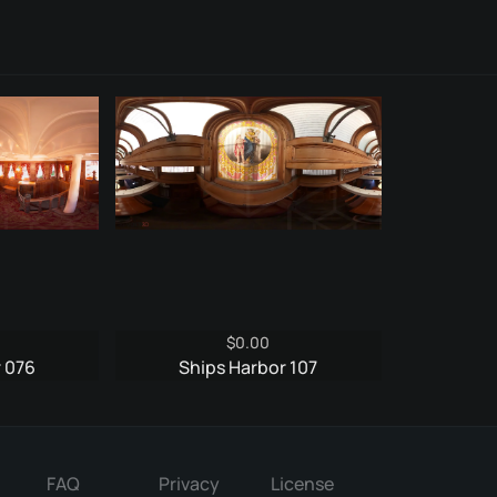
$
0.00
r 076
Ships Harbor 107
FAQ
Privacy
License