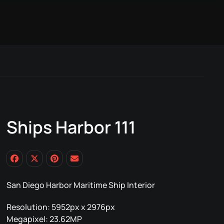
Ships Harbor 111
San Diego Harbor Maritime Ship Interior
Resolution: 5952px x 2976px
Megapixel: 23.62MP