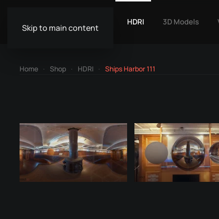
HDRI
3D Models
Skip to main content
Home
Shop
HDRI
Ships Harbor 111