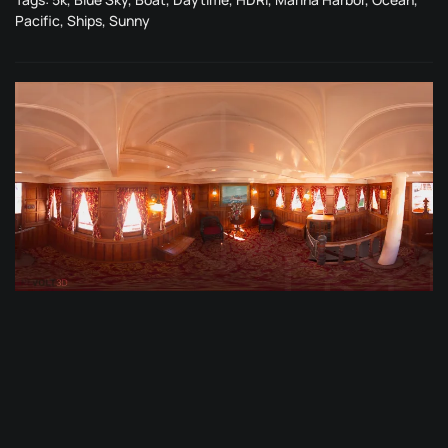
Pacific
,
Ships
,
Sunny