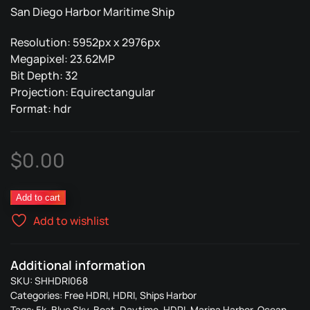
San Diego Harbor Maritime Ship
Resolution: 5952px x 2976px
Megapixel: 23.62MP
Bit Depth: 32
Projection: Equirectangular
Format: hdr
$
0.00
Ships
Add to cart
Harbor
Add to wishlist
068
quantity
Additional information
SKU:
SHHDRI068
Categories:
Free HDRI
,
HDRI
,
Ships Harbor
Tags:
5k
,
Blue Sky
,
Boat
,
Daytime
,
HDRI
,
Marina Harbor
,
Ocean
,