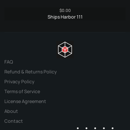
$
0.00
Ships Harbor 111
FAQ
Refund & Returns Policy
Privacy Policy
Terms of Service
License Agreement
About
Contact