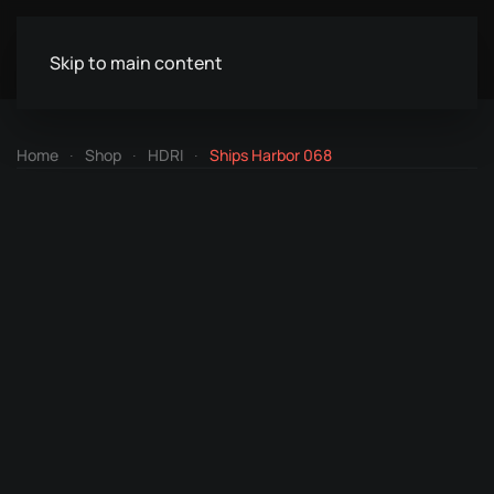
Skip to main content
Home
Shop
HDRI
Ships Harbor 068