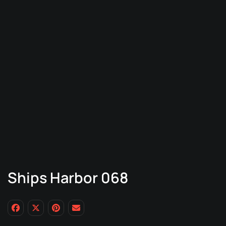
Ships Harbor 068