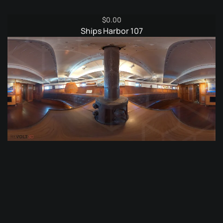
$
0.00
Ships Harbor 107