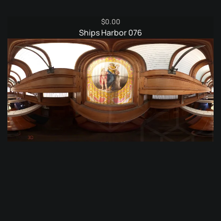
$
0.00
Ships Harbor 076