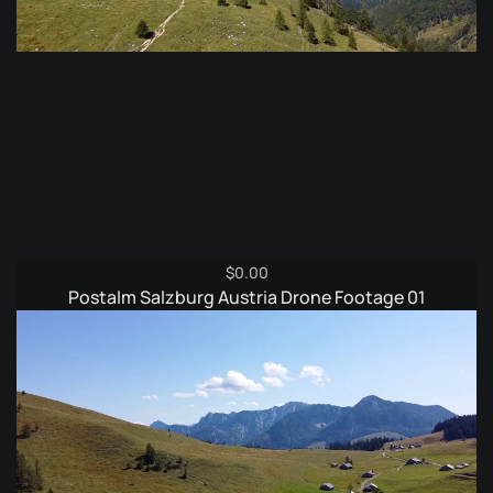
$
0.00
Postalm Salzburg Austria Drone Footage 01