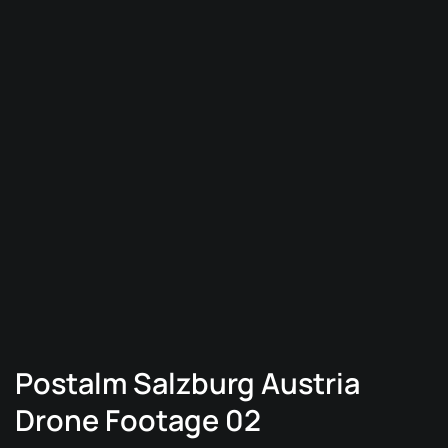
Postalm Salzburg Austria
Drone Footage 02