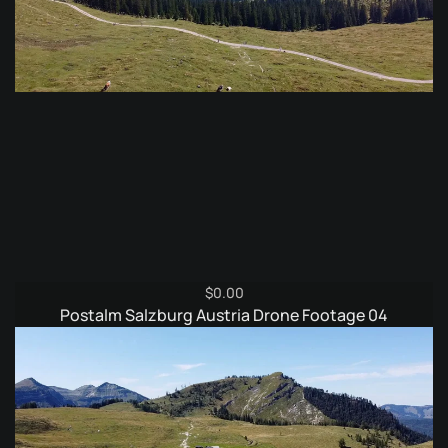
$
0.00
Postalm Salzburg Austria Drone Footage 04