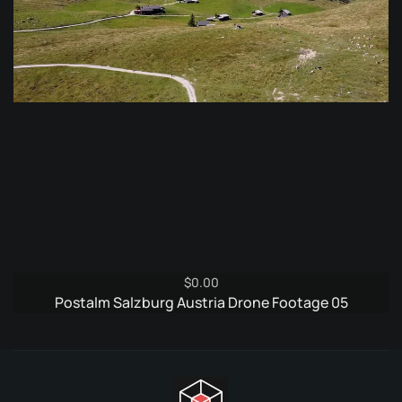
$
0.00
Postalm Salzburg Austria Drone Footage 05