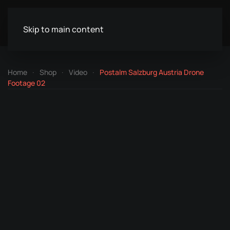
Skip to main content
Home
Shop
Video
Postalm Salzburg Austria Drone
Footage 02