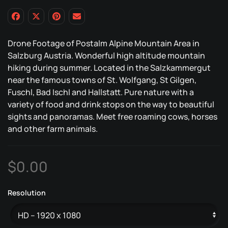
Drone Footage of Postalm Alpine Mountain Area in
Salzburg Austria. Wonderful high altitude mountain
hiking during summer. Located in the Salzkammergut
near the famous towns of St. Wolfgang, St Gilgen,
Fuschl, Bad Ischl and Hallstatt. Pure nature with a
variety of food and drink stops on the way to beautiful
sights and panoramas. Meet free roaming cows, horses
and other farm animals.
$
0.00
Resolution