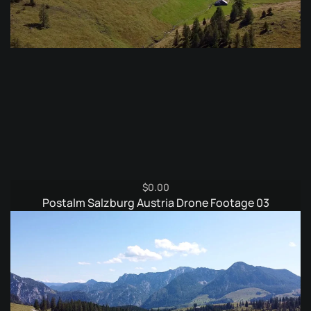
$
0.00
Postalm Salzburg Austria Drone Footage 03