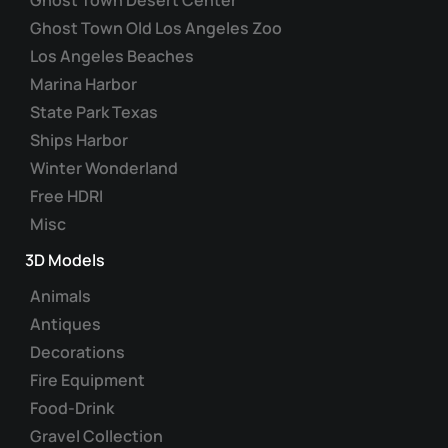
chosen
Ghost Town Old Los Angeles Zoo
on
Los Angeles Beaches
the
Marina Harbor
product
State Park Texas
page
Ships Harbor
Winter Wonderland
Free HDRI
Misc
3D Models
Animals
Antiques
Decorations
Fire Equipment
Food-Drink
Gravel Collection