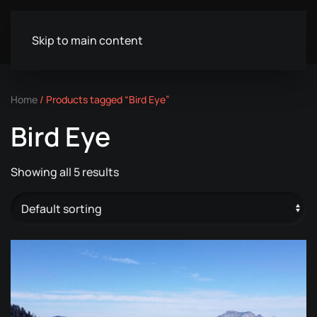
Skip to main content
Home
/ Products tagged “Bird Eye”
Bird Eye
Showing all 5 results