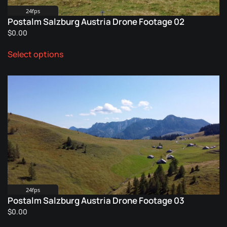
product
24fps
Postalm Salzburg Austria Drone Footage 02
page
$
0.00
This
Select options
product
has
multiple
variants.
The
options
may
be
chosen
on
the
product
24fps
Postalm Salzburg Austria Drone Footage 03
page
$
0.00
This