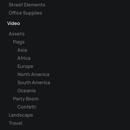
Street Elements
Office Supplies
Video
Assets
Flags
Asia
Africa
Europe
North America
South America
Oceania
Party Boom
Confetti
Landscape
Travel