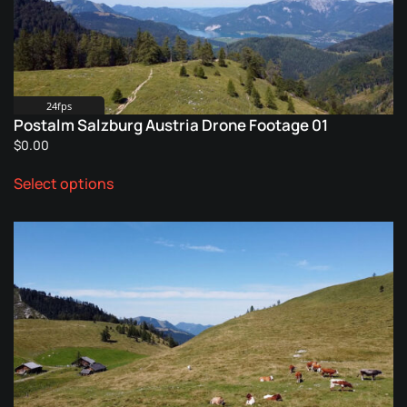
24fps
Postalm Salzburg Austria Drone Footage 01
$
0.00
This
Select options
product
has
multiple
variants.
The
options
may
be
chosen
on
the