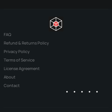
FAQ
Refund & Returns Policy
Privacy Policy
Terms of Service
License Agreement
About
Contact