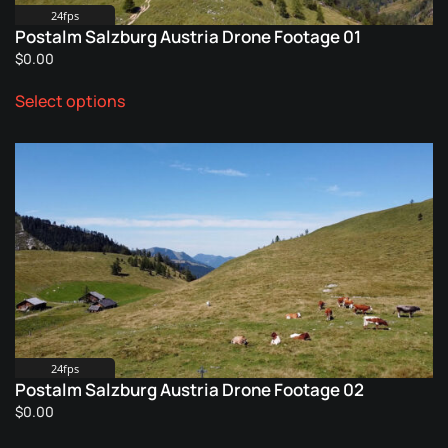
24fps
Postalm Salzburg Austria Drone Footage 01
$
0.00
This
Select options
product
has
multiple
variants.
The
options
may
be
chosen
on
the
product
24fps
Postalm Salzburg Austria Drone Footage 02
page
$
0.00
This