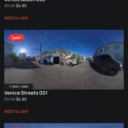
Original
Current
$
9.95
$
4.95
price
price
Add to cart
was:
is:
$9.95.
$4.95.
Sale!
11968 x 5984
Venice Streets 001
Original
Current
$
9.95
$
4.95
price
price
Add to cart
was:
is:
$9.95.
$4.95.