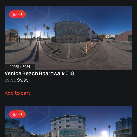
Sale!
11968 x 5984
Venice Beach Boardwalk 018
Original
Current
$
9.95
$
4.95
price
price
Add to cart
was:
is:
$9.95.
$4.95.
Sale!