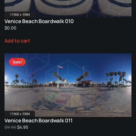
11968 x 5984
Venice Beach Boardwalk 010
$
0.00
Add to cart
Sale!
11968 x 5984
Venice Beach Boardwalk 011
Original
Current
$
9.95
$
4.95
price
price