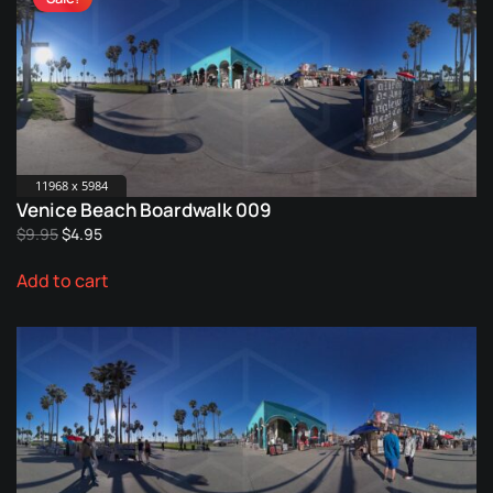
11968 x 5984
Venice Beach Boardwalk 009
Original
Current
$
9.95
$
4.95
price
price
Add to cart
was:
is:
$9.95.
$4.95.