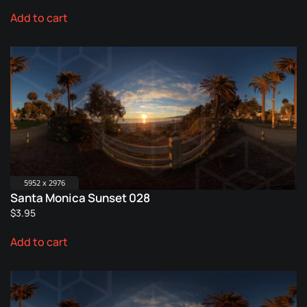
Add to cart
5952 x 2976
Santa Monica Sunset 028
$
3.95
Add to cart