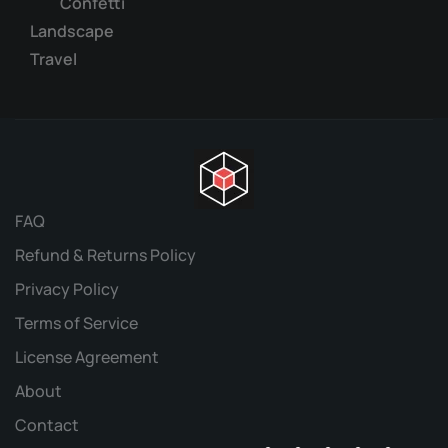
Confetti
Landscape
Travel
FAQ
Refund & Returns Policy
Privacy Policy
Terms of Service
License Agreement
About
Contact