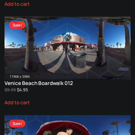
Add to cart
was:
is:
$9.95.
$4.95.
Sale!
11968 x 5984
Venice Beach Boardwalk 012
Original
Current
$
9.95
$
4.95
price
price
Add to cart
was:
is:
$9.95.
$4.95.
Sale!