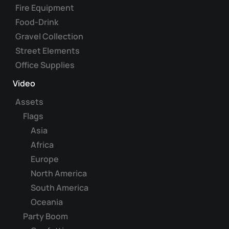
Fire Equipment
Food-Drink
Gravel Collection
Street Elements
Office Supplies
Video
Assets
Flags
Asia
Africa
Europe
North America
South America
Oceania
Party Boom