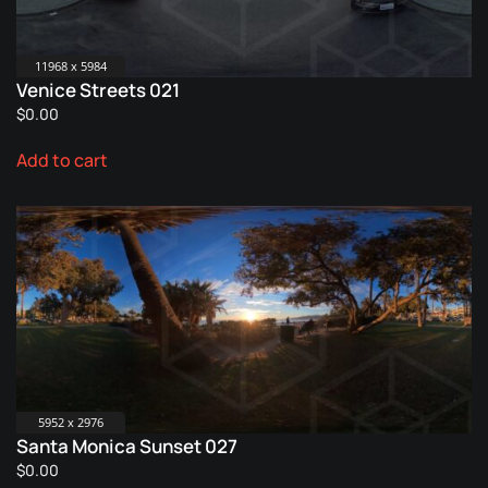
11968 x 5984
Venice Streets 021
$
0.00
Add to cart
5952 x 2976
Santa Monica Sunset 027
$
0.00