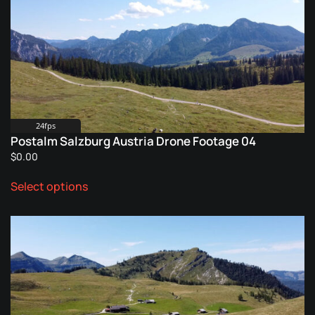
The
options
may
be
chosen
on
the
product
24fps
Postalm Salzburg Austria Drone Footage 04
page
$
0.00
This
Select options
product
has
multiple
variants.
The
options
may
be