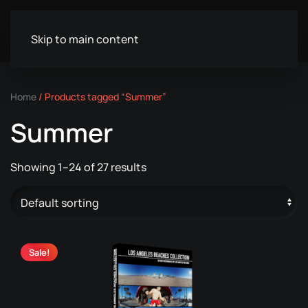
Skip to main content
Home
/ Products tagged “Summer”
Summer
Showing 1–24 of 27 results
Sale!