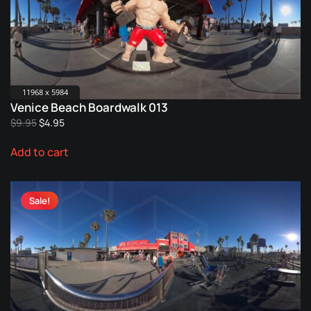
11968 x 5984
Venice Beach Boardwalk 013
Original
Current
$
9.95
$
4.95
price
price
Add to cart
was:
is:
$9.95.
$4.95.
Sale!