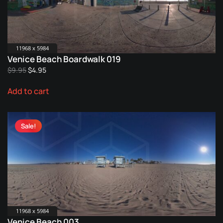
11968 x 5984
Venice Beach Boardwalk 019
Original
Current
$
9.95
$
4.95
price
price
Add to cart
was:
is:
$9.95.
$4.95.
Sale!
11968 x 5984
Venice Beach 003