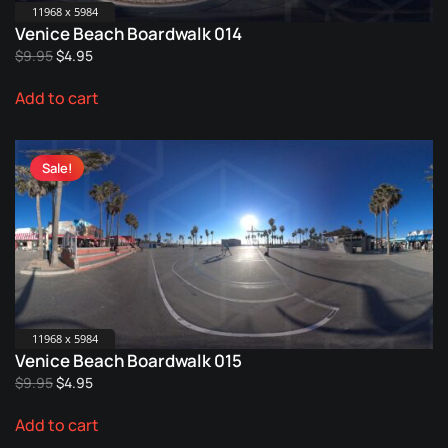
11968 x 5984
Venice Beach Boardwalk 014
Original
Current
$
9.95
$
4.95
price
price
Add to cart
was:
is:
$9.95.
$4.95.
Sale!
11968 x 5984
Venice Beach Boardwalk 015
Original
Current
$
9.95
$
4.95
price
price
Add to cart
was:
is:
$9.95.
$4.95.