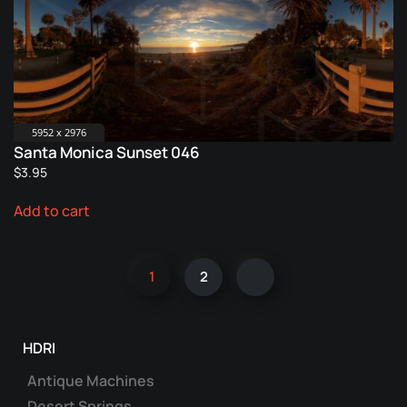
5952 x 2976
Santa Monica Sunset 046
$
3.95
Add to cart
1
2
HDRI
Antique Machines
Desert Springs