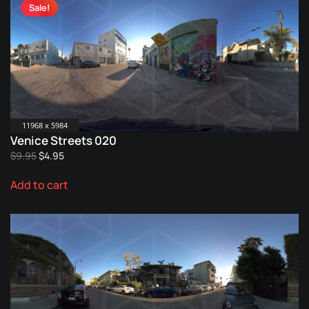
Sale!
11968 x 5984
Venice Streets 020
Original
Current
$
9.95
$
4.95
price
price
Add to cart
was:
is:
$9.95.
$4.95.