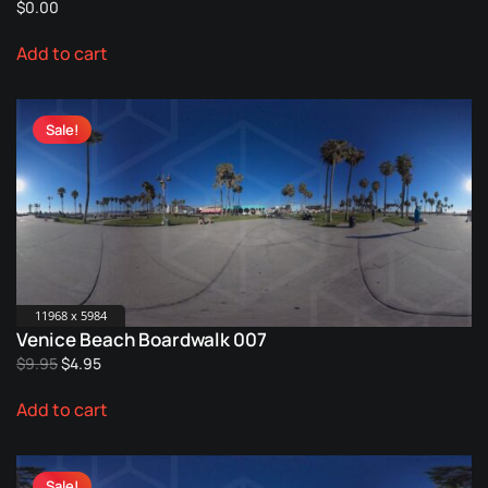
$
0.00
page
Add to cart
Sale!
11968 x 5984
Venice Beach Boardwalk 007
Original
Current
$
9.95
$
4.95
price
price
Add to cart
was:
is:
$9.95.
$4.95.
Sale!