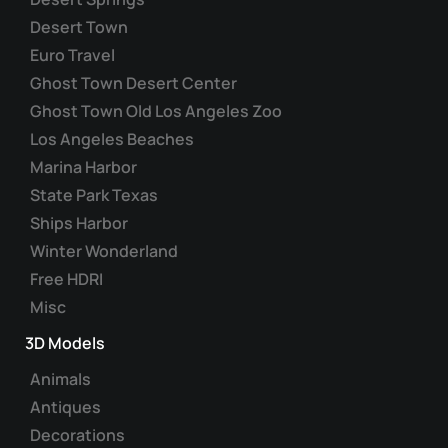
Desert Town
Euro Travel
Ghost Town Desert Center
Ghost Town Old Los Angeles Zoo
Los Angeles Beaches
Marina Harbor
State Park Texas
Ships Harbor
Winter Wonderland
Free HDRI
Misc
3D Models
Animals
Antiques
Decorations