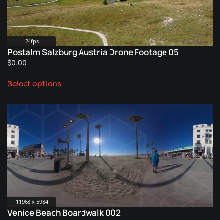
chosen
on
the
product
24fps
Postalm Salzburg Austria Drone Footage 05
page
$
0.00
This
Select options
product
has
multiple
variants.
The
options
may
be
chosen
on
the
11968 x 5984
Venice Beach Boardwalk 002
product