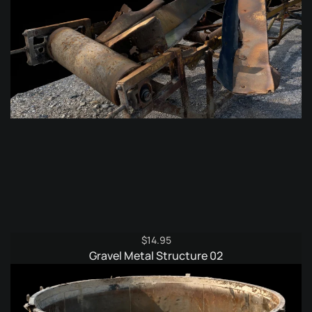
$
14.95
Gravel Metal Structure 02