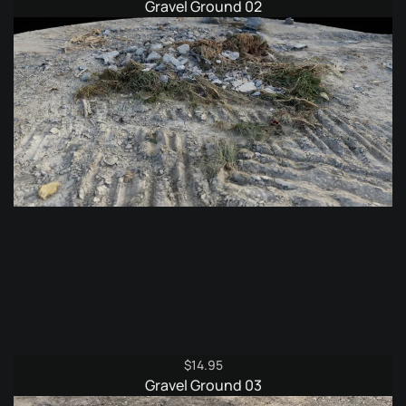
Gravel Ground 02
$
14.95
Gravel Ground 03