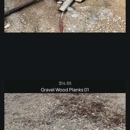
$
14.95
Gravel Wood Planks 01