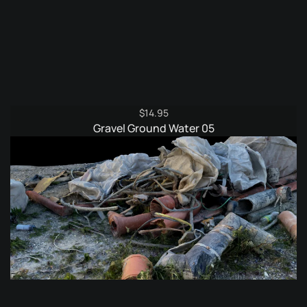
$
14.95
Gravel Ground Water 05