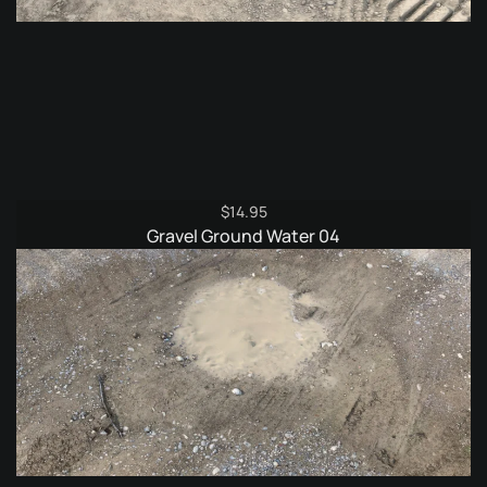
$
14.95
Gravel Ground Water 04