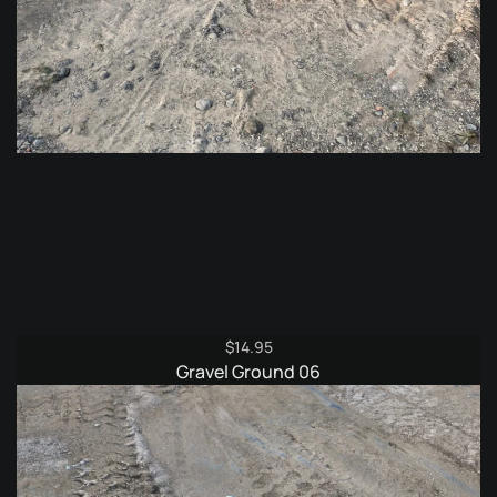
$
14.95
Gravel Ground 06