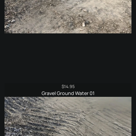
$
14.95
Gravel Ground Water 01