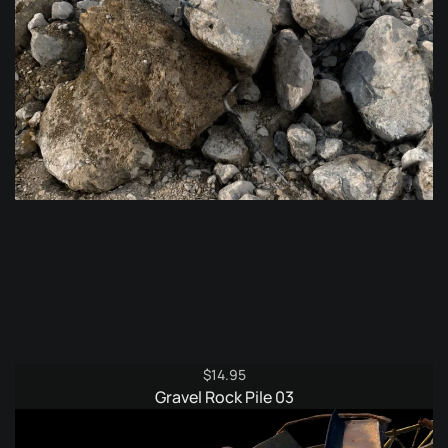
$
14.95
Gravel Rock Pile 03