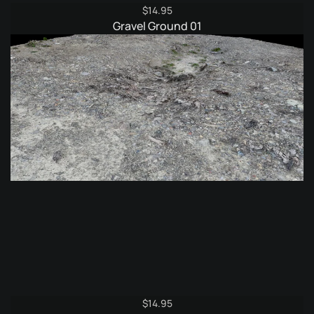
$
14.95
Gravel Ground 01
$
14.95