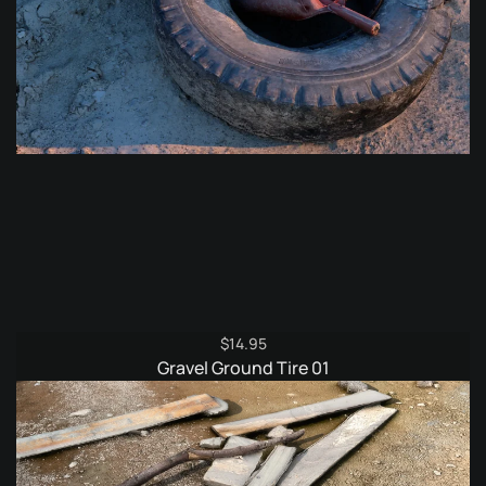
$
14.95
Gravel Ground Tire 01