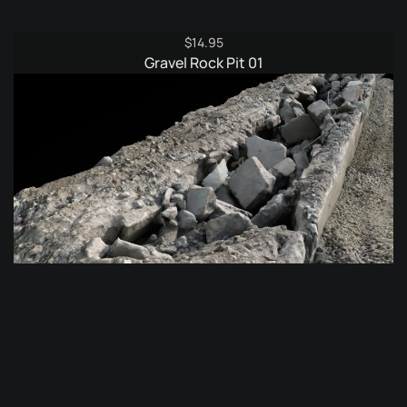
$
14.95
Gravel Rock Pit 01