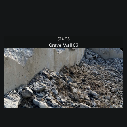
$
14.95
Gravel Wall 03