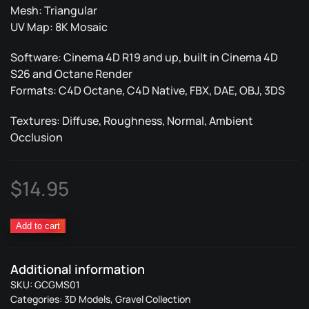
Mesh: Triangular
UV Map: 8K Mosaic
Software: Cinema 4D R19 and up, built in Cinema 4D
S26 and Octane Render
Formats: C4D Octane, C4D Native, FBX, DAE, OBJ, 3DS
Textures: Diffuse, Roughness, Normal, Ambient
Occlusion
$
14.95
Gravel
Add to cart
Metal
Structure
Additional information
01
SKU:
GCGMS01
quantity
Categories:
3D Models
,
Gravel Collection