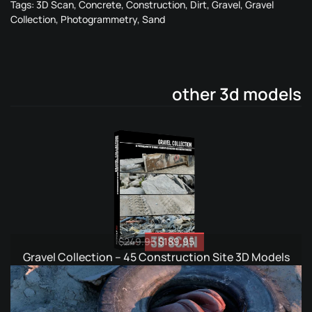
Tags:
3D Scan
,
Concrete
,
Construction
,
Dirt
,
Gravel
,
Gravel
Collection
,
Photogrammetry
,
Sand
other 3d models
Original
Current
$
249.95
$
189.95
price
price
Gravel Collection – 45 Construction Site 3D Models
was:
is:
$249.95.
$189.95.