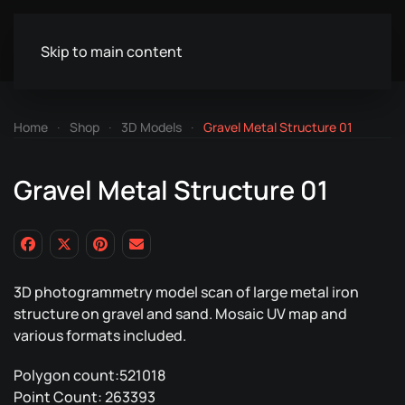
Skip to main content
Home
Shop
3D Models
Gravel Metal Structure 01
Gravel Metal Structure 01
3D photogrammetry model scan of large metal iron
structure on gravel and sand. Mosaic UV map and
various formats included.
Polygon count:521018
Point Count: 263393