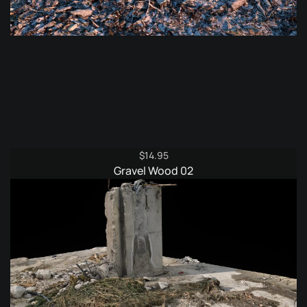
$
14.95
Gravel Wood 02