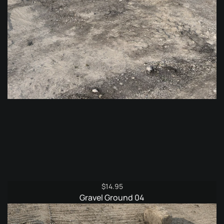
$
14.95
Gravel Ground 04