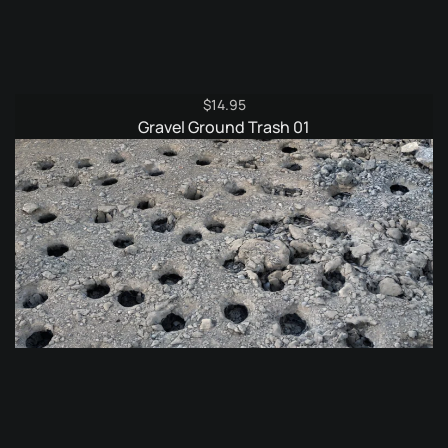
$
14.95
Gravel Ground Trash 01