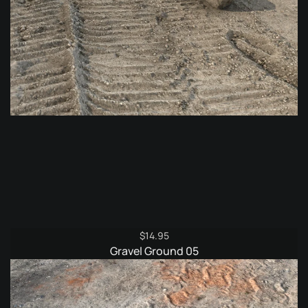
$
14.95
Gravel Ground 05