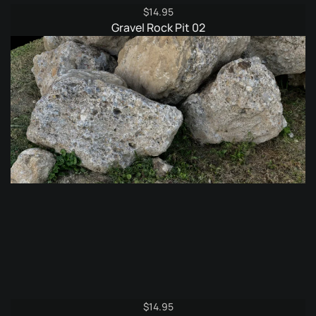
$
14.95
Gravel Rock Pit 02
$
14.95