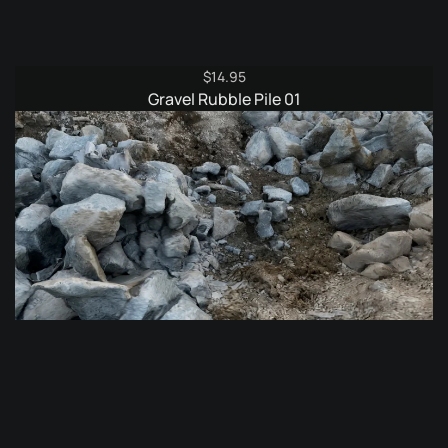
$
14.95
Gravel Rubble Pile 01