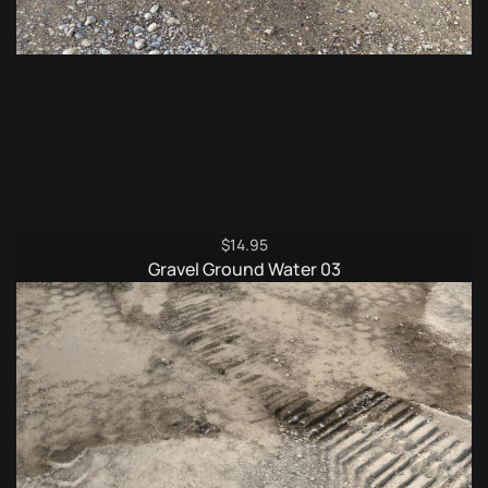
$
14.95
Gravel Ground Water 03