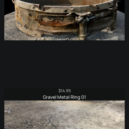
$
14.95
Gravel Metal RIng 01