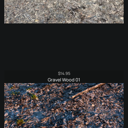
$
14.95
Gravel Wood 01