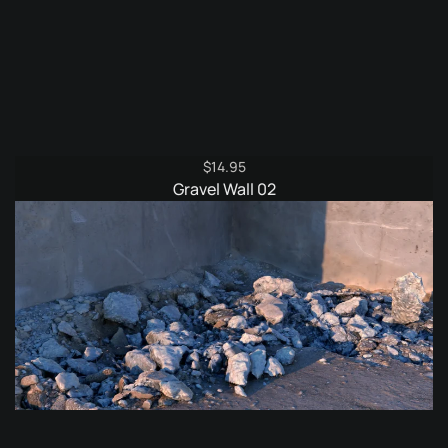
$
14.95
Gravel Wall 02