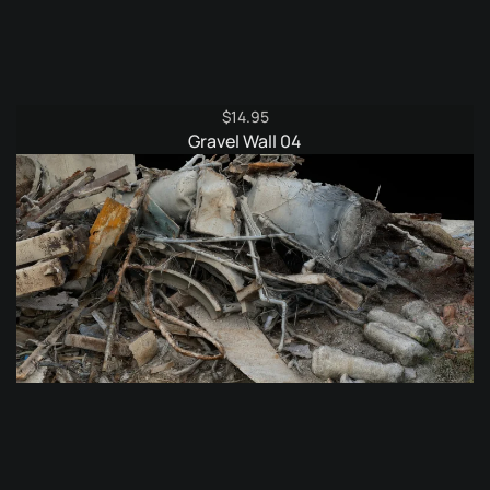
$
14.95
Gravel Wall 04