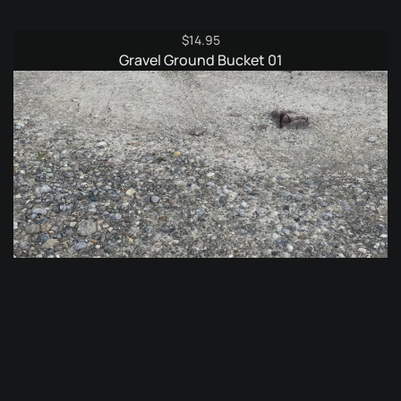
$
14.95
Gravel Ground Bucket 01