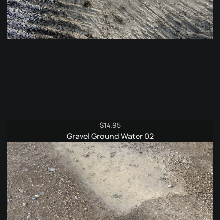
$
14.95
Gravel Ground Water 02