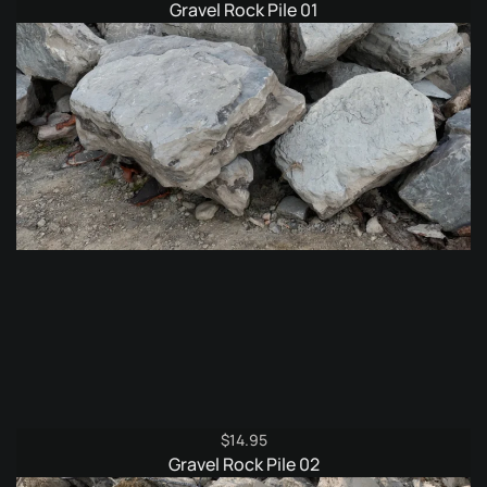
Gravel Rock Pile 01
$
14.95
Gravel Rock Pile 02