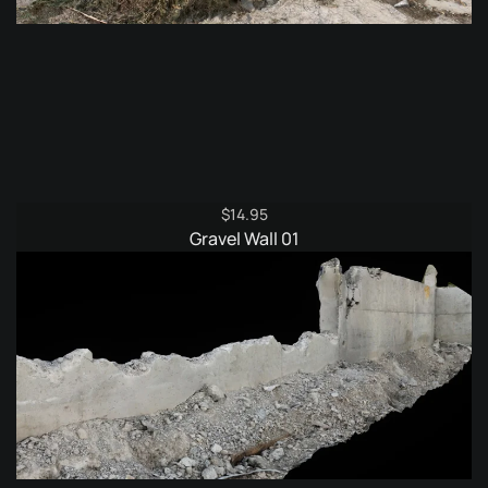
$
14.95
Gravel Wall 01