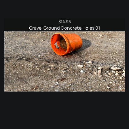
$
14.95
Gravel Ground Concrete Holes 01