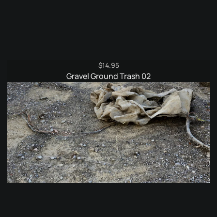
$
14.95
Gravel Ground Trash 02