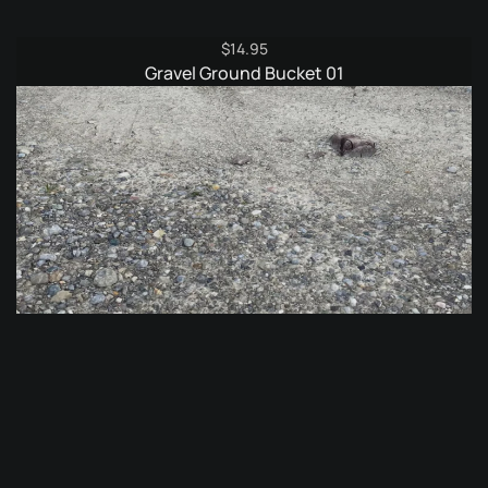
$
14.95
Gravel Ground Bucket 01