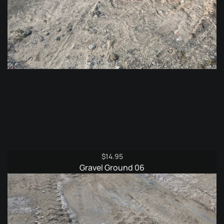
$
14.95
Gravel Ground 06