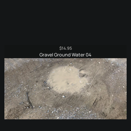
$
14.95
Gravel Ground Water 04