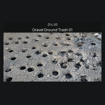
$
14.95
Gravel Ground Trash 01