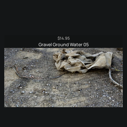
$
14.95
Gravel Ground Water 05