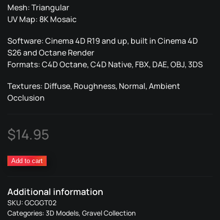
Mesh: Triangular
UV Map: 8K Mosaic
Software: Cinema 4D R19 and up, built in Cinema 4D
S26 and Octane Render
Formats: C4D Octane, C4D Native, FBX, DAE, OBJ, 3DS
Textures: Diffuse, Roughness, Normal, Ambient
Occlusion
$
14.95
Gravel
Add to cart
Ground
Trash
Additional information
02
SKU:
GCGGT02
quantity
Categories:
3D Models
,
Gravel Collection