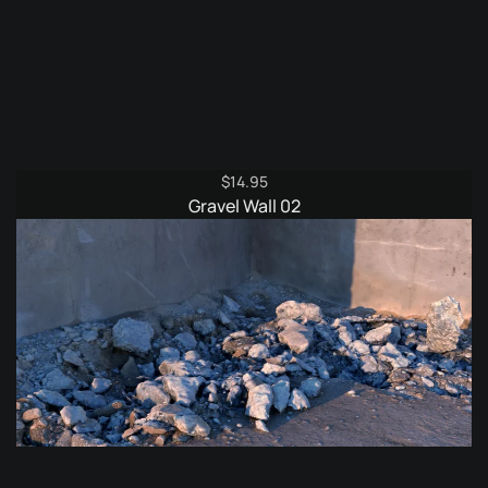
$
14.95
Gravel Wall 02