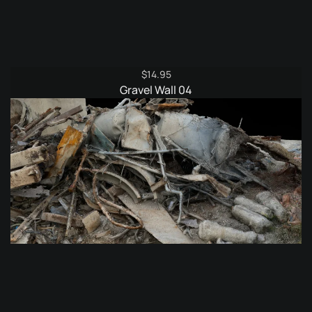
$
14.95
Gravel Wall 04