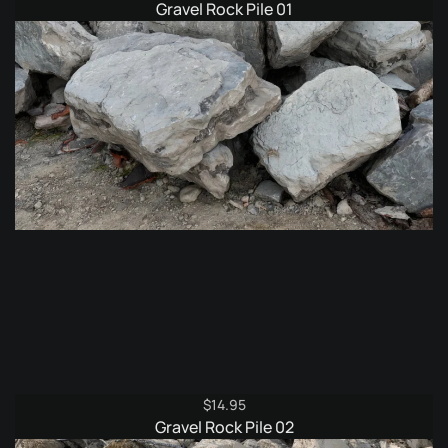
Gravel Rock Pile 01
$
14.95
Gravel Rock Pile 02