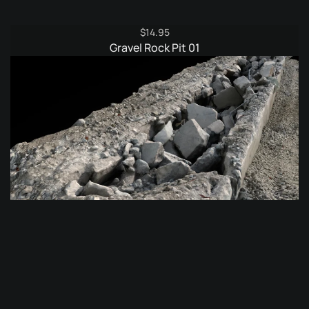
$
14.95
Gravel Rock Pit 01