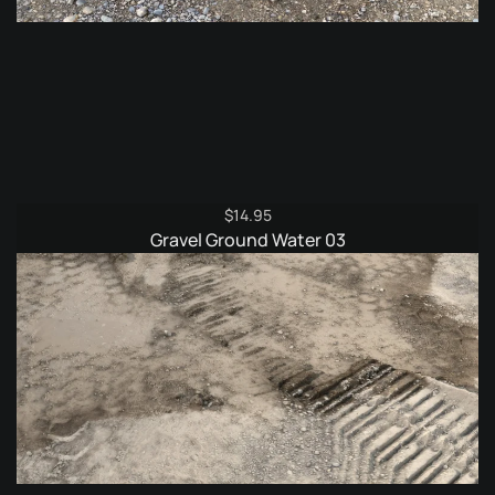
$
14.95
Gravel Ground Water 03