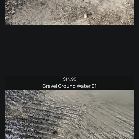
$
14.95
Gravel Ground Water 01