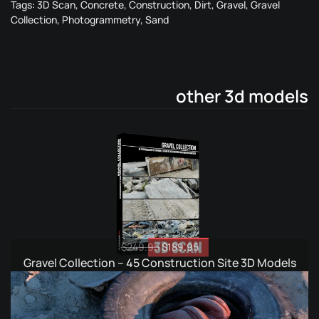
Tags:
3D Scan
,
Concrete
,
Construction
,
Dirt
,
Gravel
,
Gravel
Collection
,
Photogrammetry
,
Sand
other 3d models
Original
Current
$
249.95
$
189.95
price
price
Gravel Collection – 45 Construction Site 3D Models
was:
is:
$249.95.
$189.95.