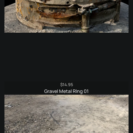
$
14.95
Gravel Metal RIng 01