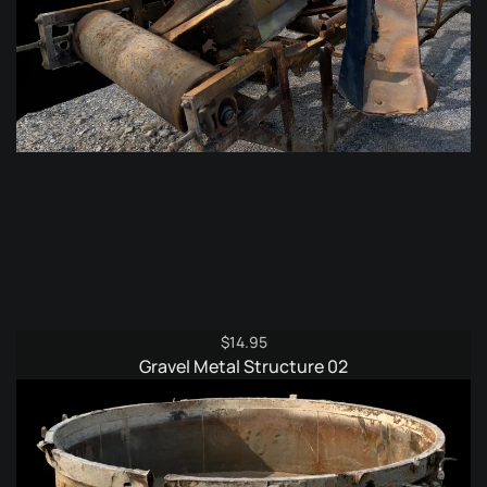
$
14.95
Gravel Metal Structure 02