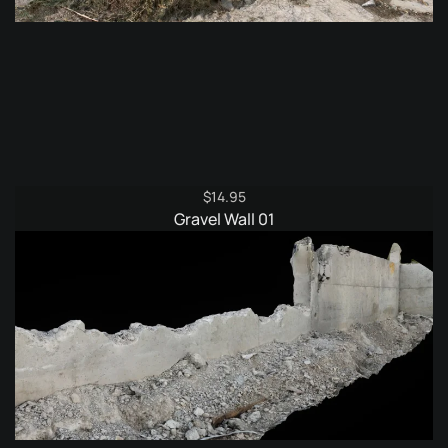
$
14.95
Gravel Wall 01