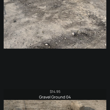
$
14.95
Gravel Ground 04