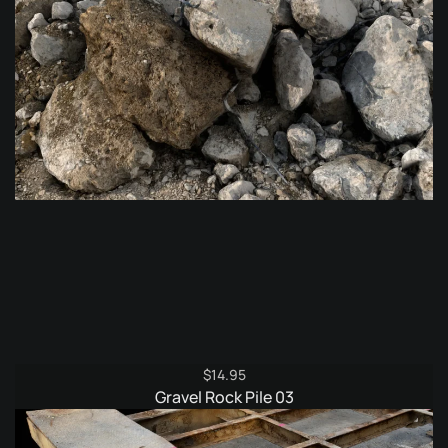
$
14.95
Gravel Rock Pile 03