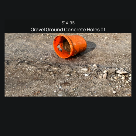
$
14.95
Gravel Ground Concrete Holes 01