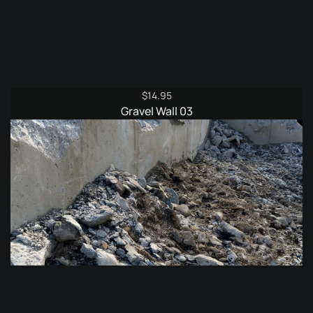
$
14.95
Gravel Wall 03