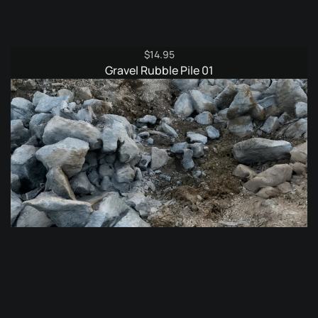
$
14.95
Gravel Rubble Pile 01