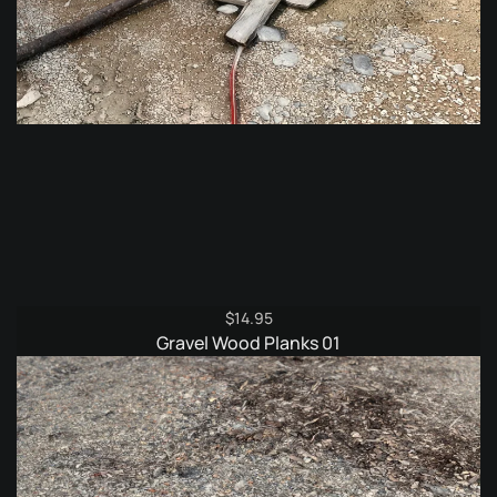
$
14.95
Gravel Wood Planks 01