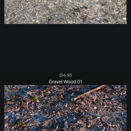
$
14.95
Gravel Wood 01