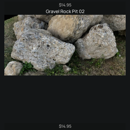
$
14.95
Gravel Rock Pit 02
$
14.95