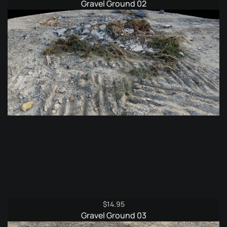
Gravel Ground 02
$
14.95
Gravel Ground 03