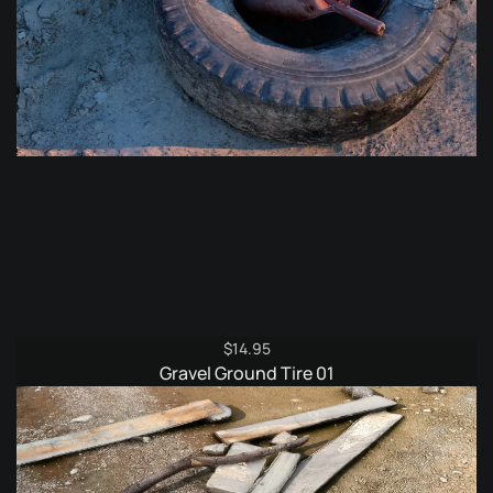
$
14.95
Gravel Ground Tire 01