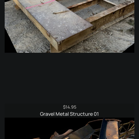
$
14.95
Gravel Metal Structure 01