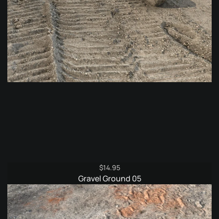
$
14.95
Gravel Ground 05