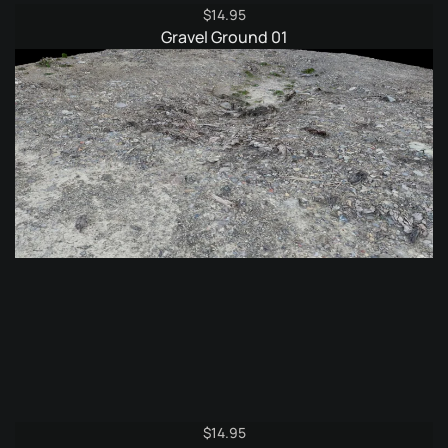
$
14.95
Gravel Ground 01
$
14.95