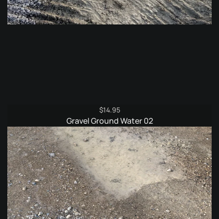
$
14.95
Gravel Ground Water 02