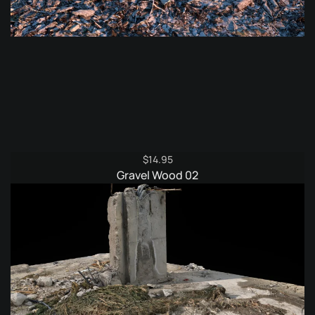
$
14.95
Gravel Wood 02