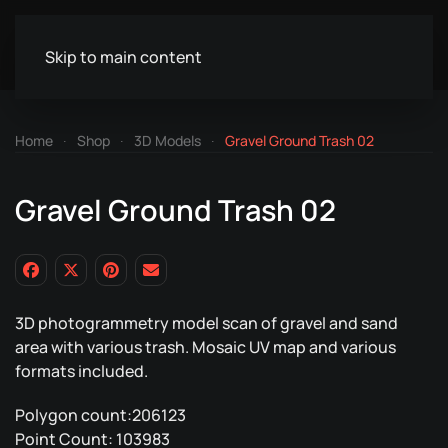
Skip to main content
Home
Shop
3D Models
Gravel Ground Trash 02
Gravel Ground Trash 02
3D photogrammetry model scan of gravel and sand
area with various trash. Mosaic UV map and various
formats included.
Polygon count:206123
Point Count: 103983