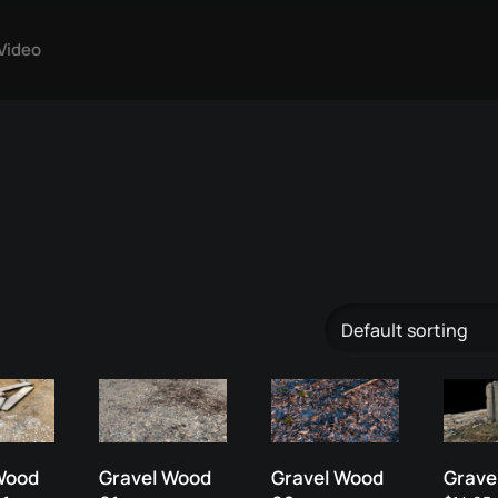
Video
Wood
Gravel Wood
Gravel Wood
Gravel