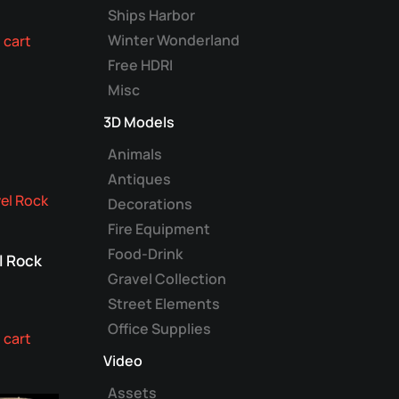
Ships Harbor
Winter Wonderland
 cart
Free HDRI
Misc
3D Models
Animals
Antiques
Decorations
Fire Equipment
Food-Drink
l Rock
Gravel Collection
Street Elements
Office Supplies
 cart
Video
Assets