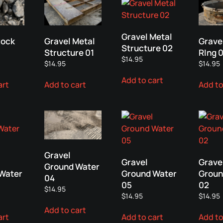
Gravel Metal
Rock
Gravel Metal
Grave
Structure 02
Structure 01
RIng 0
$
14.95
$
14.95
$
14.95
Add to cart
art
Add to cart
Add to
Gravel
Gravel
Grave
Ground Water
Water
Ground Water
Groun
04
05
02
$
14.95
$
14.95
$
14.95
Add to cart
art
Add to cart
Add to