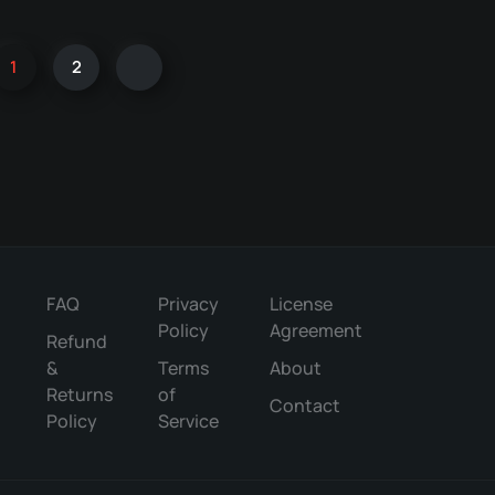
1
2
FAQ
Privacy
License
Policy
Agreement
Refund
&
Terms
About
Returns
of
Contact
Policy
Service