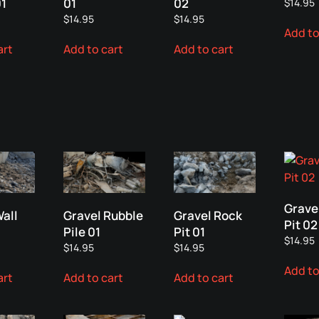
01
01
02
$
14.95
$
14.95
$
14.95
Add to
art
Add to cart
Add to cart
Grave
Wall
Gravel Rubble
Gravel Rock
Pit 02
Pile 01
Pit 01
$
14.95
$
14.95
$
14.95
Add to
art
Add to cart
Add to cart