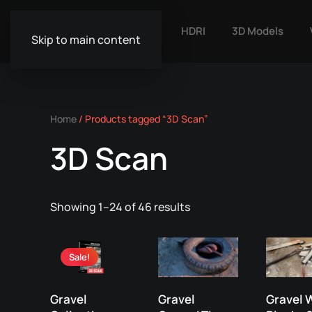
HDRI
3D Models
Skip to main content
Home
/ Products tagged “3D Scan”
3D Scan
Showing 1–24 of 46 results
Sale!
Gravel
Gravel
Gravel 