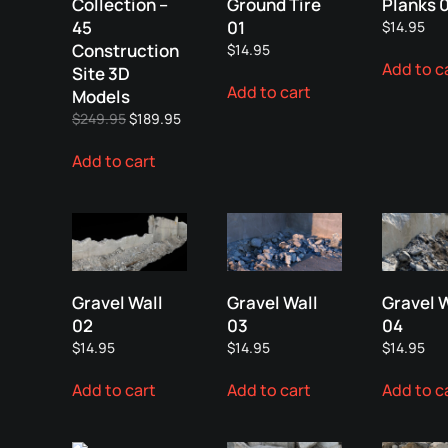
Collection –
Ground Tire
Planks 
45
01
$
14.95
Construction
$
14.95
Add to c
Site 3D
Add to cart
Models
Original
Current
$
249.95
$
189.95
price
price
Add to cart
was:
is:
$249.95.
$189.95.
Gravel Wall
Gravel Wall
Gravel 
02
03
04
$
14.95
$
14.95
$
14.95
Add to cart
Add to cart
Add to c