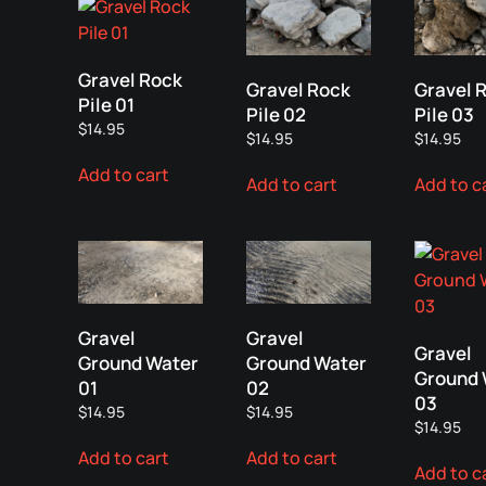
Gravel Rock
Gravel Rock
Gravel 
Pile 01
Pile 02
Pile 03
$
14.95
$
14.95
$
14.95
Add to cart
Add to cart
Add to c
Gravel
Gravel
Gravel
Ground Water
Ground Water
Ground 
01
02
03
$
14.95
$
14.95
$
14.95
Add to cart
Add to cart
Add to c