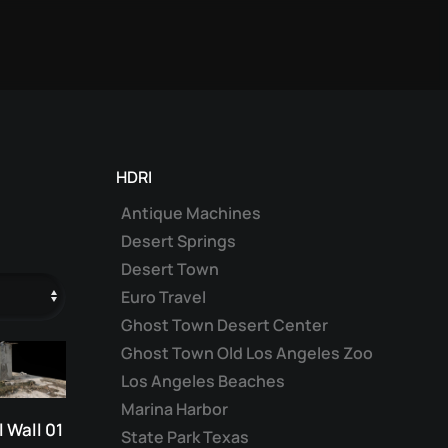
HDRI
Antique Machines
Desert Springs
Desert Town
Euro Travel
Ghost Town Desert Center
Ghost Town Old Los Angeles Zoo
Los Angeles Beaches
Marina Harbor
 Wall 01
State Park Texas