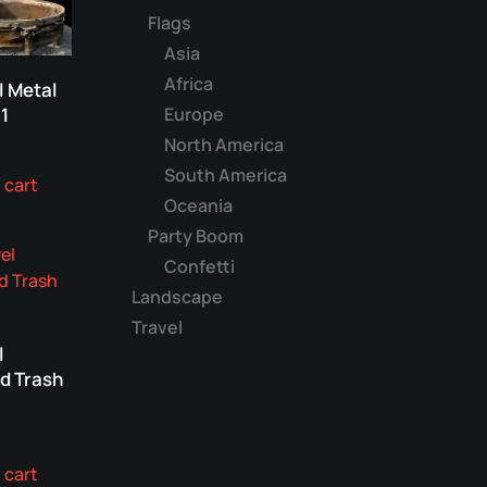
Flags
Asia
Africa
l Metal
Europe
1
North America
South America
 cart
Oceania
Party Boom
Confetti
Landscape
Travel
l
d Trash
 cart