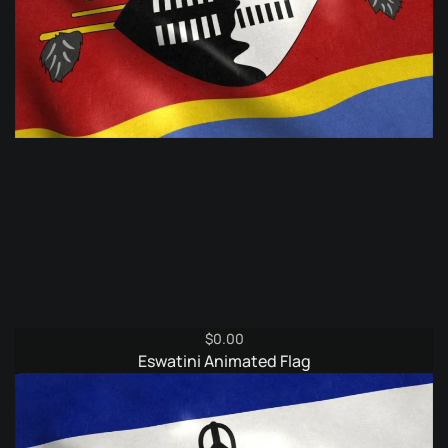
$
0.00
Eswatini Animated Flag