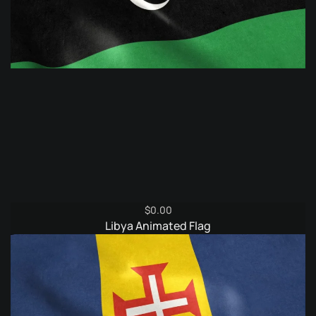
$
0.00
Libya Animated Flag