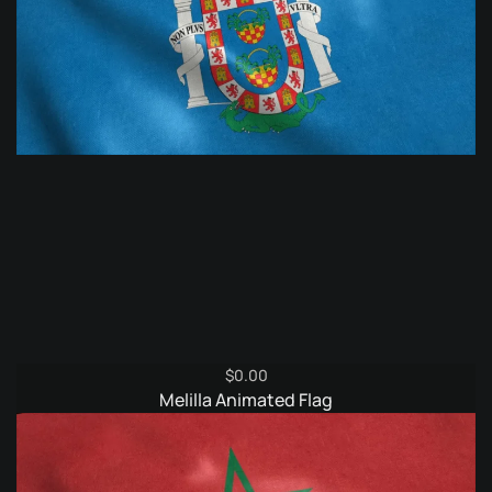
$
0.00
Melilla Animated Flag