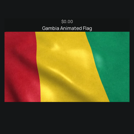
$
0.00
Gambia Animated Flag