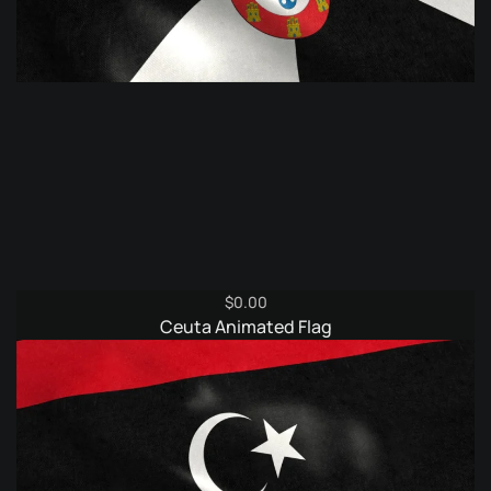
$
0.00
Ceuta Animated Flag