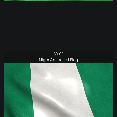
$
0.00
Niger Animated Flag