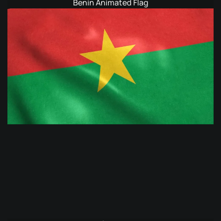
Benin Animated Flag