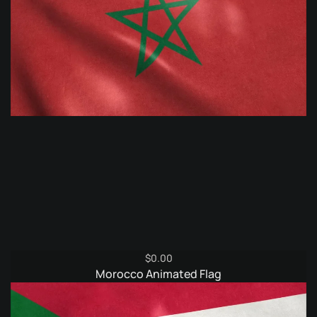
$
0.00
Morocco Animated Flag