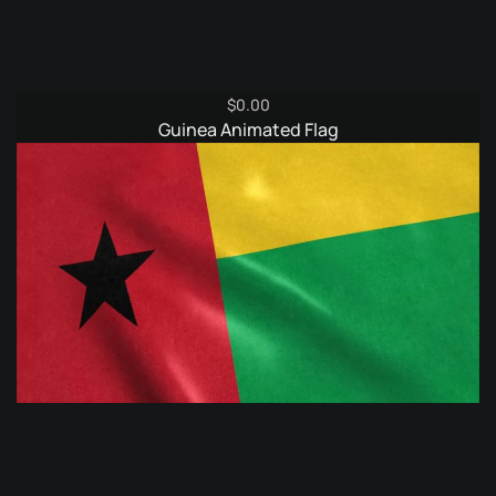
$
0.00
Guinea Animated Flag