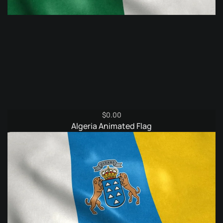
$
0.00
Algeria Animated Flag