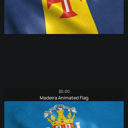
$
0.00
Madeira Animated Flag