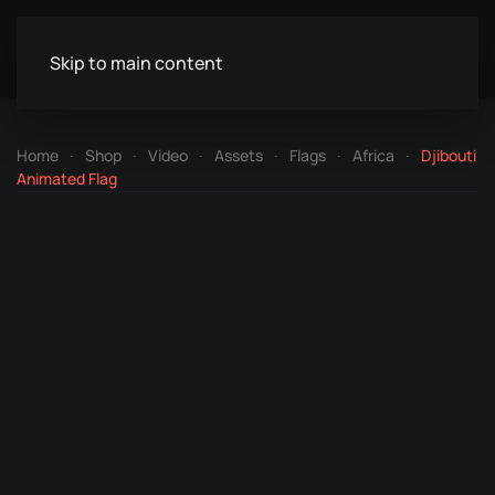
Skip to main content
Home
Shop
Video
Assets
Flags
Africa
Djibouti
Animated Flag