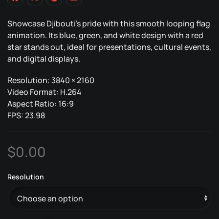
Showcase Djibouti’s pride with this smooth looping flag
animation. Its blue, green, and white design with a red
star stands out, ideal for presentations, cultural events,
and digital displays.
Resolution: 3840 × 2160
Video Format: H.264
Aspect Ratio: 16:9
FPS: 23.98
$
0.00
Resolution