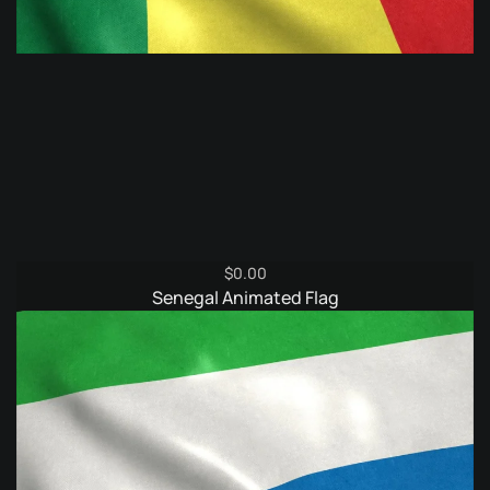
$
0.00
Senegal Animated Flag