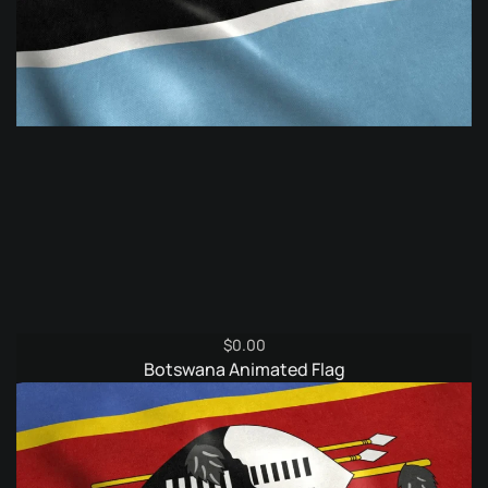
$
0.00
Botswana Animated Flag