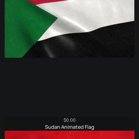
$
0.00
Sudan Animated Flag