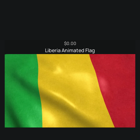
$
0.00
Liberia Animated Flag