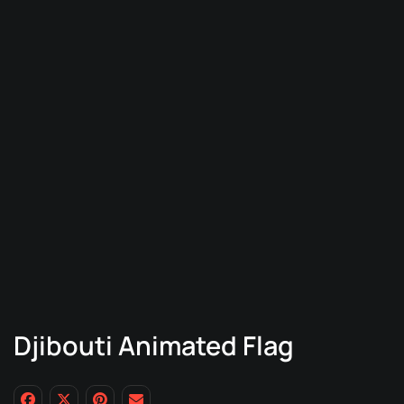
Djibouti Animated Flag