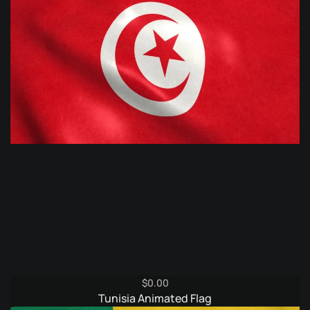
$
0.00
Tunisia Animated Flag