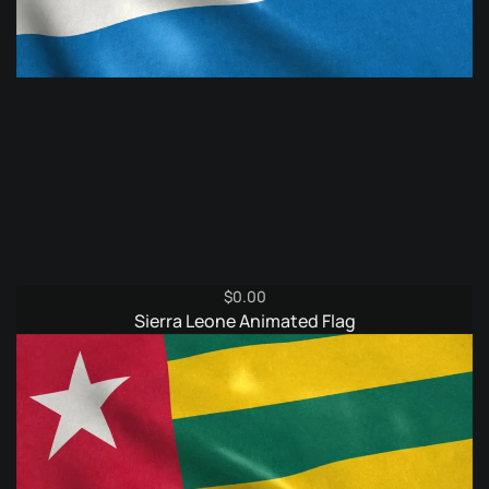
$
0.00
Sierra Leone Animated Flag