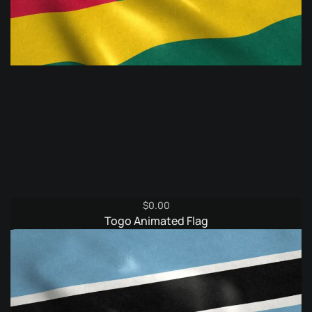
$
0.00
Togo Animated Flag