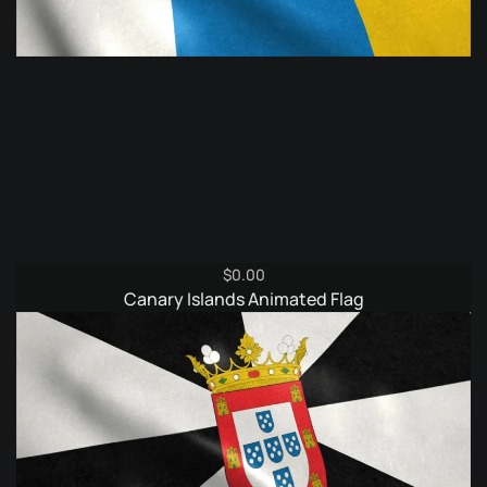
$
0.00
Canary Islands Animated Flag