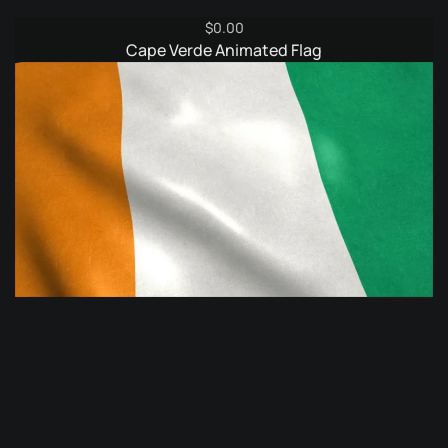
$
0.00
Cape Verde Animated Flag