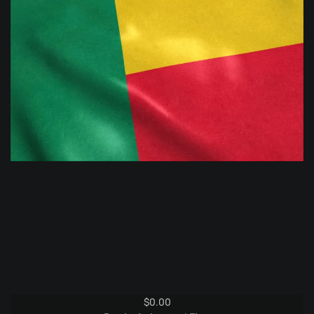
$
0.00