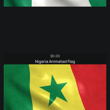
$
0.00
Nigeria Animated Flag