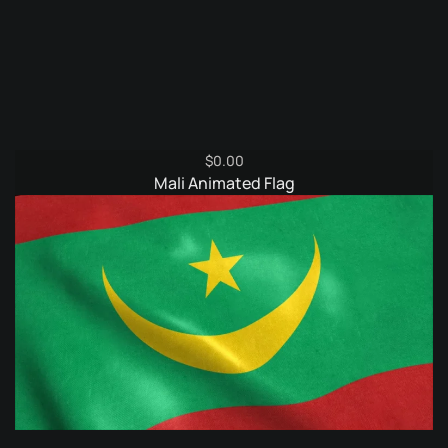
$
0.00
Mali Animated Flag