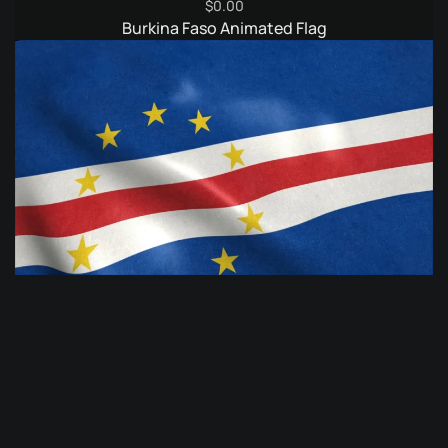
$
0.00
Burkina Faso Animated Flag