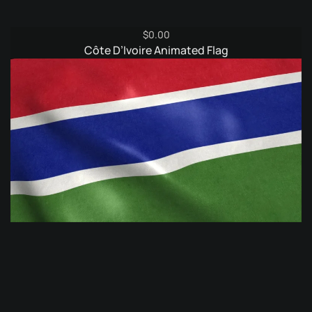
$
0.00
Côte D’Ivoire Animated Flag