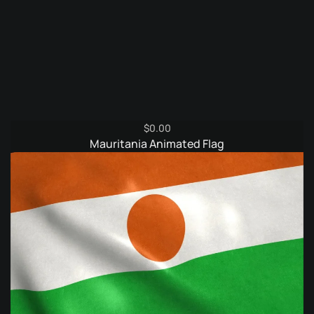
$
0.00
Mauritania Animated Flag