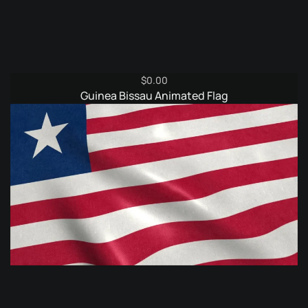
$
0.00
Guinea Bissau Animated Flag