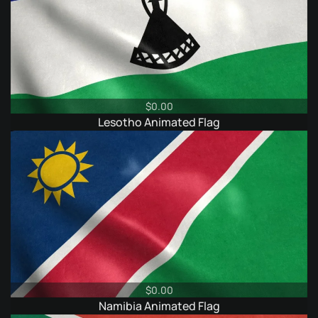
$
0.00
Lesotho Animated Flag
$
0.00
Namibia Animated Flag