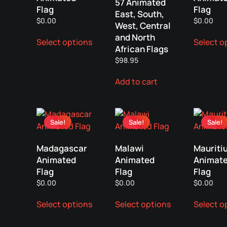
57 Animated
Flag
Flag
East, South,
$
0.00
$
0.00
West, Central
This
and North
Select options
Select o
product
African Flags
has
$
98.95
multiple
variants.
Add to cart
The
options
may
Sale!
Sale!
Sale!
be
chosen
Madagascar
Malawi
Mauriti
on
Animated
Animated
Animat
the
Flag
Flag
Flag
product
$
0.00
$
0.00
$
0.00
page
This
This
Select options
Select options
Select o
product
product
has
has