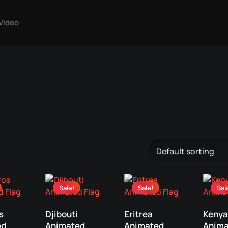
Video
Sale!
Sale!
Sal
s
Djibouti
Eritrea
Kenya
ed
Animated
Animated
Anima