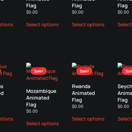
Flag
Flag
Flag
$
0.00
$
0.00
$
0.00
This
This
This
ptions
Select options
Select options
Select
product
product
product
has
has
has
multiple
multiple
multiple
variants.
variants.
variants.
The
The
The
options
options
options
may
may
may
Sale!
Sale!
Sal
be
be
be
chosen
chosen
chosen
us
Rwanda
Seych
on
on
on
Mozambique
ed
Animated
Anima
the
the
the
Animated
Flag
Flag
product
product
product
Flag
$
0.00
$
0.00
page
page
page
$
0.00
This
This
This
ptions
Select options
Select
product
product
Select options
product
has
has
has