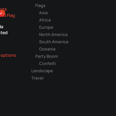
multiple
Flags
variants.
Asia
e!
The
Africa
options
da
may
Europe
ted
be
North America
chosen
South America
on
Oceania
This
the
 options
product
Party Boom
product
has
Confetti
page
multiple
Landscape
variants.
Travel
The
options
may
be
chosen
on