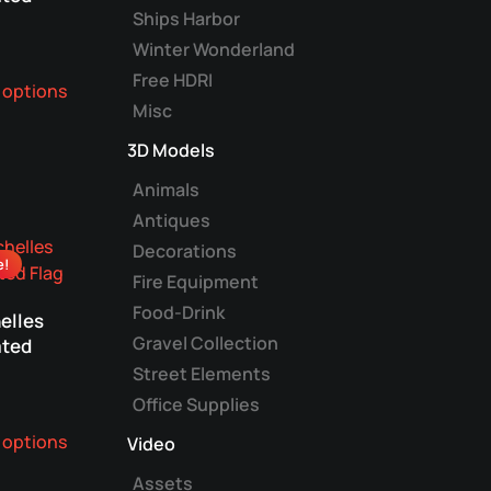
Ships Harbor
Winter Wonderland
This
Free HDRI
 options
product
Misc
has
multiple
3D Models
variants.
Animals
The
Antiques
options
Decorations
may
e!
be
Fire Equipment
chosen
Food-Drink
elles
on
Gravel Collection
ted
the
Street Elements
product
Office Supplies
page
This
 options
Video
product
has
Assets