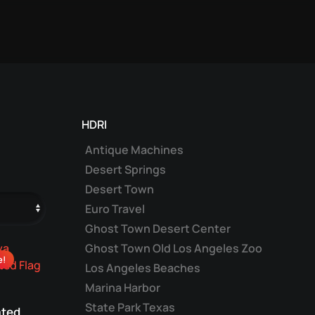
HDRI
Antique Machines
Desert Springs
Desert Town
Euro Travel
Ghost Town Desert Center
Ghost Town Old Los Angeles Zoo
e!
Los Angeles Beaches
Marina Harbor
State Park Texas
ted