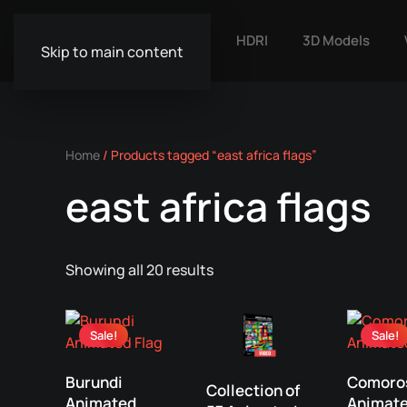
HDRI
3D Models
Skip to main content
Home
/ Products tagged “east africa flags”
east africa flags
Showing all 20 results
Sale!
Sale!
Burundi
Comoro
Collection of
Animated
Animat