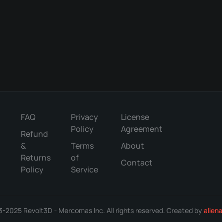
may
on
the
be
the
product
chosen
product
page
on
page
the
product
page
FAQ
Privacy
License
Policy
Agreement
Refund
&
Terms
About
Returns
of
Contact
Policy
Service
-2025 Revolt3D - Mercomas Inc. All rights reserved. Created by
alien