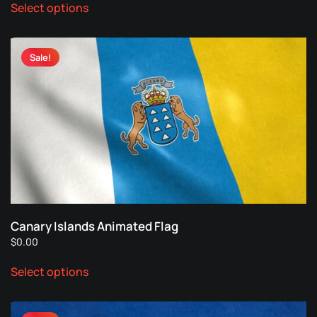
Select options
product
has
multiple
Sale!
variants.
The
options
may
be
chosen
on
the
product
page
Canary Islands Animated Flag
$
0.00
This
Select options
product
has
multiple