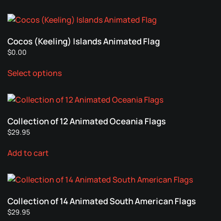
has
chosen
multiple
on
variants.
the
Cocos (Keeling) Islands Animated Flag
The
product
$
0.00
options
page
This
may
Select options
product
be
has
chosen
multiple
on
variants.
the
Collection of 12 Animated Oceania Flags
The
product
$
29.95
options
page
may
Add to cart
be
chosen
on
the
Collection of 14 Animated South American Flags
product
$
29.95
page