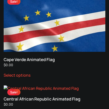
Sale!
variants.
The
options
may
be
chosen
on
the
product
page
Cape Verde Animated Flag
$
0.00
This
Select options
product
has
multiple
Sale!
variants.
Central African Republic Animated Flag
The
$
0.00
options