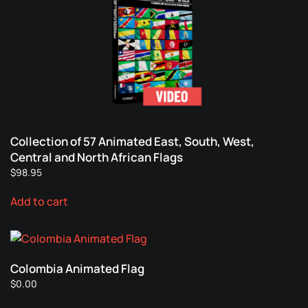
Collection of 57 Animated East, South, West,
Central and North African Flags
$
98.95
Add to cart
Colombia Animated Flag
$
0.00
This