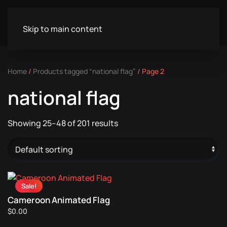
Skip to main content
Home
/
Products tagged “national flag”
/ Page 2
national flag
Showing 25–48 of 201 results
Sale!
Cameroon Animated Flag
$
0.00
This