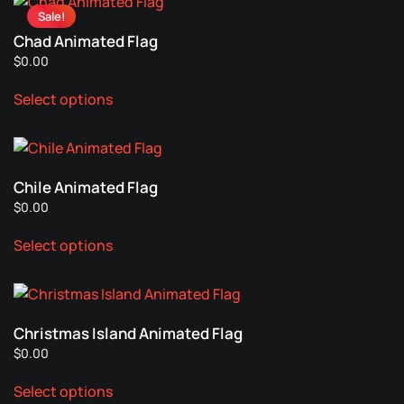
Sale!
variants.
Chad Animated Flag
The
$
0.00
options
This
may
Select options
product
be
has
chosen
multiple
on
variants.
the
Chile Animated Flag
The
product
$
0.00
options
page
This
may
Select options
product
be
has
chosen
multiple
on
variants.
the
Christmas Island Animated Flag
The
product
$
0.00
options
page
This
may
Select options
product
be