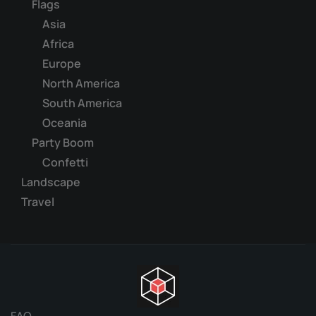
Flags
Asia
Africa
Europe
North America
South America
Oceania
Party Boom
Confetti
Landscape
Travel