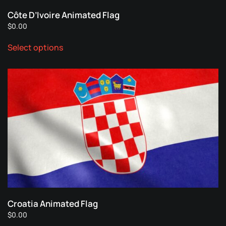
page
Côte D’Ivoire Animated Flag
$
0.00
This
Select options
product
has
multiple
variants.
The
options
may
be
chosen
on
the
product
page
Croatia Animated Flag
$
0.00
This