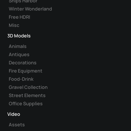
Ships Harbor
Winter Wonderland
Free HDRI
Misc
3D Models
Animals
Antiques
Decorations
Fire Equipment
Food-Drink
Gravel Collection
Street Elements
Office Supplies
Video
Assets