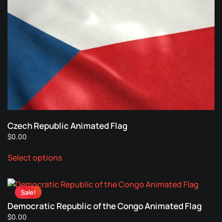
variants.
The
options
may
be
chosen
on
the
product
page
Czech Republic Animated Flag
$
0.00
This
Select options
product
has
multiple
Sale!
variants.
Democratic Republic of the Congo Animated Flag
The
$
0.00
options