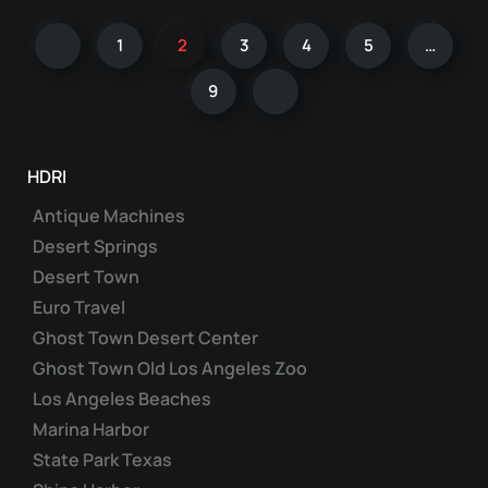
multiple
1
2
3
4
5
…
variants.
The
9
options
may
be
HDRI
chosen
on
Antique Machines
the
Desert Springs
product
Desert Town
page
Euro Travel
Ghost Town Desert Center
Ghost Town Old Los Angeles Zoo
Los Angeles Beaches
Marina Harbor
State Park Texas