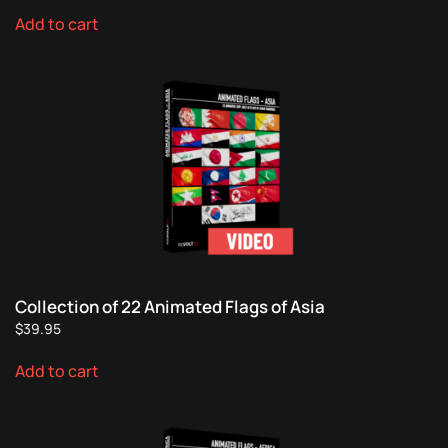
Add to cart
Collection of 22 Animated Flags of Asia
$
39.95
Add to cart