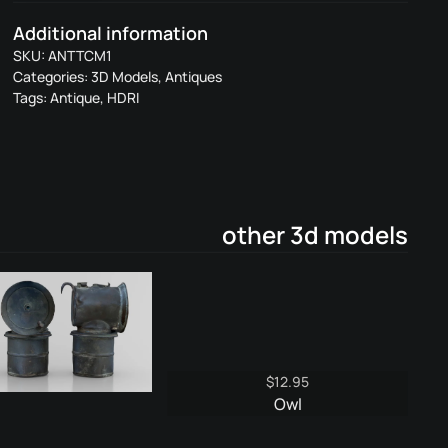
Metal
Additional information
1
SKU:
ANTTCM1
quantity
Categories:
3D Models
,
Antiques
Tags:
Antique
,
HDRI
other 3d models
$
12.95
Owl