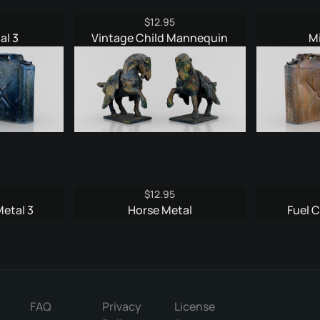
$
12.95
al 3
Vintage Child Mannequin
M
$
12.95
Metal 3
Horse Metal
Fuel C
FAQ
Privacy
License