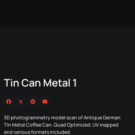
Tin Can Metal 1
3D photogrammetry model scan of Antique German
Tin Metal Coffee Can. Quad Optimized. UV mapped
and various formats included.