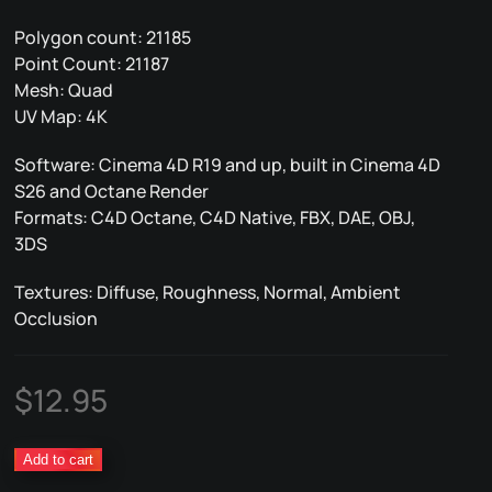
Polygon count: 21185
Point Count: 21187
Mesh: Quad
UV Map: 4K
Software: Cinema 4D R19 and up, built in Cinema 4D
S26 and Octane Render
Formats: C4D Octane, C4D Native, FBX, DAE, OBJ,
3DS
Textures: Diffuse, Roughness, Normal, Ambient
Occlusion
$
12.95
Tin
Add to cart
Can