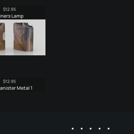
$
12.95
iners Lamp
$
12.95
anister Metal 1