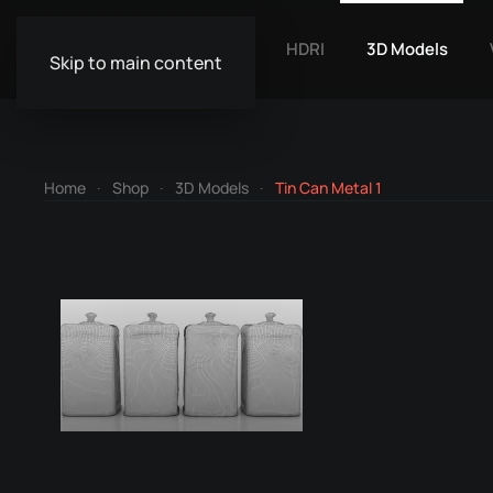
HDRI
3D Models
Skip to main content
Home
Shop
3D Models
Tin Can Metal 1