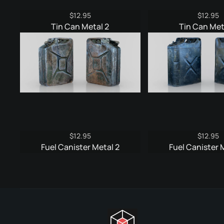
$
12.95
$
12.95
Tin Can Metal 2
Tin Can Met
$
12.95
$
12.95
Fuel Canister Metal 2
Fuel Canister 