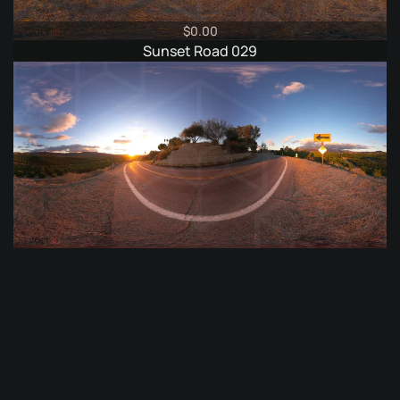
$
0.00
Sunset Road 029