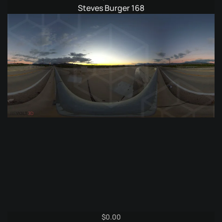
Steves Burger 168
$
0.00