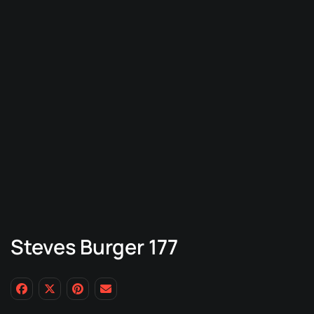
Steves Burger 177