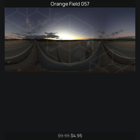
Orange Field 057
Original
Current
$
9.95
$
4.95