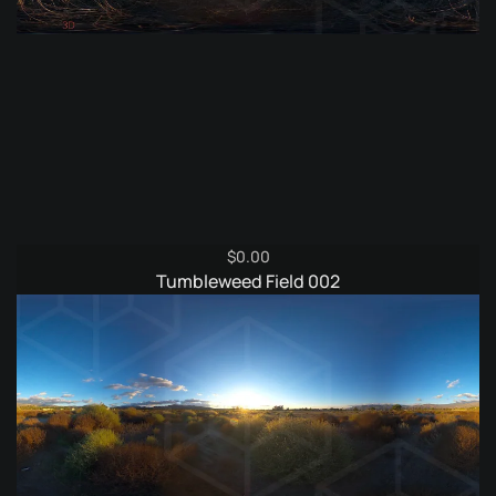
$
0.00
Tumbleweed Field 002