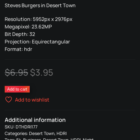
Steves Burgers in Desert Town
Resolution: 5952px x 2976px
Megapixel: 23.62MP
Bit Depth: 32
Projection: Equirectangular
Format: hdr
Original
Current
$
6.95
$
3.95
price
price
Steves
Add to cart
was:
is:
Burger
Add to wishlist
177
$6.95.
$3.95.
quantity
Additional information
SKU:
DTHDRI177
Categories:
Desert Town
,
HDRI
Tags:
5k
,
Business
,
Desert Town
,
HDRI
,
Night