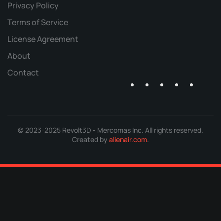
Privacy Policy
Terms of Service
License Agreement
About
Contact
© 2023-2025 Revolt3D - Mercomas Inc. All rights reserved.
Created by
alienair.com
.