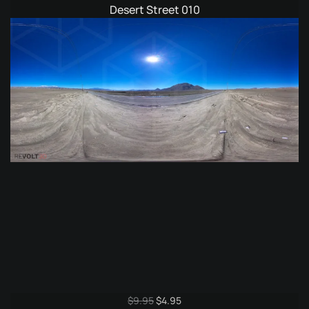
Desert Street 010
Original
Current
$
9.95
$
4.95