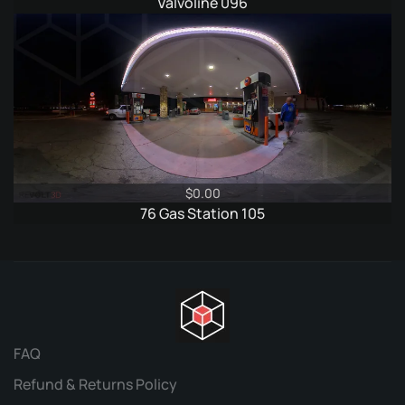
price
price
Valvoline 096
was:
is:
$6.95.
$3.95.
$
0.00
76 Gas Station 105
FAQ
Refund & Returns Policy