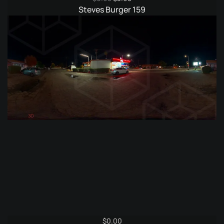
price
price
Steves Burger 159
was:
is:
$6.95.
$3.95.
$
0.00