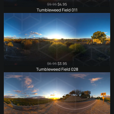
Original
Current
$
9.95
$
4.95
price
price
Tumbleweed Field 011
was:
is:
$9.95.
$4.95.
Original
Current
$
6.95
$
3.95
price
price
Tumbleweed Field 028
was:
is:
$6.95.
$3.95.