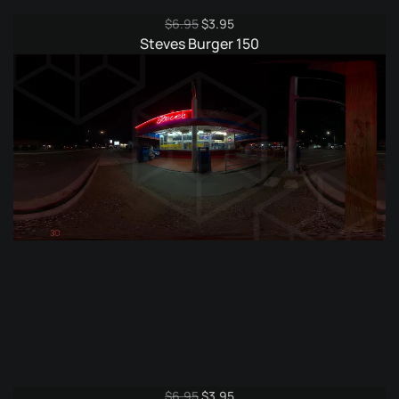
Original
Current
$
6.95
$
3.95
price
price
Steves Burger 150
was:
is:
$6.95.
$3.95.
Original
Current
$
6.95
$
3.95