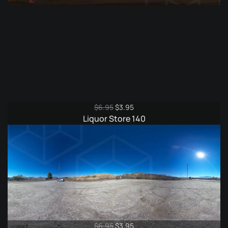
Original
Current
$
6.95
$
3.95
price
price
Liquor Store 140
was:
is:
$6.95.
$3.95.
Original
Current
$
6.95
$
3.95