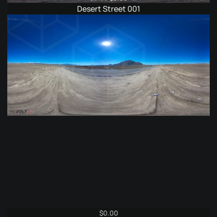
price
price
Desert Street 001
was:
is:
$6.95.
$3.95.
$
0.00