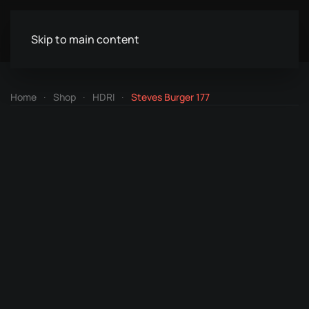
Skip to main content
Home
Shop
HDRI
Steves Burger 177