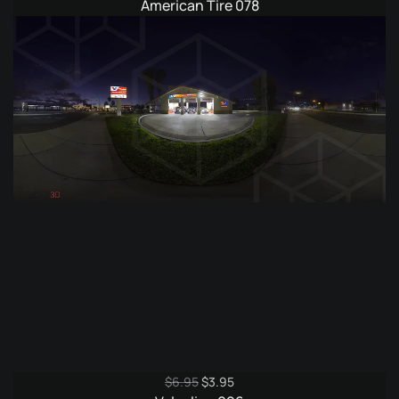
price
price
American Tire 078
was:
is:
$6.95.
$3.95.
Original
Current
$
6.95
$
3.95