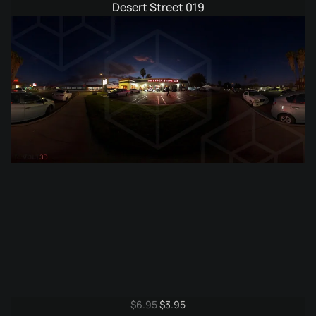
price
price
Desert Street 019
was:
is:
$9.95.
$4.95.
Original
Current
$
6.95
$
3.95