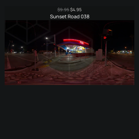
Original
Current
$
9.95
$
4.95
price
price
Sunset Road 038
was:
is:
$9.95.
$4.95.