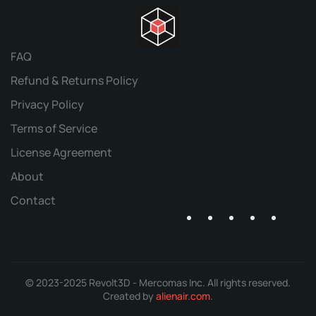
FAQ
Refund & Returns Policy
Privacy Policy
Terms of Service
License Agreement
About
Contact
© 2023-2025 Revolt3D - Mercomas Inc. All rights reserved.
Created by
alienair.com
.