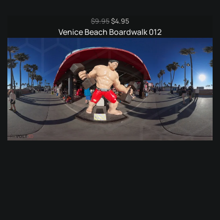
Original
Current
$
9.95
$
4.95
price
price
Venice Beach Boardwalk 012
was:
is:
$9.95.
$4.95.