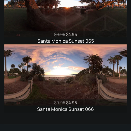
Original
Current
$
9.95
$
4.95
price
price
Santa Monica Sunset 065
was:
is:
$9.95.
$4.95.
Original
Current
$
9.95
$
4.95
price
price
Santa Monica Sunset 066
was:
is:
$9.95.
$4.95.