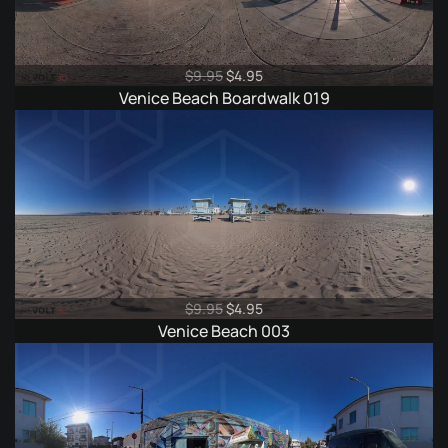
Original
Current
$
9.95
$
4.95
price
price
Venice Beach Boardwalk 019
was:
is:
$9.95.
$4.95.
Original
Current
$
9.95
$
4.95
price
price
Venice Beach 003
was:
is:
$9.95.
$4.95.