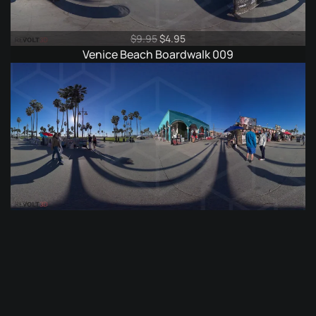
Original
Current
$
9.95
$
4.95
price
price
Venice Beach Boardwalk 009
was:
is:
$9.95.
$4.95.