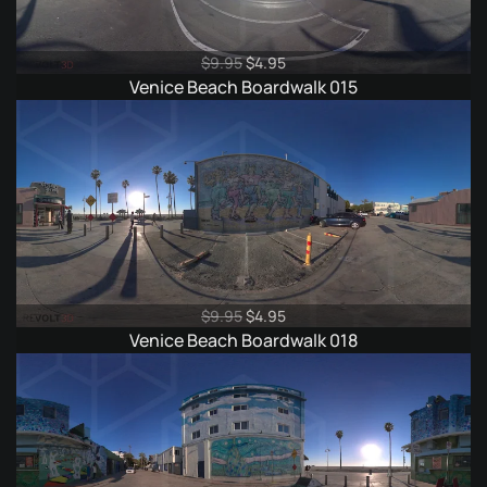
Original
Current
$
9.95
$
4.95
price
price
Venice Beach Boardwalk 015
was:
is:
$9.95.
$4.95.
Original
Current
$
9.95
$
4.95
price
price
Venice Beach Boardwalk 018
was:
is:
$9.95.
$4.95.