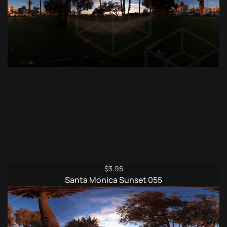
$
3.95
Santa Monica Sunset 055