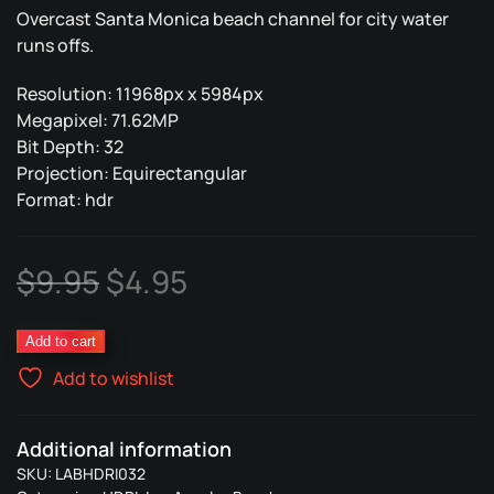
Overcast Santa Monica beach channel for city water
runs offs.
Resolution: 11968px x 5984px
Megapixel: 71.62MP
Bit Depth: 32
Projection: Equirectangular
Format: hdr
Original
Current
$
9.95
$
4.95
price
price
Overcast
Add to cart
was:
is:
Santa
Add to wishlist
Monica
$9.95.
$4.95.
09
quantity
Additional information
SKU:
LABHDRI032