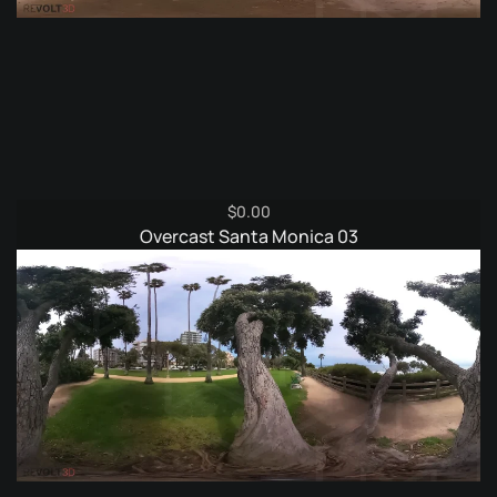
$
0.00
Overcast Santa Monica 03