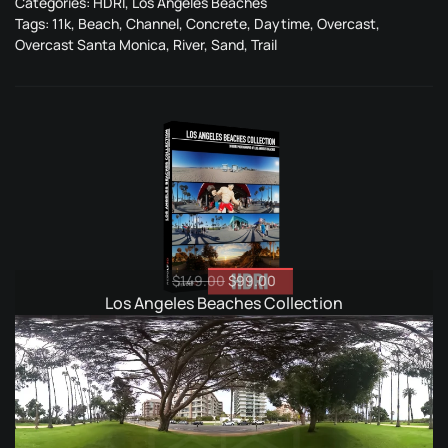
Categories:
HDRI
,
Los Angeles Beaches
Tags:
11k
,
Beach
,
Channel
,
Concrete
,
Daytime
,
Overcast
,
Overcast Santa Monica
,
River
,
Sand
,
Trail
Original
Current
$
149.00
$
99.00
price
price
Los Angeles Beaches Collection
was:
is:
$149.00.
$99.00.