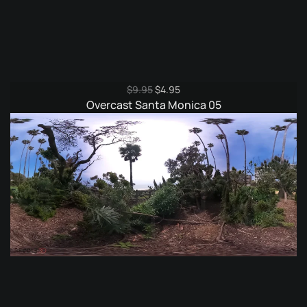
Original
Current
$
9.95
$
4.95
price
price
Overcast Santa Monica 05
was:
is:
$9.95.
$4.95.