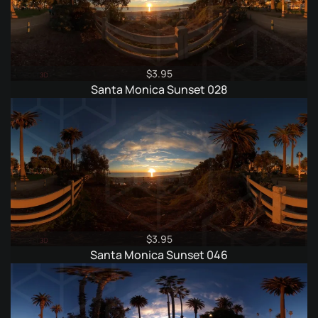
$
3.95
Santa Monica Sunset 028
$
3.95
Santa Monica Sunset 046