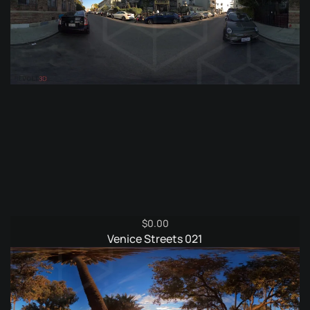
$
0.00
Venice Streets 021