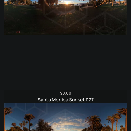
$
0.00
Santa Monica Sunset 027