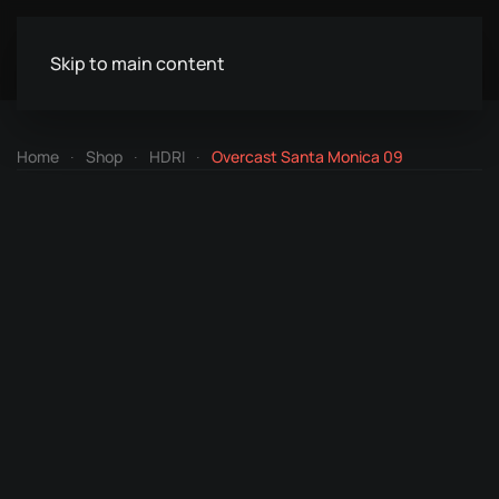
Skip to main content
Home
Shop
HDRI
Overcast Santa Monica 09