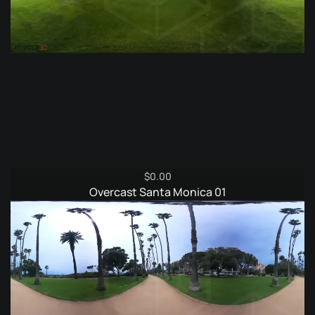
$
0.00
Overcast Santa Monica 01