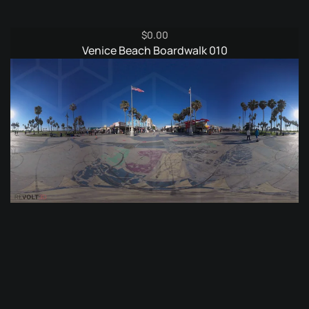
$
0.00
Venice Beach Boardwalk 010