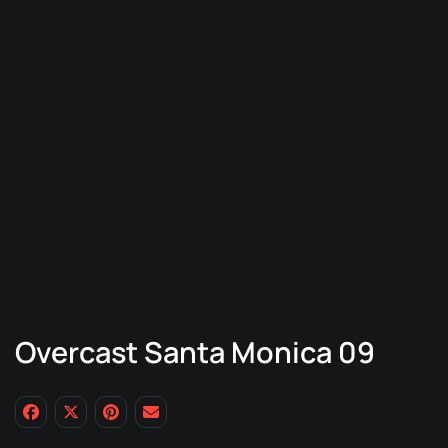
Overcast Santa Monica 09