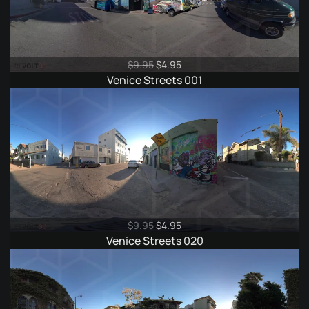
Original
Current
$
9.95
$
4.95
price
price
Venice Streets 001
was:
is:
$9.95.
$4.95.
Original
Current
$
9.95
$
4.95
price
price
Venice Streets 020
was:
is:
$9.95.
$4.95.