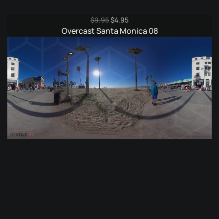
Original
Current
$
9.95
$
4.95
price
price
Overcast Santa Monica 08
was:
is:
$9.95.
$4.95.