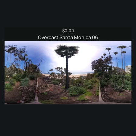
$
0.00
Overcast Santa Monica 06