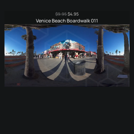
Original
Current
$
9.95
$
4.95
price
price
Venice Beach Boardwalk 011
was:
is:
$9.95.
$4.95.