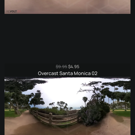
Original
Current
$
9.95
$
4.95
price
price
Overcast Santa Monica 02
was:
is:
$9.95.
$4.95.