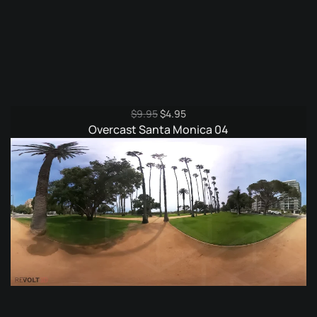
Original
Current
$
9.95
$
4.95
price
price
Overcast Santa Monica 04
was:
is:
$9.95.
$4.95.