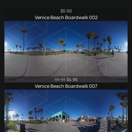
$
0.00
Venice Beach Boardwalk 002
Original
Current
$
9.95
$
4.95
price
price
Venice Beach Boardwalk 007
was:
is:
$9.95.
$4.95.