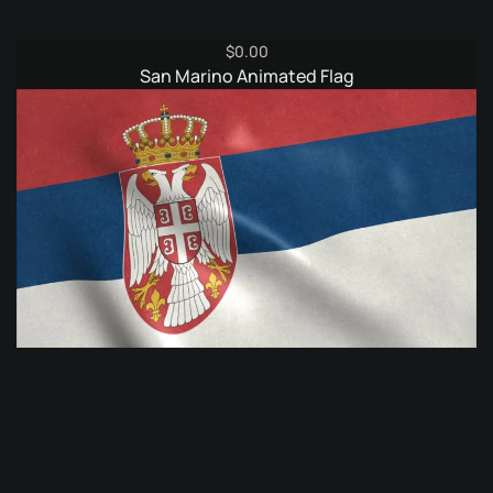
$
0.00
San Marino Animated Flag