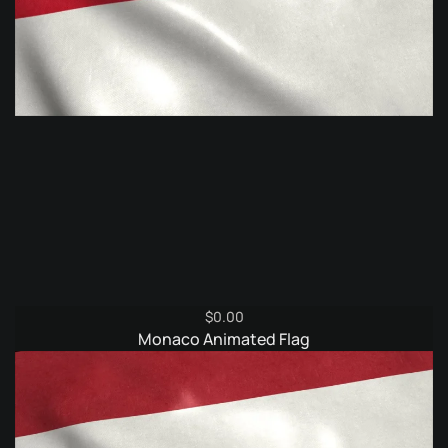
$
0.00
Monaco Animated Flag