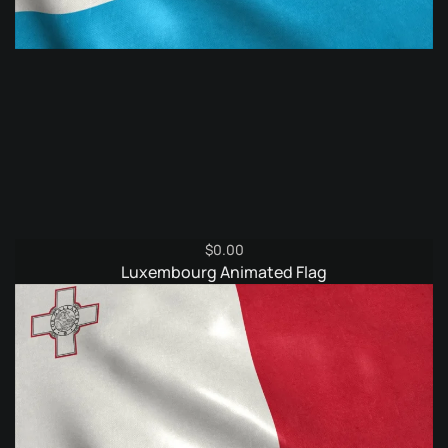
$
0.00
Luxembourg Animated Flag