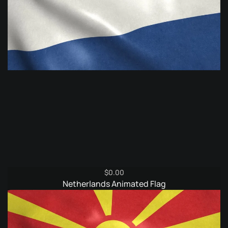
$
0.00
Netherlands Animated Flag