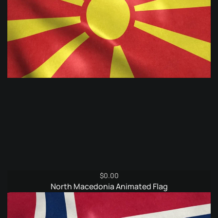
$
0.00
North Macedonia Animated Flag