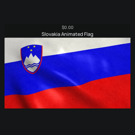
$
0.00
Slovakia Animated Flag