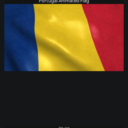
Portugal Animated Flag