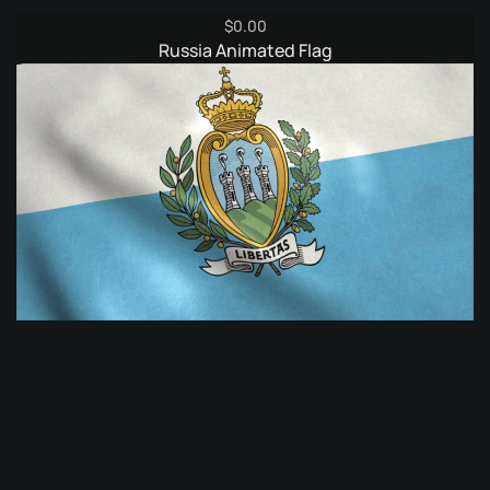
$
0.00
Russia Animated Flag