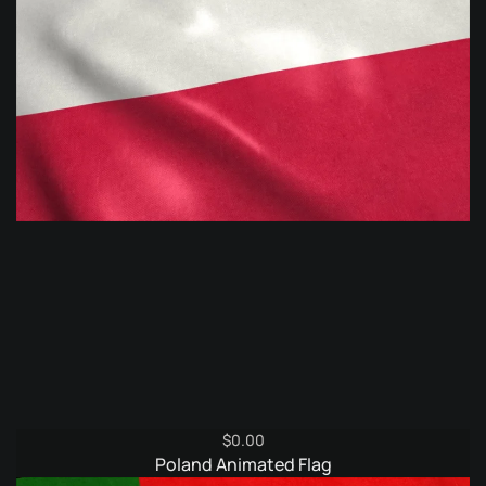
$
0.00
Poland Animated Flag