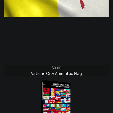
$
0.00
Vatican City Animated Flag