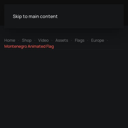
Skip to main content
Home
Shop
Video
Assets
Flags
Europe
Montenegro Animated Flag