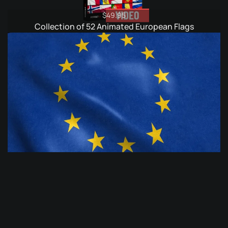
$
49.95
Collection of 52 Animated European Flags