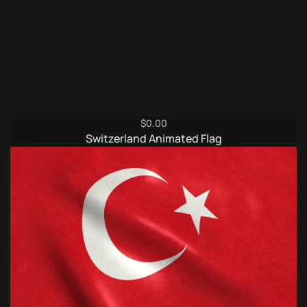
$
0.00
Switzerland Animated Flag