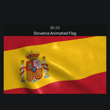
$
0.00
Slovenia Animated Flag