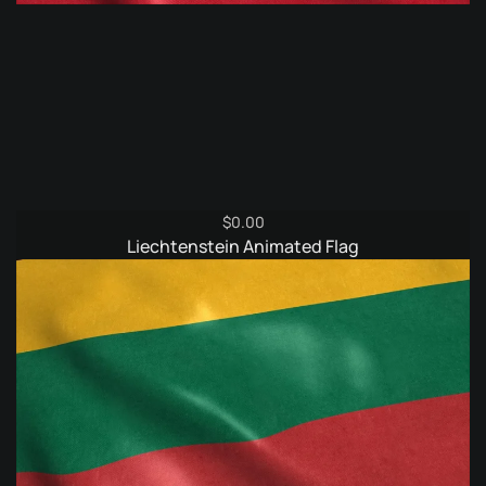
$
0.00
Liechtenstein Animated Flag