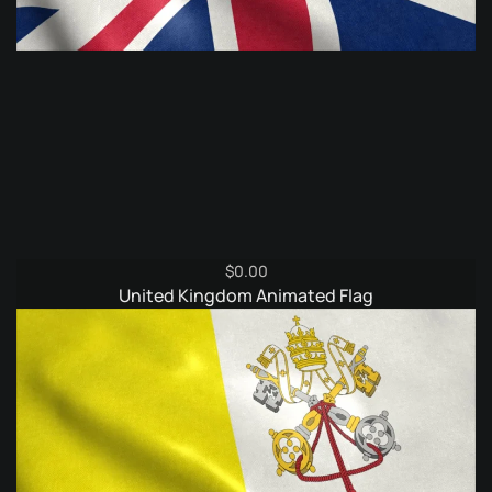
$
0.00
United Kingdom Animated Flag