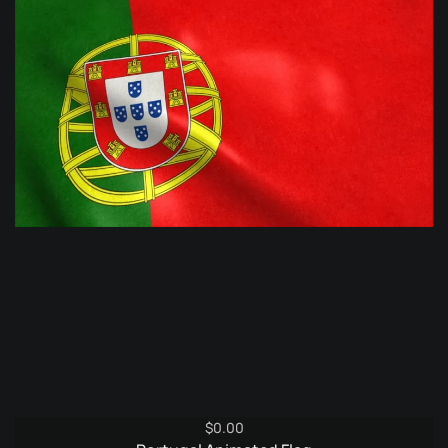
$
0.00