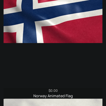
$
0.00
Norway Animated Flag