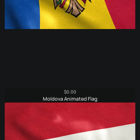
$
0.00
Moldova Animated Flag