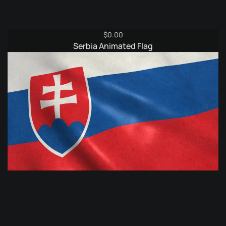
$
0.00
Serbia Animated Flag