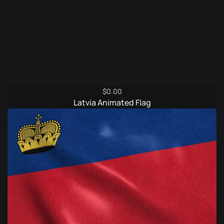
$
0.00
Latvia Animated Flag