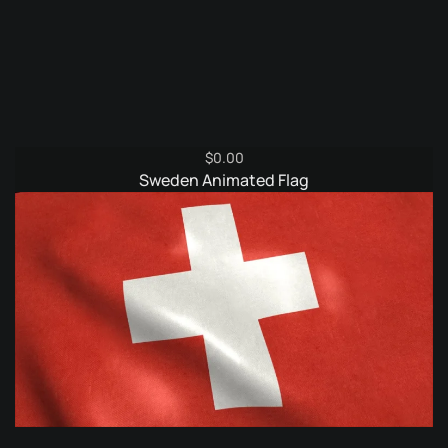
$
0.00
Sweden Animated Flag