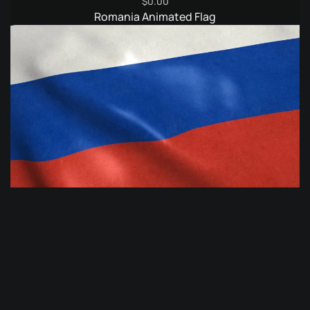
$
0.00
Romania Animated Flag