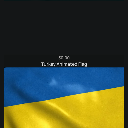
$
0.00
Turkey Animated Flag