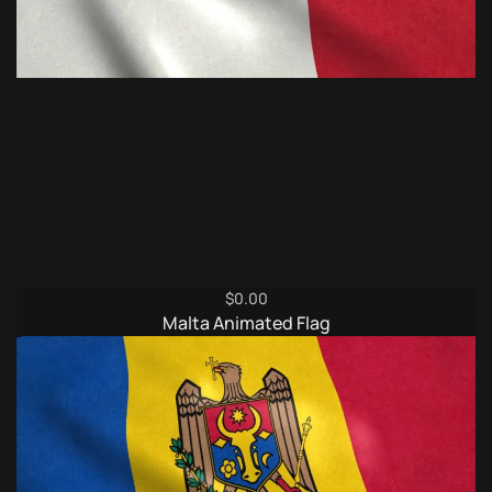
$
0.00
Malta Animated Flag