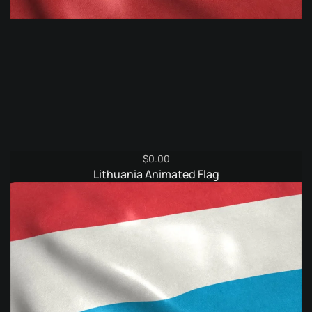
$
0.00
Lithuania Animated Flag