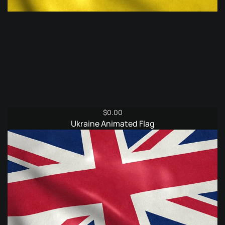
$
0.00
Ukraine Animated Flag