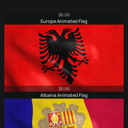
$
0.00
Europe Animated Flag
$
0.00
Albania Animated Flag