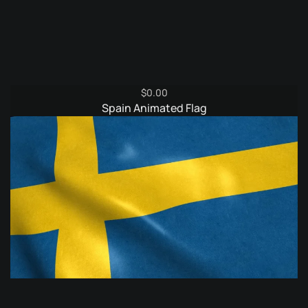
$
0.00
Spain Animated Flag