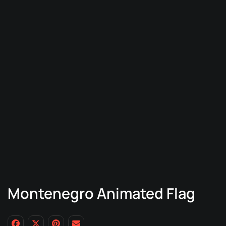
Montenegro Animated Flag