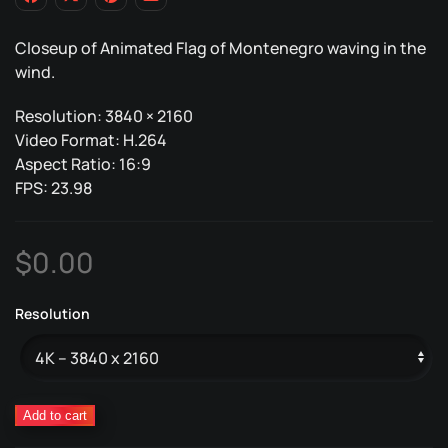
Closeup of Animated Flag of Montenegro waving in the
wind.
Resolution: 3840 × 2160
Video Format: H.264
Aspect Ratio: 16:9
FPS: 23.98
$
0.00
Resolution
Montenegro
Add to cart
Animated