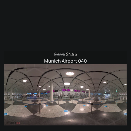
Original
Current
$
9.95
$
4.95
price
price
Munich Airport 040
was:
is:
$9.95.
$4.95.