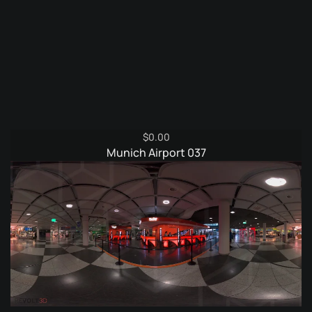
$
0.00
Munich Airport 037