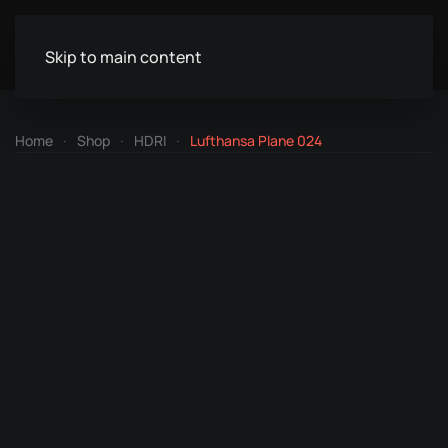
Skip to main content
Home
Shop
HDRI
Lufthansa Plane 024