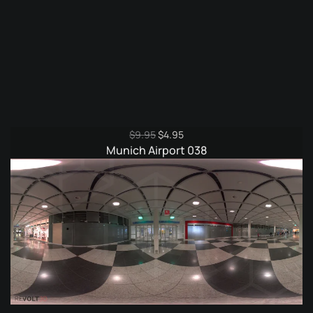
Original
Current
$
9.95
$
4.95
price
price
Munich Airport 038
was:
is:
$9.95.
$4.95.