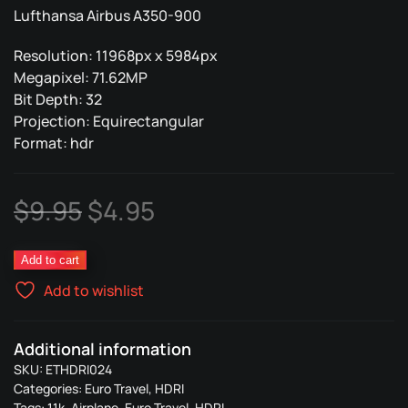
Lufthansa Airbus A350-900
Resolution: 11968px x 5984px
Megapixel: 71.62MP
Bit Depth: 32
Projection: Equirectangular
Format: hdr
Original
Current
$
9.95
$
4.95
price
price
Lufthansa
Add to cart
was:
is:
Plane
Add to wishlist
024
$9.95.
$4.95.
quantity
Additional information
SKU:
ETHDRI024
Categories:
Euro Travel
,
HDRI
Tags:
11k
,
Airplane
,
Euro Travel
,
HDRI