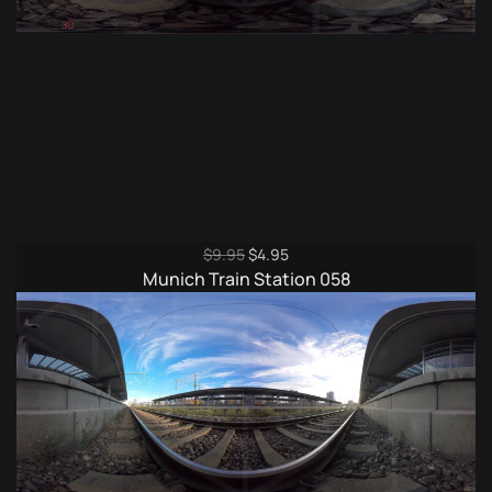
Original
Current
$
9.95
$
4.95
price
price
Munich Train Station 058
was:
is:
$9.95.
$4.95.