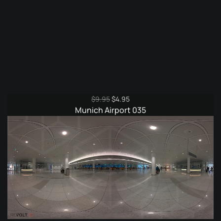
Original
Current
$
9.95
$
4.95
price
price
Munich Airport 035
was:
is:
$9.95.
$4.95.