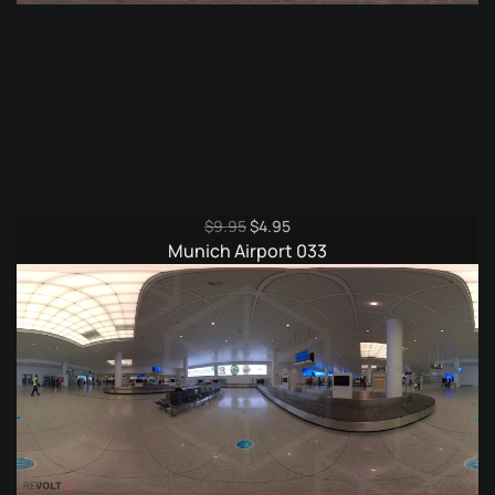
Original
Current
$
9.95
$
4.95
price
price
Munich Airport 033
was:
is:
$9.95.
$4.95.