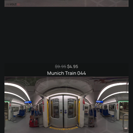
Original
Current
$
9.95
$
4.95
price
price
Munich Train 044
was:
is:
$9.95.
$4.95.