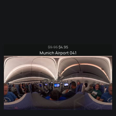
Original
Current
$
9.95
$
4.95
price
price
Munich Airport 041
was:
is:
$9.95.
$4.95.