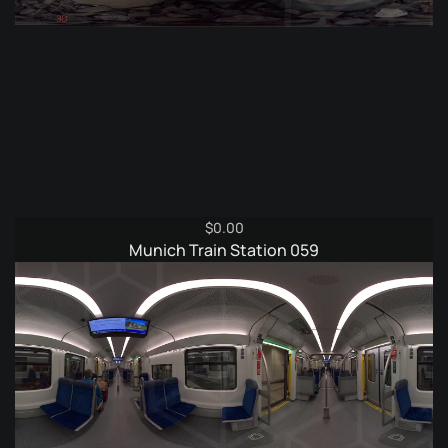
$
0.00
Munich Train Station 059