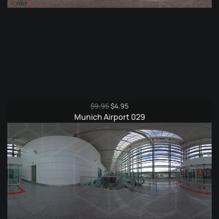
Original
Current
$
9.95
$
4.95
price
price
Munich Airport 029
was:
is:
$9.95.
$4.95.