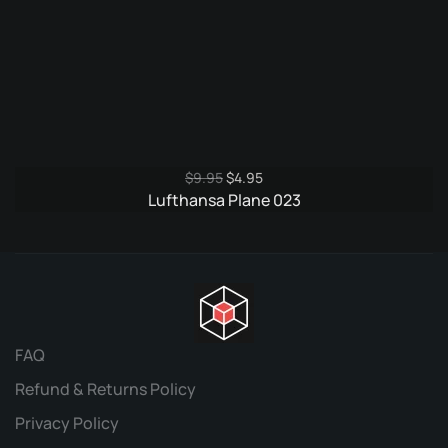
Original
Current
$
9.95
$
4.95
price
price
Lufthansa Plane 023
was:
is:
$9.95.
$4.95.
FAQ
Refund & Returns Policy
Privacy Policy