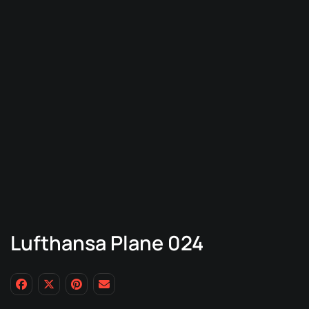
Lufthansa Plane 024