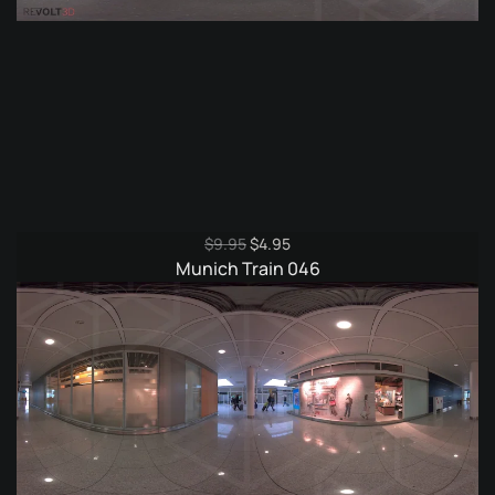
Original
Current
$
9.95
$
4.95
price
price
Munich Train 046
was:
is:
$9.95.
$4.95.