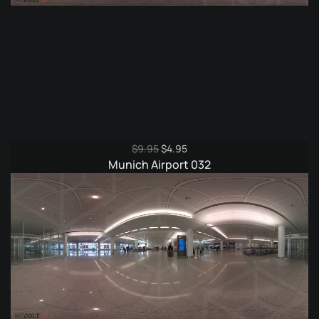
Original
Current
$
9.95
$
4.95
price
price
Munich Airport 032
was:
is:
$9.95.
$4.95.