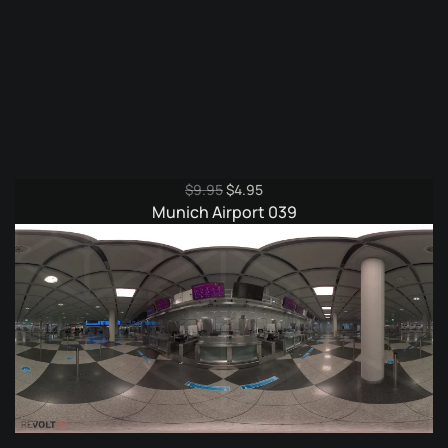
Original
Current
$
9.95
$
4.95
price
price
Munich Airport 039
was:
is:
$9.95.
$4.95.