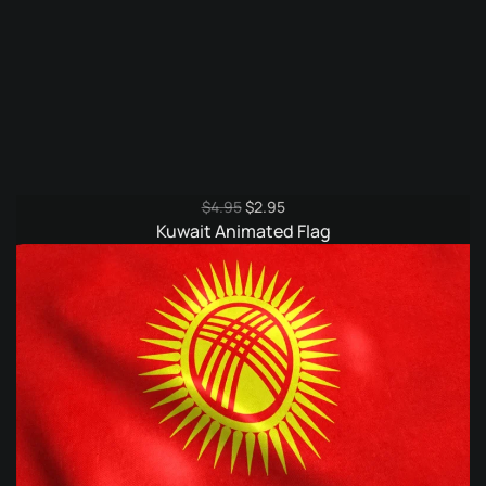
Original
Current
$
4.95
$
2.95
price
price
Kuwait Animated Flag
was:
is:
$4.95.
$2.95.