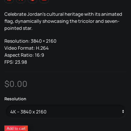
Celebrate Jordan’s cultural heritage with its animated
flag, dynamically showcasing the tricolor and seven-
pointed star.
Resolution: 3840 × 2160
Video Format: H.264
Aspect Ratio: 16:9
FPS: 23.98
$
0.00
Resolution
Jordan
Add to cart