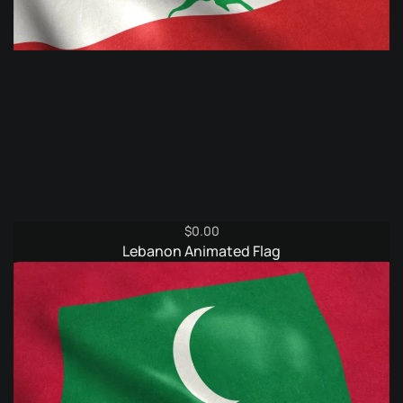
$
0.00
Lebanon Animated Flag