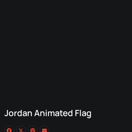
Jordan Animated Flag