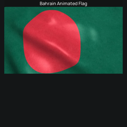
Bahrain Animated Flag