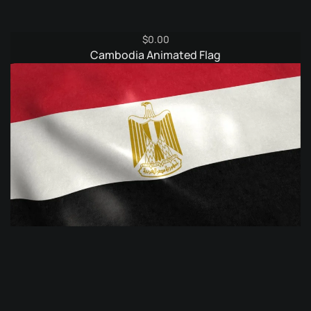
$
0.00
Cambodia Animated Flag