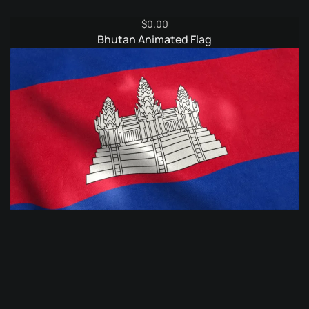
$
0.00
Bhutan Animated Flag