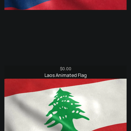
$
0.00
Laos Animated Flag