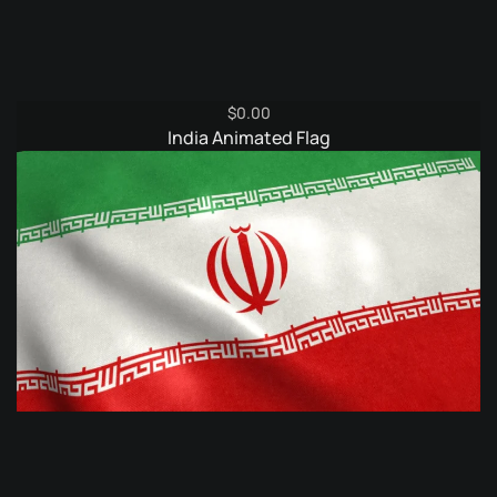
$
0.00
India Animated Flag