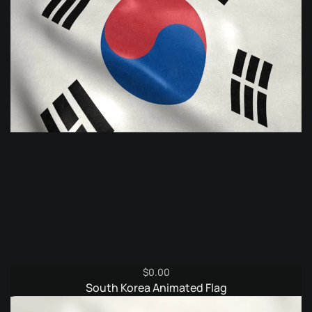
$
0.00
South Korea Animated Flag