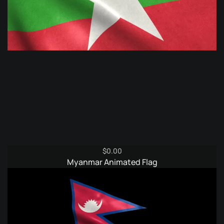
$
0.00
Myanmar Animated Flag