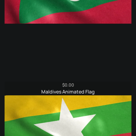
$
0.00
Maldives Animated Flag