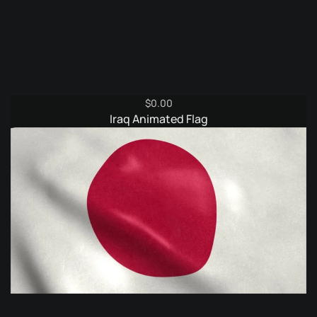
$
0.00
Iraq Animated Flag