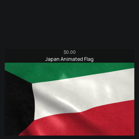
$
0.00
Japan Animated Flag