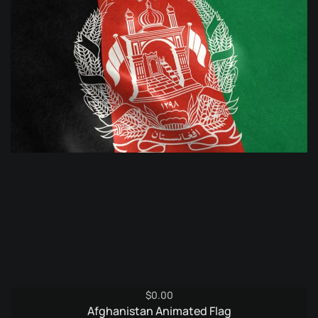
$
0.00
Afghanistan Animated Flag