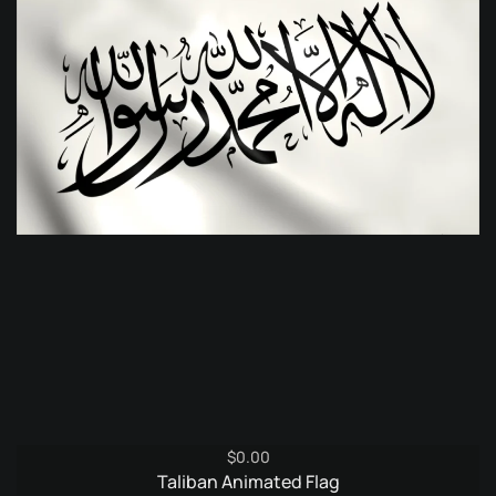
$
0.00
Taliban Animated Flag