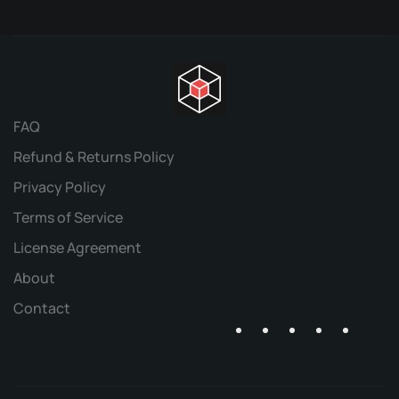
FAQ
Refund & Returns Policy
Privacy Policy
Terms of Service
License Agreement
About
Contact