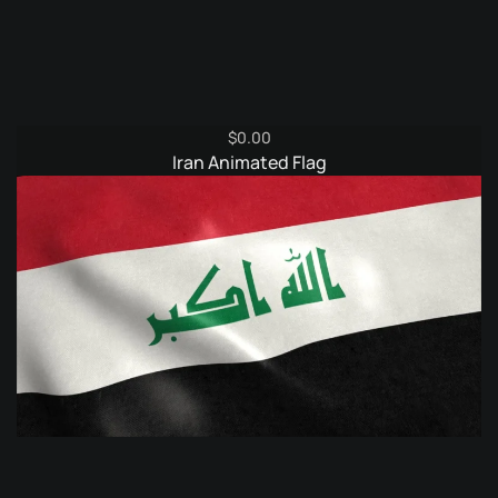
$
0.00
Iran Animated Flag