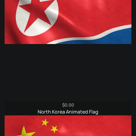
$
0.00
North Korea Animated Flag