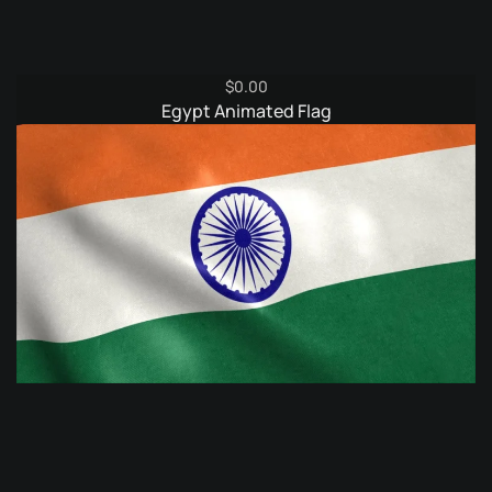
$
0.00
Egypt Animated Flag