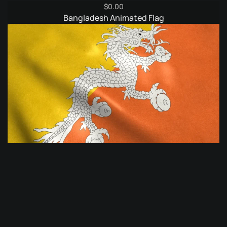
$
0.00
Bangladesh Animated Flag