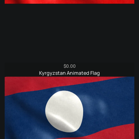
$
0.00
Kyrgyzstan Animated Flag