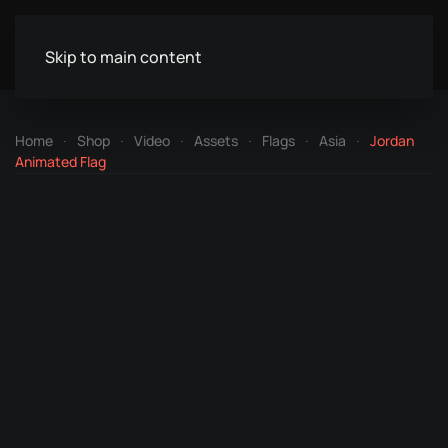
Skip to main content
Home
Shop
Video
Assets
Flags
Asia
Jordan
Animated Flag