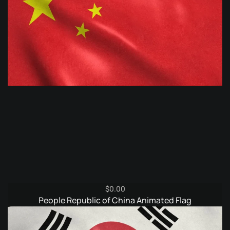
$
0.00
People Republic of China Animated Flag