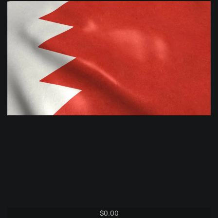
$
0.00