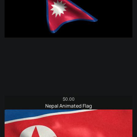
$
0.00
Nepal Animated Flag