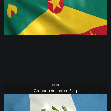
$
0.00
Grenada Animated Flag