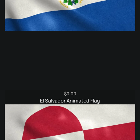
$
0.00
El Salvador Animated Flag