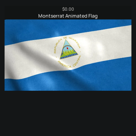
$
0.00
Montserrat Animated Flag