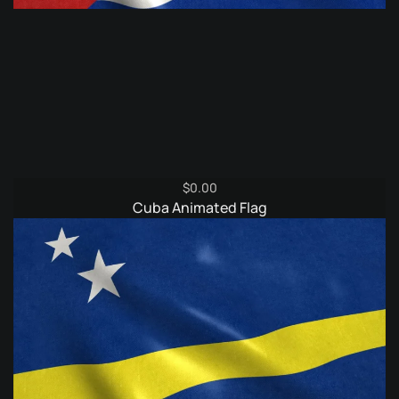
$
0.00
Cuba Animated Flag