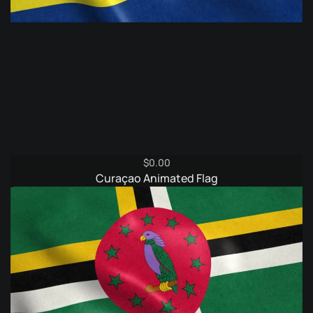
$
0.00
Curaçao Animated Flag