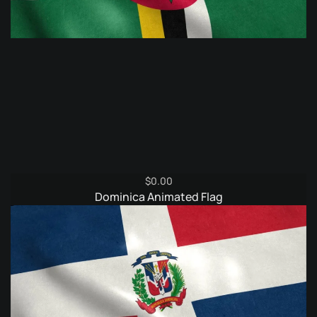
$
0.00
Dominica Animated Flag