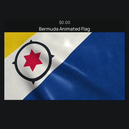
$
0.00
Bermuda Animated Flag