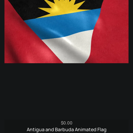
$
0.00
Antigua and Barbuda Animated Flag