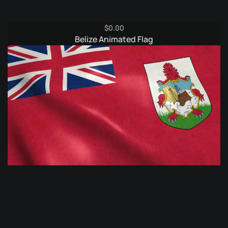
$
0.00
Belize Animated Flag