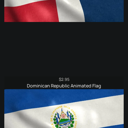
$
2.95
Dominican Republic Animated Flag