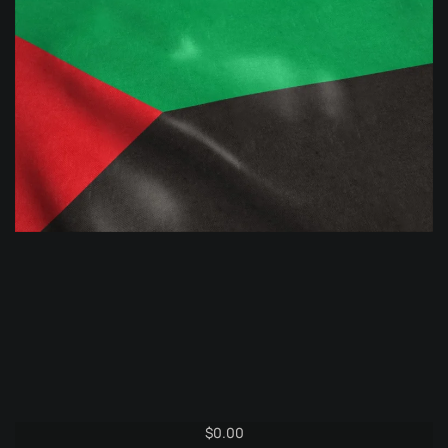
$
0.00