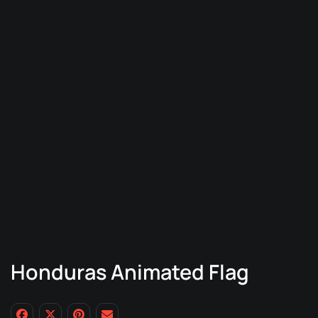
Honduras Animated Flag