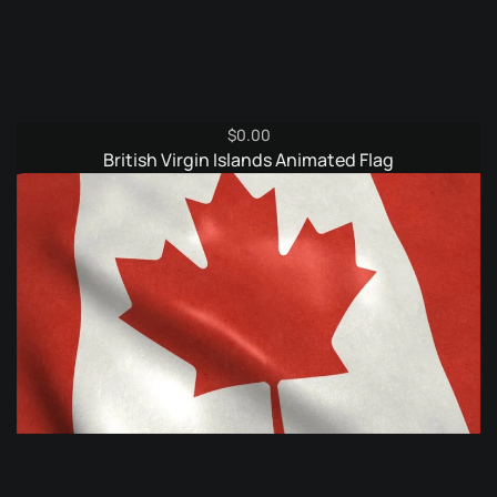
$
0.00
British Virgin Islands Animated Flag