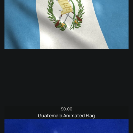
$
0.00
Guatemala Animated Flag