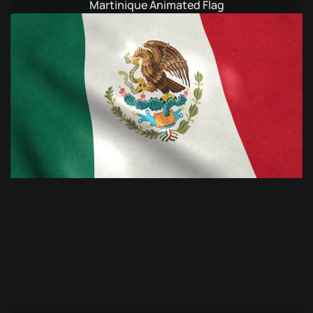
Martinique Animated Flag