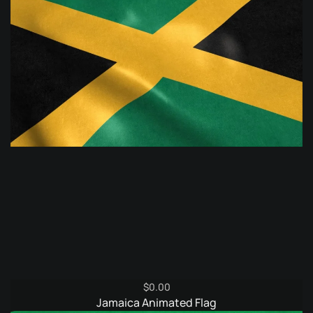
$
0.00
Jamaica Animated Flag