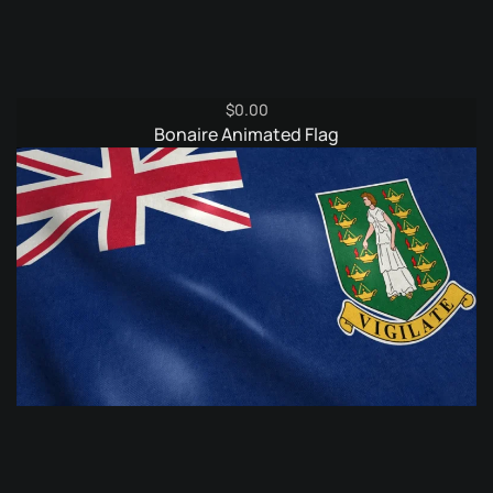
$
0.00
Bonaire Animated Flag