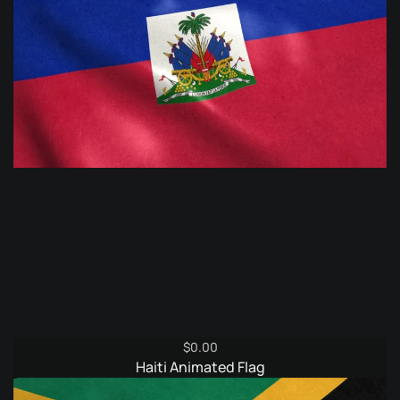
$
0.00
Haiti Animated Flag