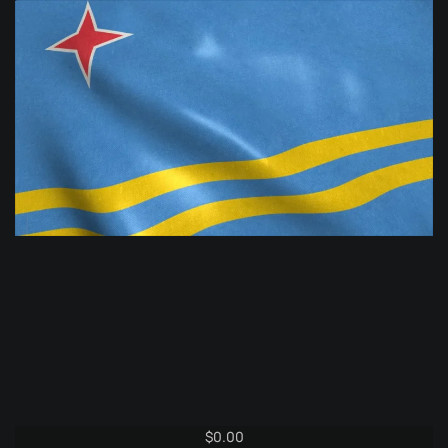
$
0.00