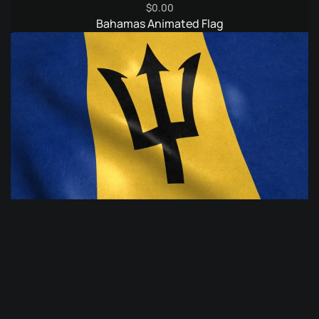
$
0.00
Bahamas Animated Flag