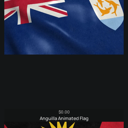
$
0.00
Anguilla Animated Flag