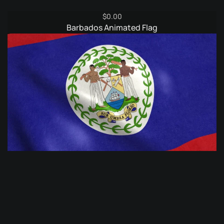
$
0.00
Barbados Animated Flag