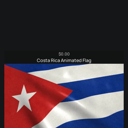
$
0.00
Costa Rica Animated Flag