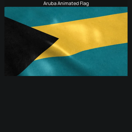
Aruba Animated Flag