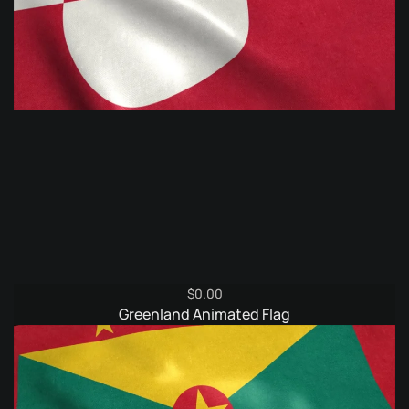
$
0.00
Greenland Animated Flag