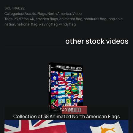
Flag
SKU:
NA022
quantity
Categories:
Assets
,
Flags
,
North America
,
Video
Tags:
23.97 fps
,
4K
,
america flags
,
animated flag
,
honduras flag
,
loop able
,
nation
,
national flag
,
waving flag
,
windy flag
other stock videos
$
49.95
Collection of 38 Animated North American Flags