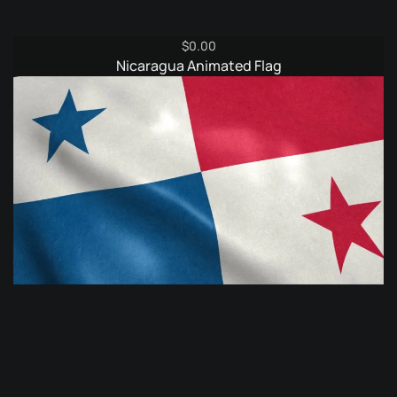
$
0.00
Nicaragua Animated Flag