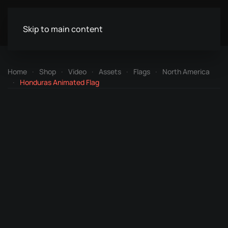
Skip to main content
Home
Shop
Video
Assets
Flags
North America
Honduras Animated Flag