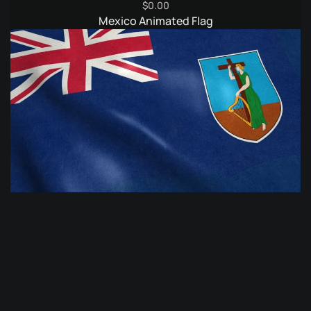
$
0.00
Mexico Animated Flag