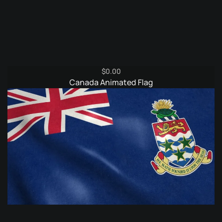
$
0.00
Canada Animated Flag