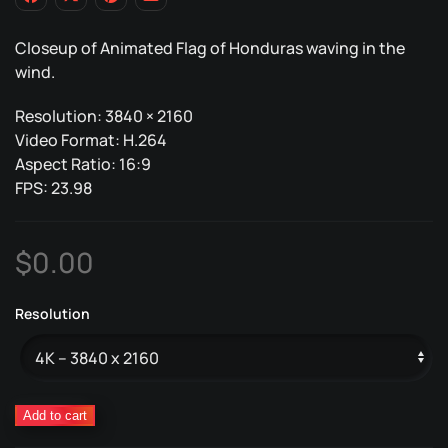
Closeup of Animated Flag of Honduras waving in the
wind.
Resolution: 3840 × 2160
Video Format: H.264
Aspect Ratio: 16:9
FPS: 23.98
$
0.00
Resolution
Honduras
Add to cart
Animated