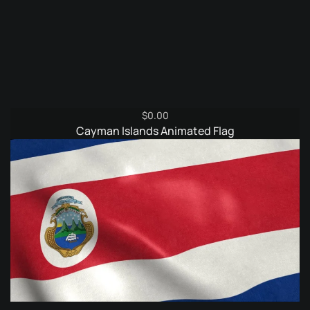
$
0.00
Cayman Islands Animated Flag