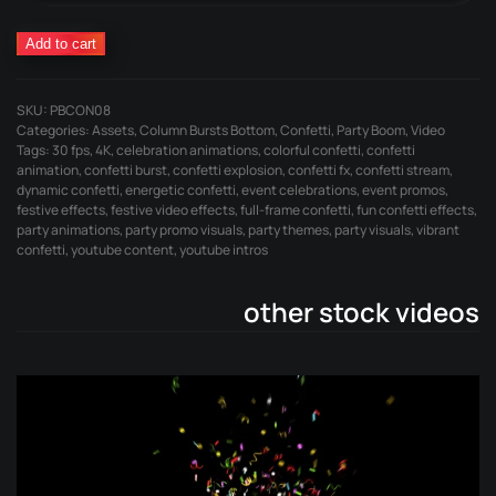
Confetti
Add to cart
Burst
Left
SKU:
PBCON08
quantity
Categories:
Assets
,
Column Bursts Bottom
,
Confetti
,
Party Boom
,
Video
Tags:
30 fps
,
4K
,
celebration animations
,
colorful confetti
,
confetti
animation
,
confetti burst
,
confetti explosion
,
confetti fx
,
confetti stream
,
dynamic confetti
,
energetic confetti
,
event celebrations
,
event promos
,
festive effects
,
festive video effects
,
full-frame confetti
,
fun confetti effects
,
party animations
,
party promo visuals
,
party themes
,
party visuals
,
vibrant
confetti
,
youtube content
,
youtube intros
other stock videos