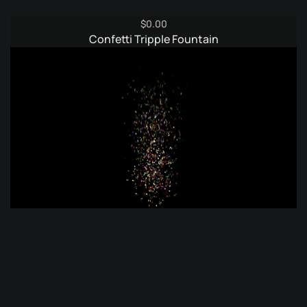
$
0.00
Confetti Tripple Fountain