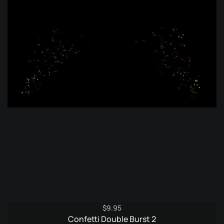
$
9.95
Confetti Double Burst 2