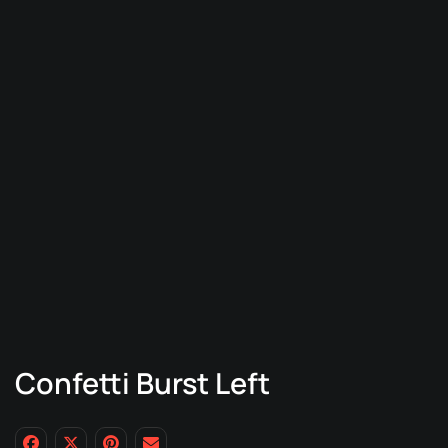
Confetti Burst Left