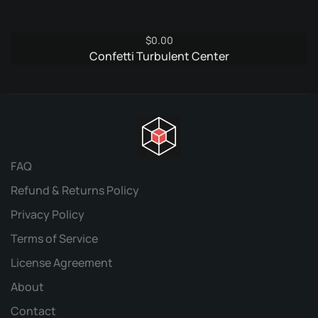
$
0.00
Confetti Turbulent Center
FAQ
Refund & Returns Policy
Privacy Policy
Terms of Service
License Agreement
About
Contact