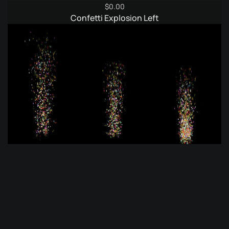
$
0.00
Confetti Explosion Left