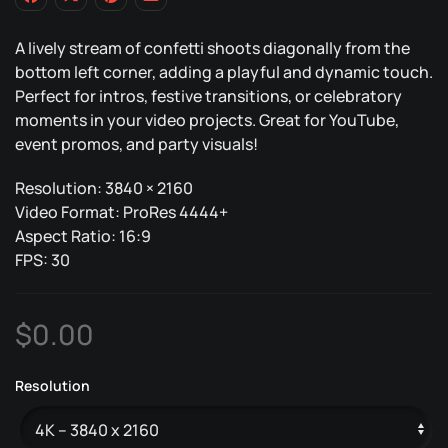
A lively stream of confetti shoots diagonally from the
bottom left corner, adding a playful and dynamic touch.
Perfect for intros, festive transitions, or celebratory
moments in your video projects. Great for YouTube,
event promos, and party visuals!
Resolution: 3840 × 2160
Video Format: ProRes 4444+
Aspect Ratio: 16:9
FPS: 30
$
0.00
Resolution