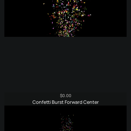
$
0.00
Confetti Burst Forward Center