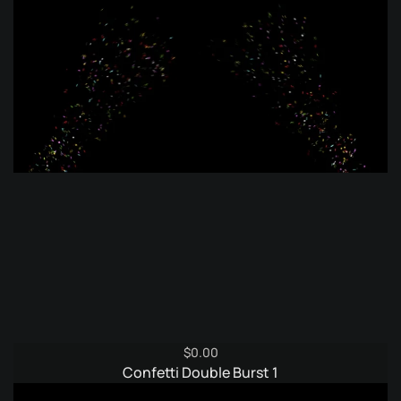
$
0.00
Confetti Double Burst 1