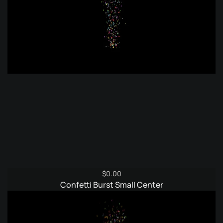
$
0.00
Confetti Burst Small Center