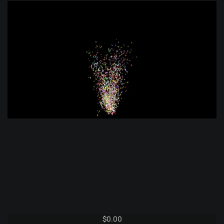
$
0.00