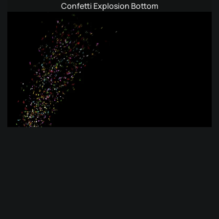
Confetti Explosion Bottom