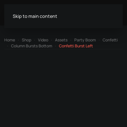
Skip to main content
Home
Shop
Video
Assets
Party Boom
Confetti
Column Bursts Bottom
Confetti Burst Left