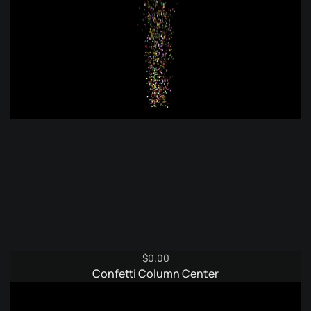
$
0.00
Confetti Column Center