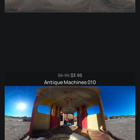
Original
Current
$
6.95
$
3.95
price
price
Antique Machines 010
was:
is:
$6.95.
$3.95.