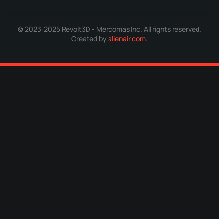
© 2023-2025 Revolt3D - Mercomas Inc. All rights reserved.
Created by
alienair.com
.