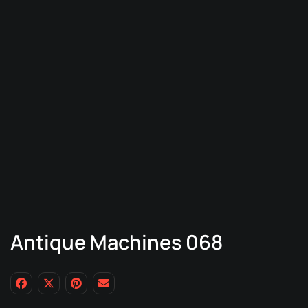
Antique Machines 068