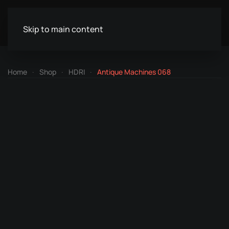
Skip to main content
Home
Shop
HDRI
Antique Machines 068