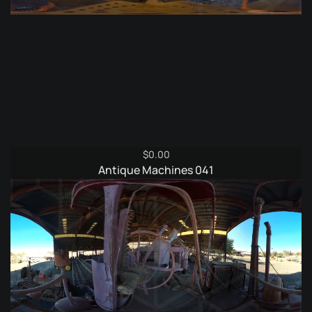
$
0.00
Antique Machines 041