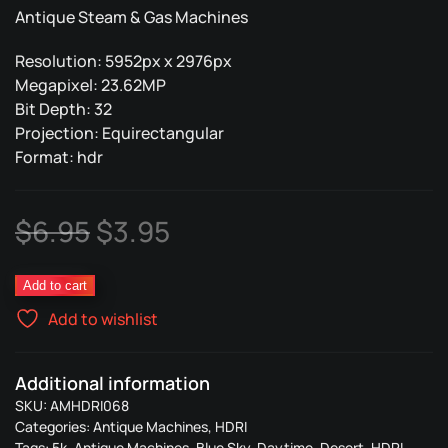
Antique Steam & Gas Machines
Resolution: 5952px x 2976px
Megapixel: 23.62MP
Bit Depth: 32
Projection: Equirectangular
Format: hdr
Original
Current
$
6.95
$
3.95
price
price
Antique
Add to cart
was:
is:
Machines
Add to wishlist
068
$6.95.
$3.95.
quantity
Additional information
SKU:
AMHDRI068
Categories:
Antique Machines
,
HDRI
Tags:
5k
,
Antique Machines
,
Blue Sky
,
Daytime
,
Desert
,
HDRI
,