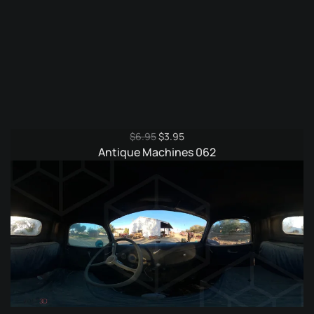
Original
Current
$
6.95
$
3.95
price
price
Antique Machines 062
was:
is:
$6.95.
$3.95.