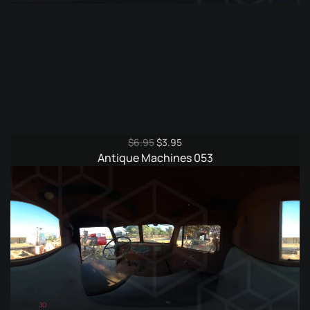
Original
Current
$
6.95
$
3.95
price
price
Antique Machines 053
was:
is:
$6.95.
$3.95.