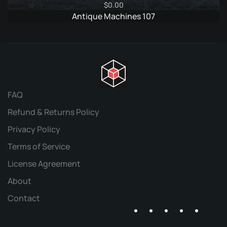
$
0.00
Antique Machines 107
FAQ
Refund & Returns Policy
Privacy Policy
Terms of Service
License Agreement
About
Contact