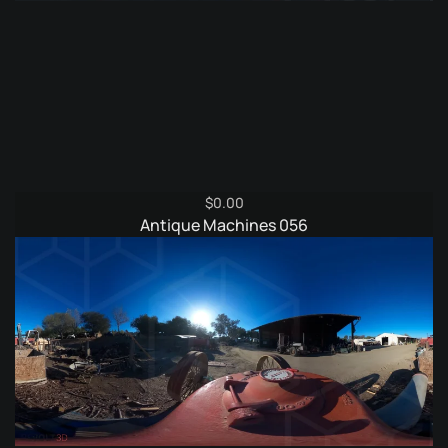
$
0.00
Antique Machines 056