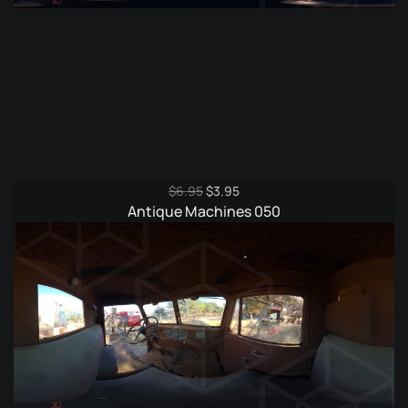
Original
Current
$
6.95
$
3.95
price
price
Antique Machines 050
was:
is:
$6.95.
$3.95.