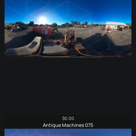
$9.95.
$4.95.
$
0.00
Antique Machines 075