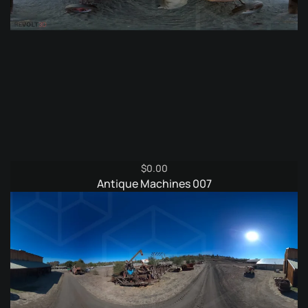
$
0.00
Antique Machines 007