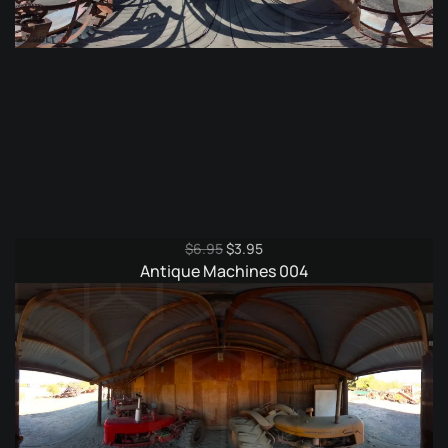
Original
Current
$
6.95
$
3.95
price
price
Antique Machines 004
was:
is:
$6.95.
$3.95.