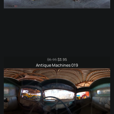
Original
Current
$
6.95
$
3.95
price
price
Antique Machines 019
was:
is:
$6.95.
$3.95.