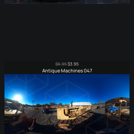
Original
Current
$
6.95
$
3.95
price
price
Antique Machines 047
was:
is:
$6.95.
$3.95.