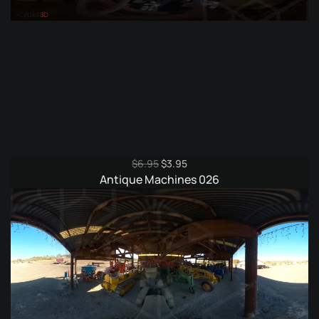
Original
Current
$
6.95
$
3.95
price
price
Antique Machines 026
was:
is:
$6.95.
$3.95.