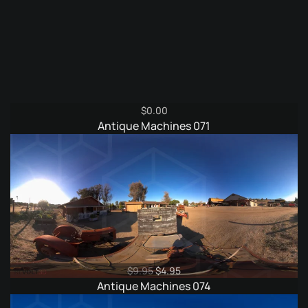
$
0.00
Antique Machines 071
Original
Current
$
9.95
$
4.95
price
price
Antique Machines 074
was:
is: