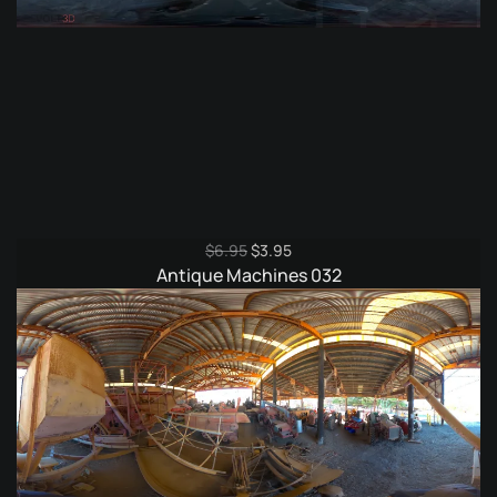
Original
Current
$
6.95
$
3.95
price
price
Antique Machines 032
was:
is:
$6.95.
$3.95.