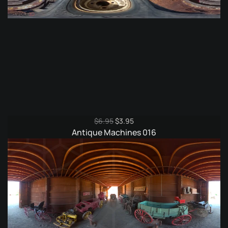
Original
Current
$
6.95
$
3.95
price
price
Antique Machines 016
was:
is:
$6.95.
$3.95.