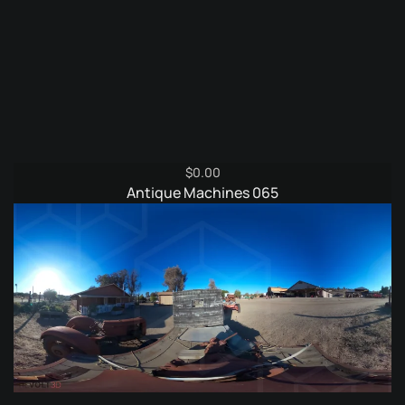
$
0.00
Antique Machines 065