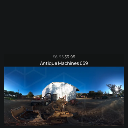
Original
Current
$
6.95
$
3.95
price
price
Antique Machines 059
was:
is:
$6.95.
$3.95.