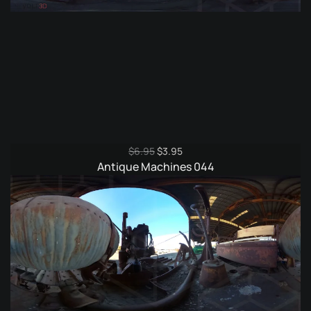
Original
Current
$
6.95
$
3.95
price
price
Antique Machines 044
was:
is:
$6.95.
$3.95.