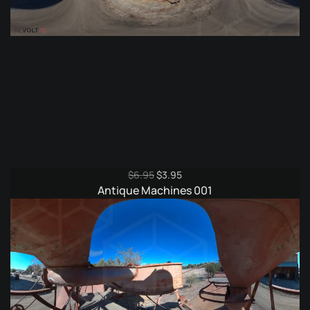
Original
Current
$
6.95
$
3.95
price
price
Antique Machines 001
was:
is:
$6.95.
$3.95.