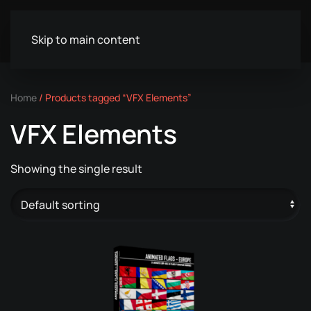
Skip to main content
Home
/ Products tagged “VFX Elements”
VFX Elements
Showing the single result