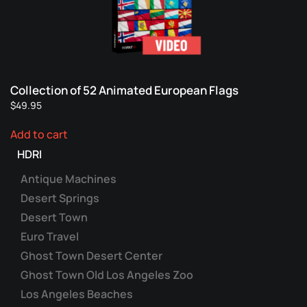
Collection of 52 Animated European Flags
$
49.95
Add to cart
HDRI
Antique Machines
Desert Springs
Desert Town
Euro Travel
Ghost Town Desert Center
Ghost Town Old Los Angeles Zoo
Los Angeles Beaches