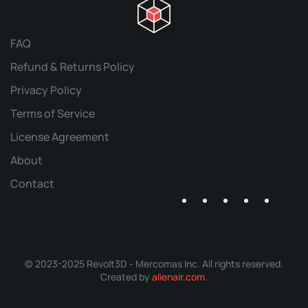
FAQ
Refund & Returns Policy
Privacy Policy
Terms of Service
License Agreement
About
Contact
© 2023-2025 Revolt3D - Mercomas Inc. All rights reserved.
Created by
alienair.com
.