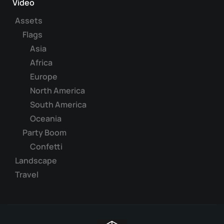
Video
Assets
Flags
Asia
Africa
Europe
North America
South America
Oceania
Party Boom
Confetti
Landscape
Travel