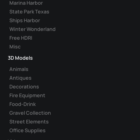
Marina Harbor
State Park Texas
Ships Harbor
Winter Wonderland
Free HDRI
Misc
3D Models
Animals
Antiques
Decorations
Fire Equipment
Food-Drink
Gravel Collection
Street Elements
Office Supplies