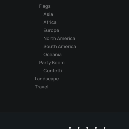
Flags
Asia
Africa
Europe
North America
South America
Oceania
Party Boom
Confetti
Landscape
Travel