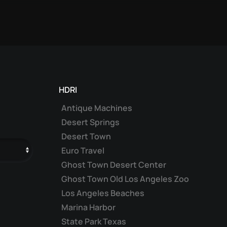
HDRI
Antique Machines
Desert Springs
Desert Town
Euro Travel
Ghost Town Desert Center
Ghost Town Old Los Angeles Zoo
Los Angeles Beaches
Marina Harbor
State Park Texas