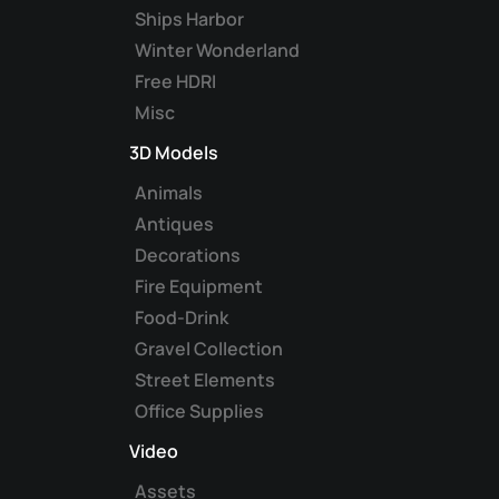
Ships Harbor
Winter Wonderland
Free HDRI
Misc
3D Models
Animals
Antiques
Decorations
Fire Equipment
Food-Drink
Gravel Collection
Street Elements
Office Supplies
Video
Assets