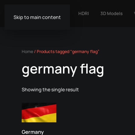
HDRI
3D Models
Skip to main content
Home
/ Products tagged “germany flag”
germany flag
Showing the single result
Germany