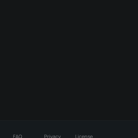
FAQ
Privacy
License