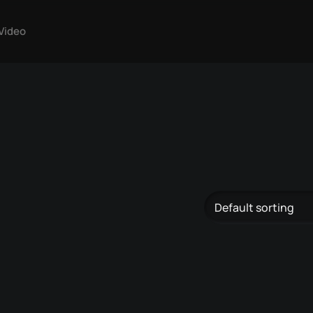
Video