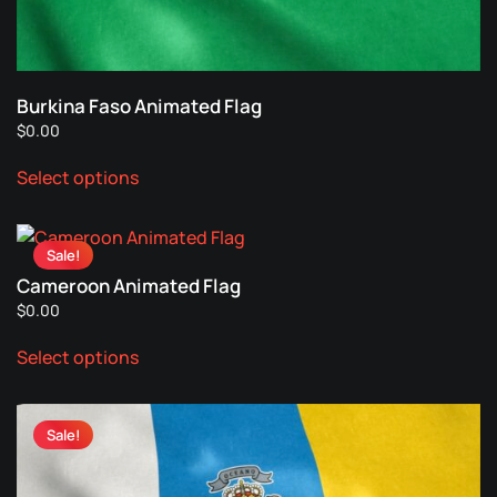
on
the
product
page
Burkina Faso Animated Flag
$
0.00
This
Select options
product
has
multiple
Sale!
variants.
Cameroon Animated Flag
The
$
0.00
options
This
may
Select options
product
be
has
chosen
multiple
on
Sale!
variants.
the
The
product
options