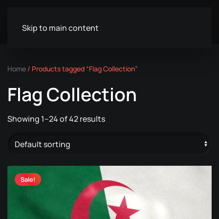
Skip to main content
Home
/ Products tagged “Flag Collection”
Flag Collection
Showing 1–24 of 42 results
Sale!