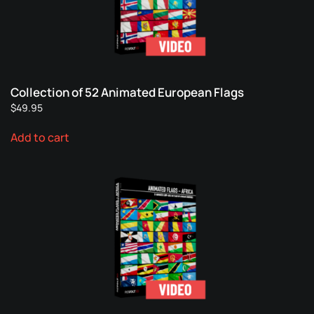
Collection of 52 Animated European Flags
$
49.95
Add to cart