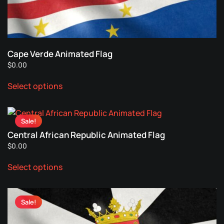
on
the
product
page
Cape Verde Animated Flag
$
0.00
This
Select options
product
has
multiple
Sale!
variants.
Central African Republic Animated Flag
The
$
0.00
options
This
may
Select options
product
be
has
chosen
multiple
on
Sale!
variants.
the
The
product