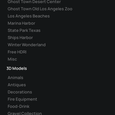
Ghost Town Desert Center
Ghost Town Old Los Angeles Zoo
Los Angeles Beaches
Marina Harbor
State Park Texas
Ships Harbor
Winter Wonderland
Free HDRI
Misc
3D Models
Animals
Antiques
Decorations
Fire Equipment
Food-Drink
Gravel Collection