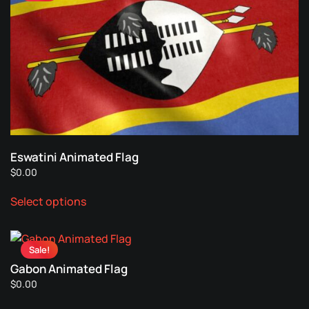
the
The
product
options
page
may
be
chosen
on
the
product
page
Eswatini Animated Flag
$
0.00
This
Select options
product
has
multiple
Sale!
variants.
Gabon Animated Flag
The
$
0.00
options
This
may