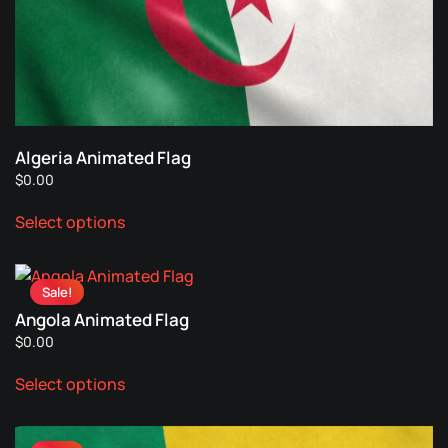
Algeria Animated Flag
$
0.00
This
Select options
product
has
multiple
Sale!
variants.
Angola Animated Flag
The
$
0.00
options
This
may
Select options
product
be
has
chosen
multiple
on