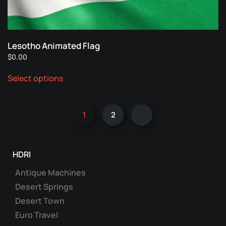
on
the
product
page
Lesotho Animated Flag
$
0.00
This
Select options
product
has
multiple
1
2
variants.
The
options
may
HDRI
be
Antique Machines
chosen
Desert Springs
on
Desert Town
the
product
Euro Travel
page