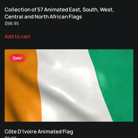
Collection of 57 Animated East, South, West,
Central and North African Flags
$
98.95
Add to cart
Sale!
Côte D’Ivoire Animated Flag