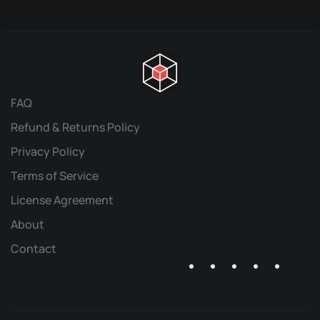
FAQ
Refund & Returns Policy
Privacy Policy
Terms of Service
License Agreement
About
Contact