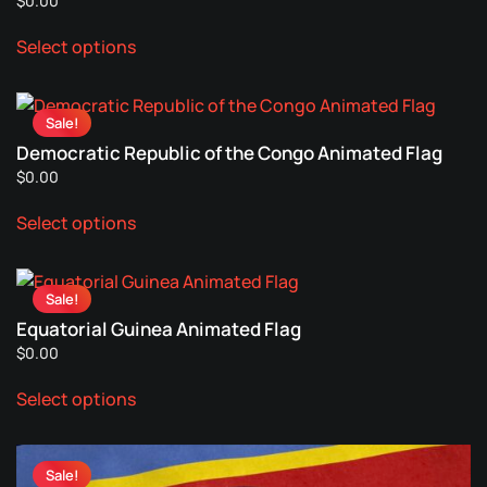
$
0.00
This
Select options
product
has
multiple
Sale!
variants.
Democratic Republic of the Congo Animated Flag
The
$
0.00
options
This
may
Select options
product
be
has
chosen
multiple
on
Sale!
variants.
the
Equatorial Guinea Animated Flag
The
product
$
0.00
options
page
This
may
Select options
product
be
has
chosen
multiple
on
Sale!
variants.