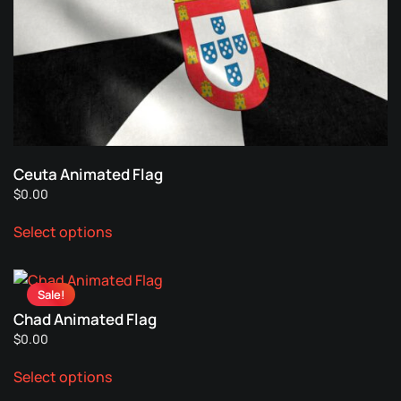
options
page
may
be
chosen
on
the
product
page
Ceuta Animated Flag
$
0.00
This
Select options
product
has
multiple
Sale!
variants.
Chad Animated Flag
The
$
0.00
options
This
may
Select options
product
be
has