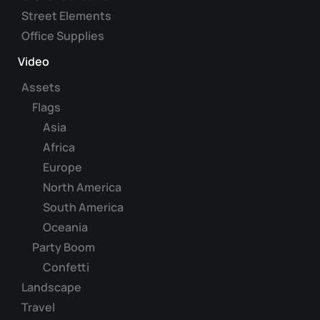
Street Elements
Office Supplies
Video
Assets
Flags
Asia
Africa
Europe
North America
South America
Oceania
Party Boom
Confetti
Landscape
Travel