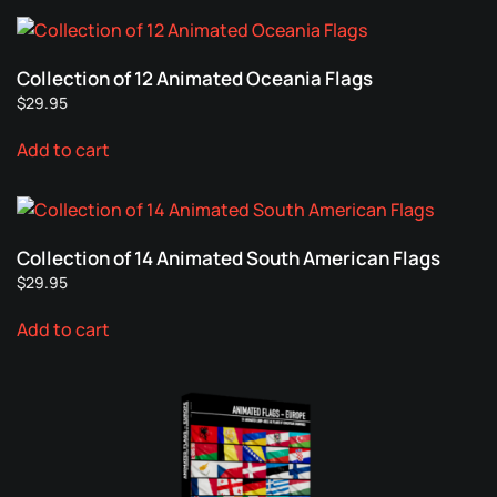
chosen
multiple
on
variants.
the
Collection of 12 Animated Oceania Flags
The
product
$
29.95
options
page
may
Add to cart
be
chosen
on
the
Collection of 14 Animated South American Flags
product
$
29.95
page
Add to cart