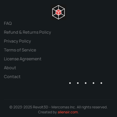
FAQ
Refund & Returns Policy
Privacy Policy
Terms of Service
License Agreement
About
Contact
© 2023-2025 Revolt3D - Mercomas Inc. All rights reserved.
Created by
alienair.com
.