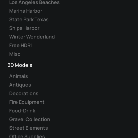
Los Angeles Beaches
the
Marina Harbor
product
State Park Texas
page
Ships Harbor
Winter Wonderland
Free HDRI
Misc
3D Models
Animals
Antiques
Decorations
Fire Equipment
Food-Drink
Gravel Collection
Street Elements
Office Supplies