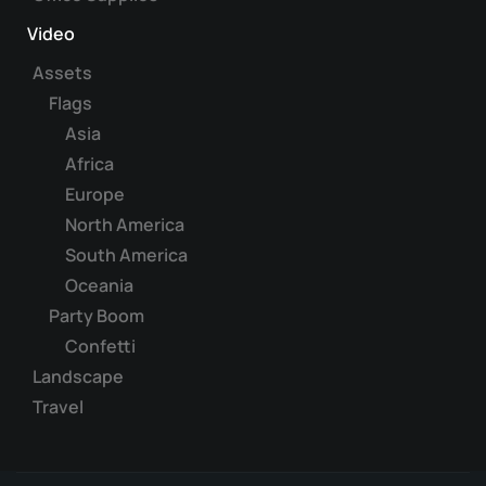
Video
Assets
Flags
Asia
Africa
Europe
North America
South America
Oceania
Party Boom
Confetti
Landscape
Travel