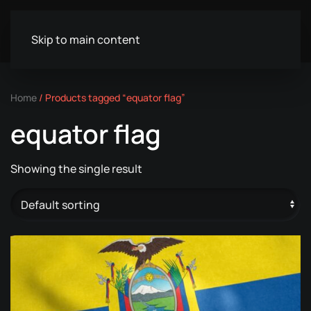
Skip to main content
Home
/ Products tagged “equator flag”
equator flag
Showing the single result