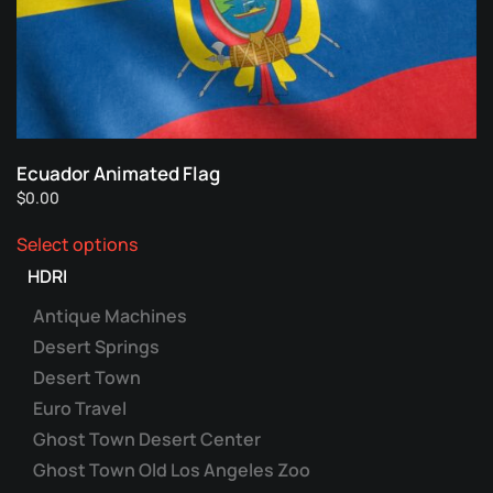
Ecuador Animated Flag
$
0.00
This
Select options
product
has
HDRI
multiple
Antique Machines
variants.
Desert Springs
The
Desert Town
options
may
Euro Travel
be
Ghost Town Desert Center
chosen
Ghost Town Old Los Angeles Zoo
on