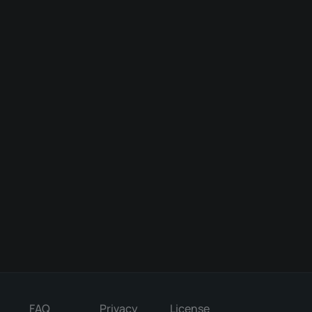
FAQ
Privacy
License