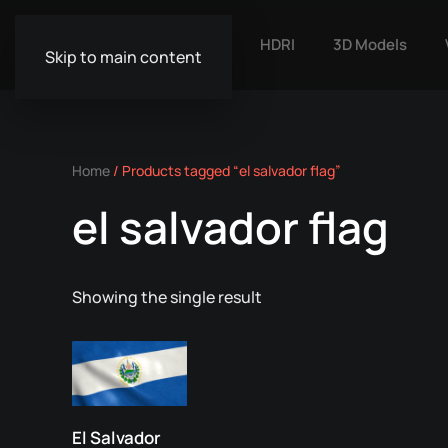
HDRI
3D Models
Skip to main content
Home
/ Products tagged “el salvador flag”
el salvador flag
Showing the single result
El Salvador