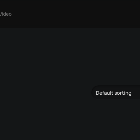
Video