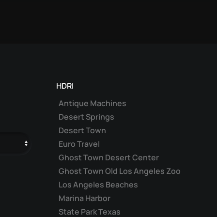
HDRI
Antique Machines
Desert Springs
Desert Town
Euro Travel
Ghost Town Desert Center
Ghost Town Old Los Angeles Zoo
Los Angeles Beaches
Marina Harbor
State Park Texas