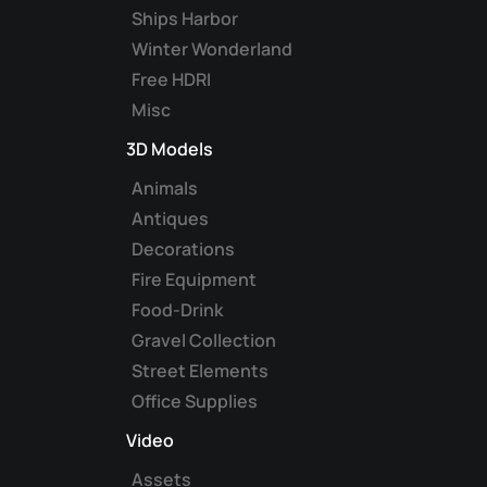
Ships Harbor
Winter Wonderland
Free HDRI
Misc
3D Models
Animals
Antiques
Decorations
Fire Equipment
Food-Drink
Gravel Collection
Street Elements
Office Supplies
Video
Assets