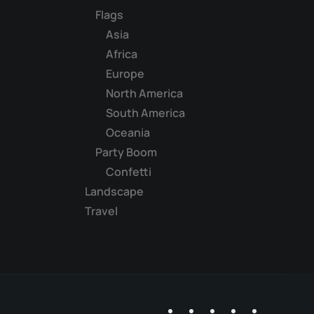
Flags
Asia
Africa
Europe
North America
South America
Oceania
Party Boom
Confetti
Landscape
Travel