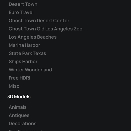
Desert Town
Euro Travel
Ghost Town Desert Center
Ghost Town Old Los Angeles Zoo
Los Angeles Beaches
Marina Harbor
State Park Texas
Ships Harbor
Winter Wonderland
Free HDRI
Misc
3D Models
Animals
Antiques
Decorations