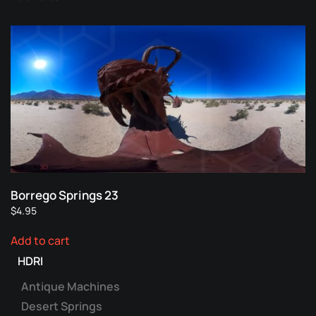
Borrego Springs 23
$
4.95
Add to cart
HDRI
Antique Machines
Desert Springs