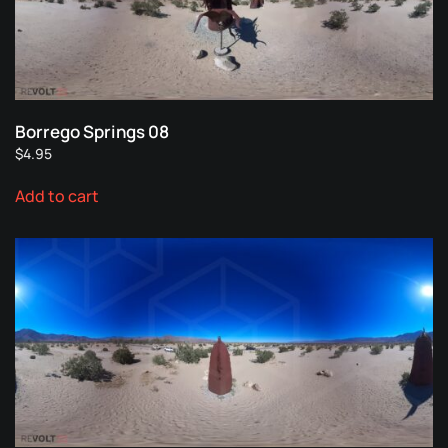
Borrego Springs 08
$
4.95
Add to cart