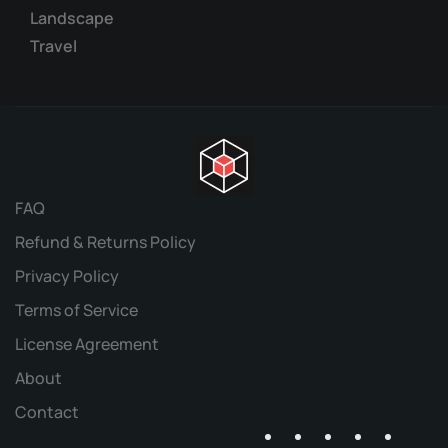
Landscape
Travel
FAQ
Refund & Returns Policy
Privacy Policy
Terms of Service
License Agreement
About
Contact