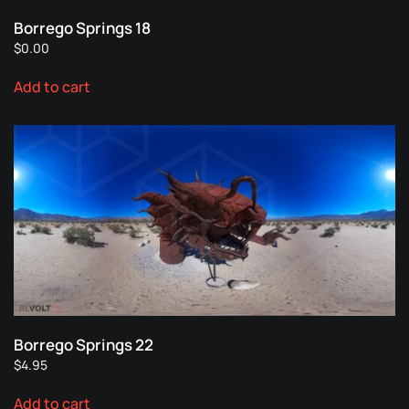
Borrego Springs 18
$
0.00
Add to cart
Borrego Springs 22
$
4.95
Add to cart