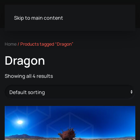
Skip to main content
Home
/ Products tagged “Dragon”
Dragon
Showing all 4 results