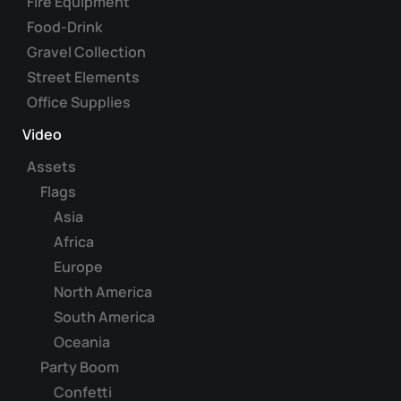
Fire Equipment
Food-Drink
Gravel Collection
Street Elements
Office Supplies
Video
Assets
Flags
Asia
Africa
Europe
North America
South America
Oceania
Party Boom
Confetti