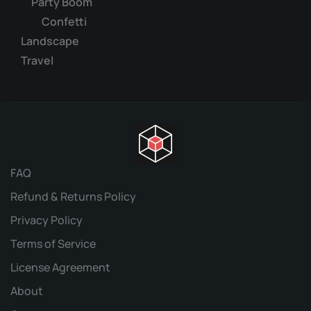
Party Boom
Confetti
Landscape
Travel
FAQ
Refund & Returns Policy
Privacy Policy
Terms of Service
License Agreement
About