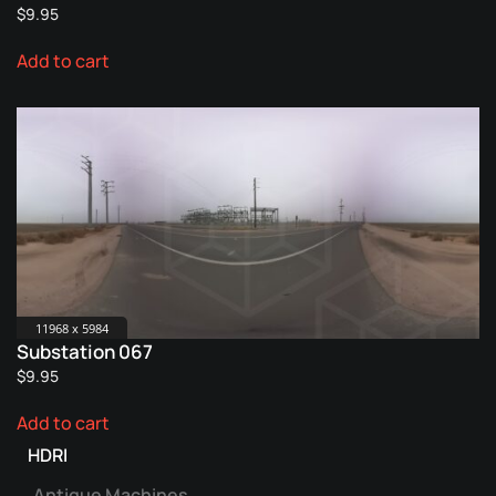
$
9.95
Add to cart
11968 x 5984
Substation 067
$
9.95
Add to cart
HDRI
Antique Machines