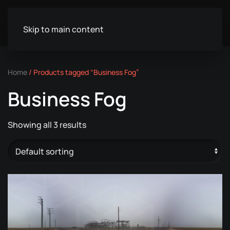
Skip to main content
Home
/ Products tagged “Business Fog”
Business Fog
Showing all 3 results