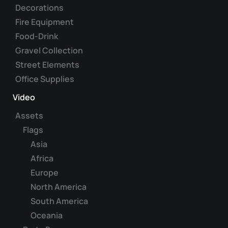
Decorations
Fire Equipment
Food-Drink
Gravel Collection
Street Elements
Office Supplies
Video
Assets
Flags
Asia
Africa
Europe
North America
South America
Oceania