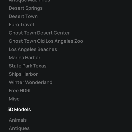
Desert Springs
Desert Town
Euro Travel
Ghost Town Desert Center
Ghost Town Old Los Angeles Zoo
Los Angeles Beaches
Marina Harbor
State Park Texas
Ships Harbor
Winter Wonderland
Free HDRI
Misc
3D Models
Animals
Antiques