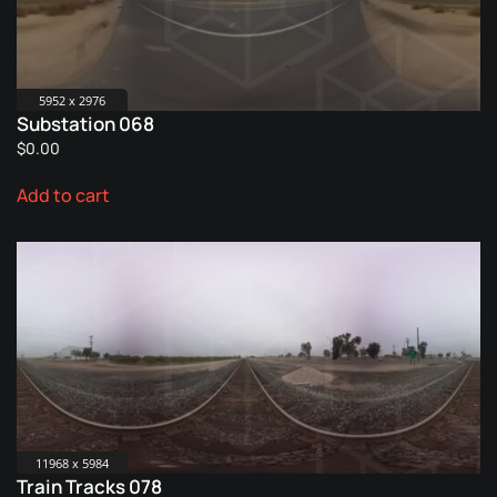
5952 x 2976
Substation 068
$
0.00
Add to cart
11968 x 5984
Train Tracks 078