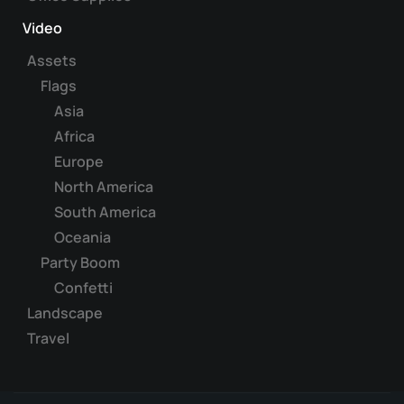
Video
Assets
Flags
Asia
Africa
Europe
North America
South America
Oceania
Party Boom
Confetti
Landscape
Travel