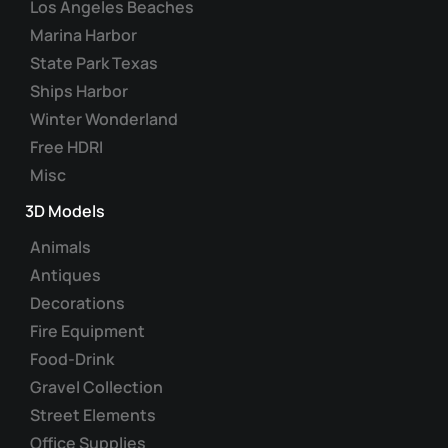
Los Angeles Beaches
the
Marina Harbor
product
State Park Texas
page
Ships Harbor
Winter Wonderland
Free HDRI
Misc
3D Models
Animals
Antiques
Decorations
Fire Equipment
Food-Drink
Gravel Collection
Street Elements
Office Supplies