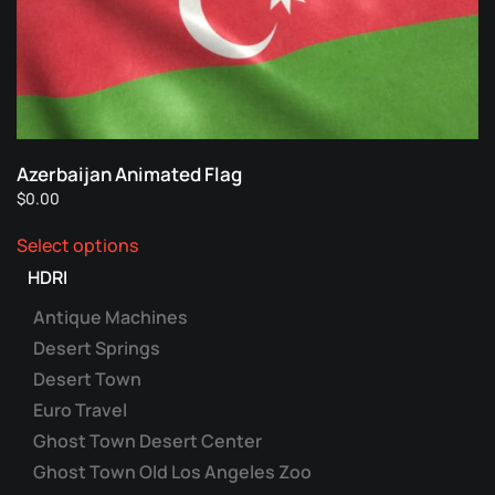
Azerbaijan Animated Flag
$
0.00
This
Select options
product
has
HDRI
multiple
Antique Machines
variants.
Desert Springs
The
Desert Town
options
may
Euro Travel
be
Ghost Town Desert Center
chosen
Ghost Town Old Los Angeles Zoo
on