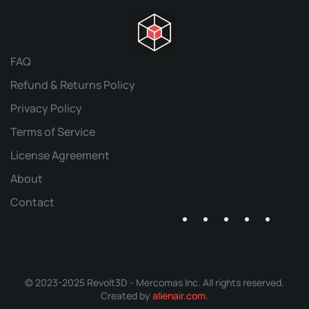
FAQ
Refund & Returns Policy
Privacy Policy
Terms of Service
License Agreement
About
Contact
© 2023-2025 Revolt3D - Mercomas Inc. All rights reserved.
Created by
alienair.com
.