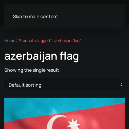
Skip to main content
Home
/ Products tagged “azerbaijan flag”
azerbaijan flag
Showing the single result